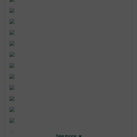
See more