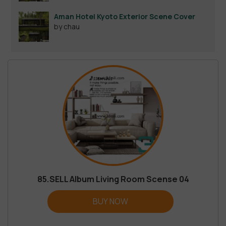
Aman Hotel Kyoto Exterior Scene Cover
by chau
85.SELL Album Living Room Scense 04
BUY NOW