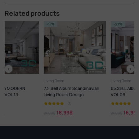
Related products
-14%
-23%
Living Room
Living Room
73. Sell Album Scandinavian
65.SELL Album LIVING ROOM
Living Room Design
VOL 09
(1)
(1)
18,99
$
16,99
$
21,99
$
21,99
$