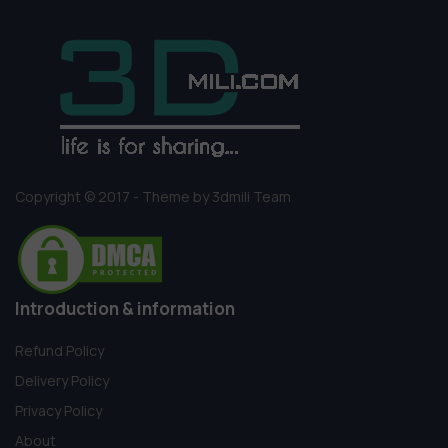
Copyright © 2017 - Theme by 3dmili Team
Introduction & information
Refund Policy
Delivery Policy
Privacy Policy
About