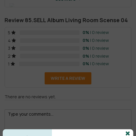
Review 85.SELL Album Living Room Scense 04
0%
| 0 review
5
0%
| 0 review
4
0%
| 0 review
3
0%
| 0 review
2
0%
| 0 review
1
WRITE A REVIEW
There are no reviews yet.