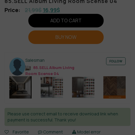
85.SELL Album Living Room Scense 04
21,99
$
16,99
$
ADD TO CART
BUY NOW
Salesman
FOLLOW
85.SELL Album Living
Room Scense 04
Please use correct email to receive download link when
payment is successful. Thank you!
Favorite
Comment
Model error