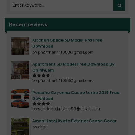
Recent reviews
Kitchen Space 3D Model Pro Free
Download
by phamhanh11088@gmail.com
Apartment 3D Model Free Download By
ChinhLam
by phamhanh11088@gmail.com
Rated
4
out of 5
Porsche Cayenne Coupe turbo 2019 Free
Download
by sandeep.krishna56@gmail.com
Rated
4
out of 5
Aman Hotel Kyoto Exterior Scene Cover
by chau