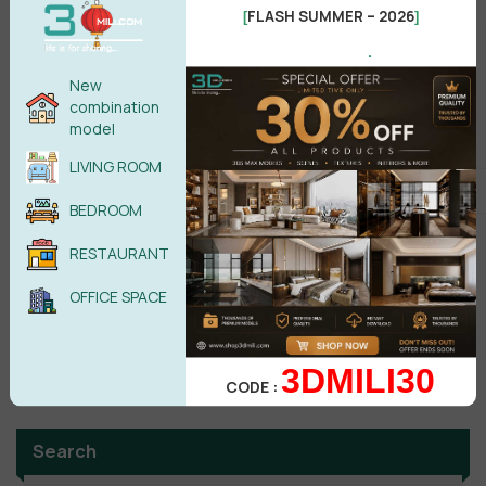
FLASH SUMMER – 2026
[
]
Male
Female
.
New
combination
POST COMMENT
model
LIVING ROOM
No comments yet
BEDROOM
RESTAURANT
OFFICE SPACE
3DMILI30
CODE :
Search