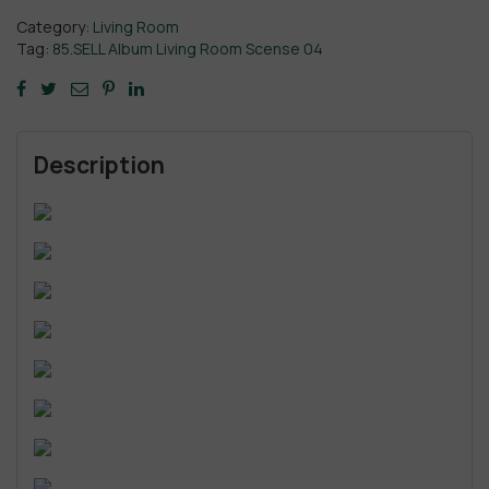
Category:
Living Room
Tag:
85.SELL Album Living Room Scense 04
Description