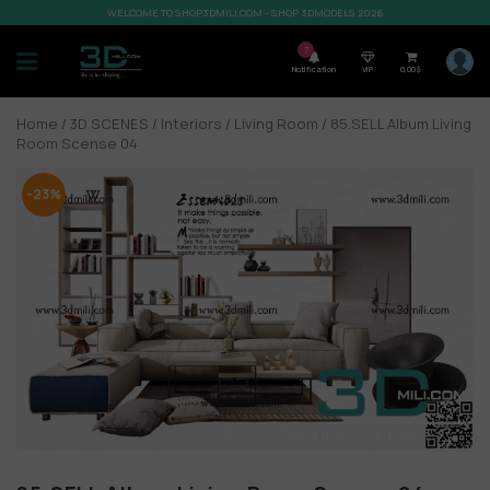
WELCOME TO SHOP3DMILI.COM - SHOP 3DMODELS 2026
7
Notification
VIP
0,00
$
Home
/
3D SCENES
/
Interiors
/
Living Room
/ 85.SELL Album Living
Room Scense 04
-23%