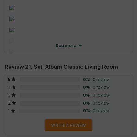
See more
Review 21. Sell Album Classic Living Room
0%
| 0 review
5
0%
| 0 review
4
0%
| 0 review
3
0%
| 0 review
2
0%
| 0 review
1
WRITE A REVIEW