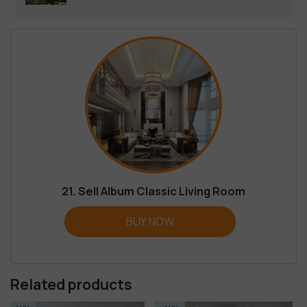
21. Sell Album Classic Living Room
BUY NOW
Related products