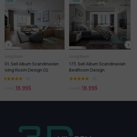
-14%
-14%
Living Room
Living Room
inavian
173. Sell Album Scandinavian
144.SELL Album MODER
2
BedRoom Design
LIVING ROOM VOL 11
(1)
(1)
18,99
$
18,99
$
21,99
$
21,99
$