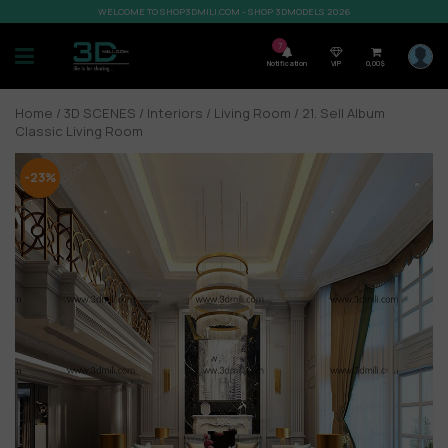
WELCOME TO SHOP3DMILI.COM - SHOP 3DMODELS 2026
7
Notification
VIP
0,00
$
Home
/
3D SCENES
/
Interiors
/
Living Room
/ 21. Sell Album
Classic Living Room
-23%