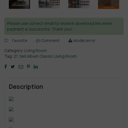
Please use correct email to receive download link when
payment is successful. Thank you!
Favorite
Comment
Model error
Category:
Living Room
Tag:
21. Sell Album Classic Living Room
Description