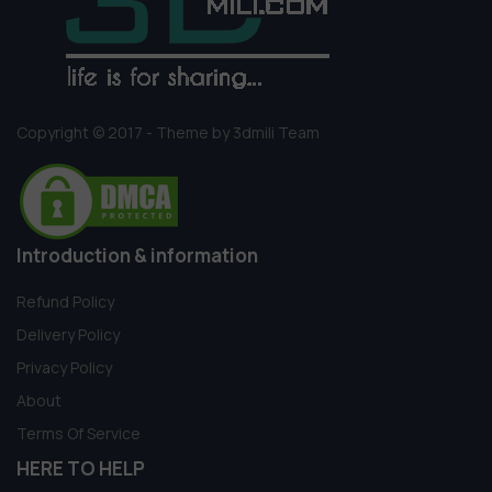
Copyright © 2017 - Theme by 3dmili Team
Introduction & information
Refund Policy
Delivery Policy
Privacy Policy
About
Terms Of Service
HERE TO HELP