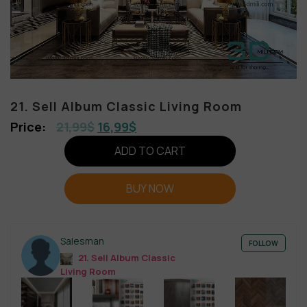
21. Sell Album Classic Living Room
21,99
$
16,99
$
ADD TO CART
BUY NOW
Salesman
FOLLOW
21. Sell Album Classic
Living Room