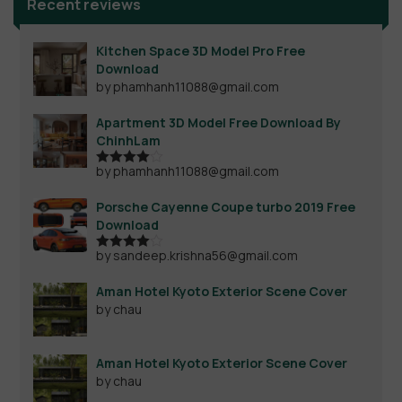
Recent reviews
Kitchen Space 3D Model Pro Free
Download
by phamhanh11088@gmail.com
Apartment 3D Model Free Download By
ChinhLam
by phamhanh11088@gmail.com
Rated
4
out of 5
Porsche Cayenne Coupe turbo 2019 Free
Download
by sandeep.krishna56@gmail.com
Rated
4
out of 5
Aman Hotel Kyoto Exterior Scene Cover
by chau
Aman Hotel Kyoto Exterior Scene Cover
by chau