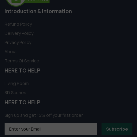
Introduction & information
Refund Policy
Delivery Policy
Privacy Policy
About
Terms Of Service
HERE TO HELP
Living Room
3D Scenes
HERE TO HELP
Sign up and get 15% off your first order
Subscribe