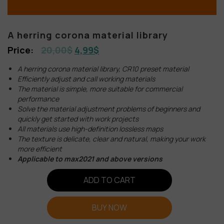
A herring corona material library
20,00
$
4,99
$
A herring corona material library, CR10 preset material
Efficiently adjust and call working materials
The material is simple, more suitable for commercial
performance
Solve the material adjustment problems of beginners and
quickly get started with work projects
All materials use high-definition lossless maps
The texture is delicate, clear and natural, making your work
more efficient
Applicable to max2021 and above versions
ADD TO CART
BUY NOW