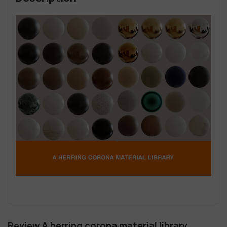
Review A herring corona material library