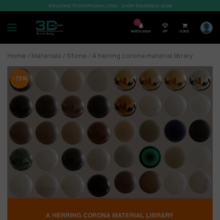
WELCOME TO SHOP3DMILI.COM - SHOP 3DMODELS 2026
7
Notification
VIP
0,00
$
Home
/
Materials
/
Stone
/ A herring corona material library
-75%