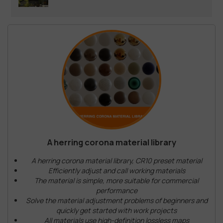
A herring corona material library
A herring corona material library, CR10 preset material
Efficiently adjust and call working materials
The material is simple, more suitable for commercial
performance
Solve the material adjustment problems of beginners and
quickly get started with work projects
All materials use high-definition lossless maps