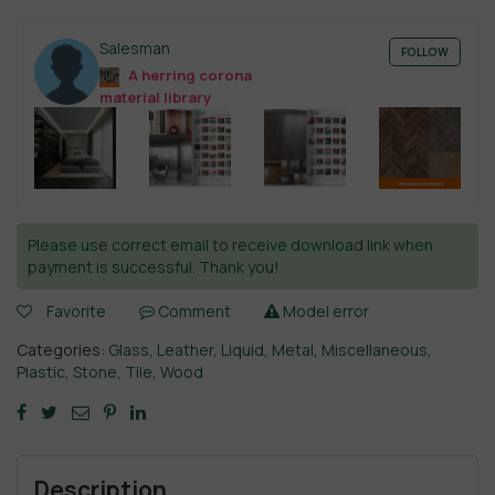
Salesman
FOLLOW
A herring corona
material library
Please use correct email to receive download link when
payment is successful. Thank you!
Favorite
Comment
Model error
Categories:
Glass
,
Leather
,
Liquid
,
Metal
,
Miscellaneous
,
Plastic
,
Stone
,
Tile
,
Wood
Description