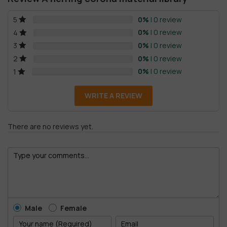
0%
| 0 review
5
0%
| 0 review
4
0%
| 0 review
3
0%
| 0 review
2
0%
| 0 review
1
WRITE A REVIEW
There are no reviews yet.
Male
Female