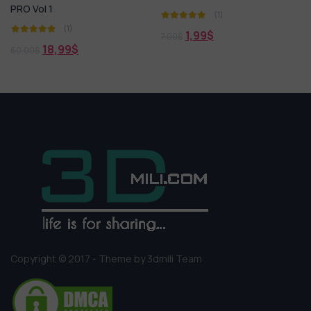
PRO Vol 1
(1)
(1)
1,99
$
7,00
$
18,99
$
60,00
$
Copyright © 2017 - Theme by 3dmili Team