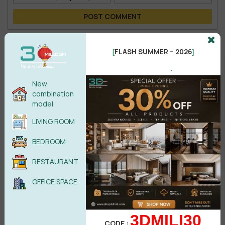
POST COMMENT
No comments yet
FLASH SUMMER – 2026
[
]
.
New
combination
model
LIVING ROOM
BEDROOM
RESTAURANT
Search
OFFICE SPACE
3DMILI30
CODE :