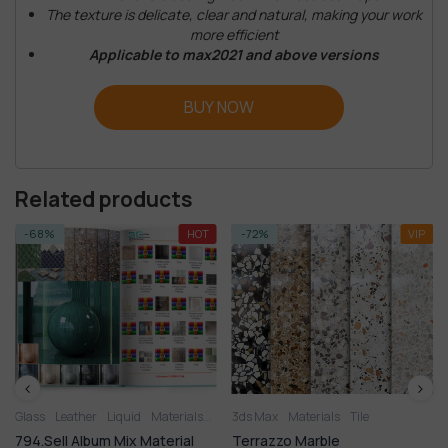
The texture is delicate, clear and natural, making your work
more efficient
Applicable to max2021 and above versions
BUY NOW
Related products
-68%
HOT
-72%
VIP
Glass
Leather
Liquid
Materials
Metal
3ds Max
Miscellaneous
Materials
Plastic
Tile
Stone
Til
794.Sell Album Mix Material
Terrazzo Marble