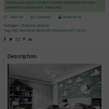
Please use correct email to receive download link when
payment is successful. Thank you!
Favorite
Comment
Model error
Category:
Children’s Scense
Tag:
480. Sell Album Bedroom Childrens HOT Vol 04
Description