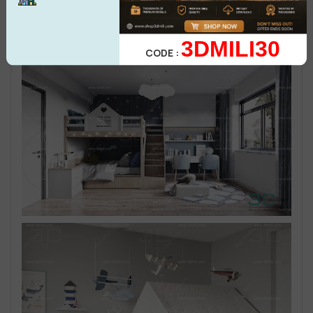
3DMILI30
CODE :