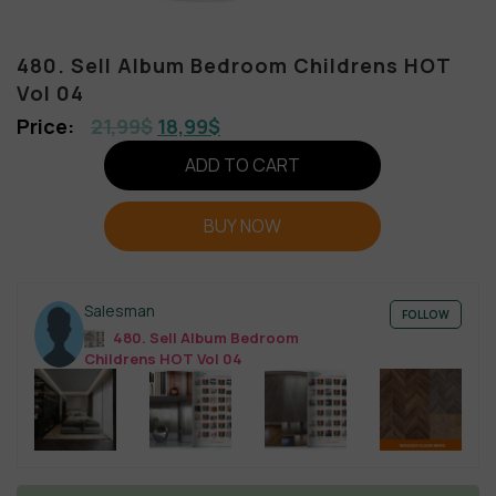
480. Sell Album Bedroom Childrens HOT
Vol 04
21,99
$
18,99
$
ADD TO CART
BUY NOW
Salesman
FOLLOW
480. Sell Album Bedroom
Childrens HOT Vol 04