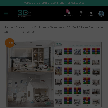
WELCOME TO SHOP3DMILI.COM - SHOP 3DMODELS 2026
7
Notification
VIP
0,00
$
Home
/
Childroom
/
Children’s Scense
/ 480. Sell Album Bedroom
Childrens HOT Vol 04
-14%