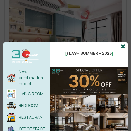
FLASH SUMMER – 2026
[
]
.
New
combination
model
LIVING ROOM
BEDROOM
RESTAURANT
OFFICE SPACE