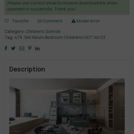
Please use correct email to receive download link when
payment is successful. Thank you!
Favorite
Comment
Model error
Category:
Children’s Scense
Tag:
479. Sell Album Bedroom Childrens HOT Vol 03
Description