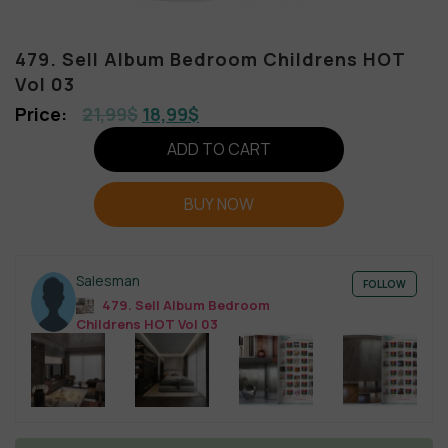
479. Sell Album Bedroom Childrens HOT
Vol 03
21,99
$
18,99
$
ADD TO CART
BUY NOW
Salesman
FOLLOW
479. Sell Album Bedroom
Childrens HOT Vol 03