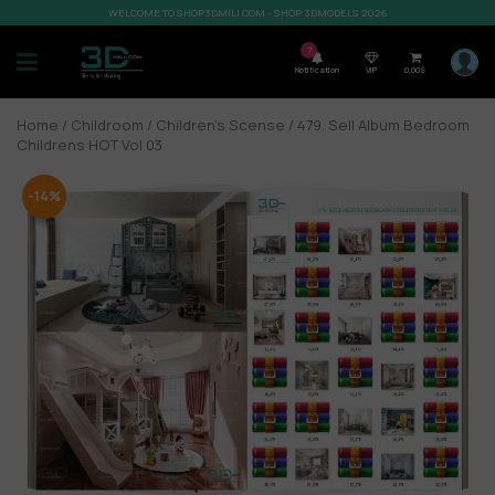
WELCOME TO SHOP3DMILI.COM - SHOP 3DMODELS 2026
7
Notification
VIP
0,00
$
Home
/
Childroom
/
Children’s Scense
/ 479. Sell Album Bedroom
Childrens HOT Vol 03
-14%