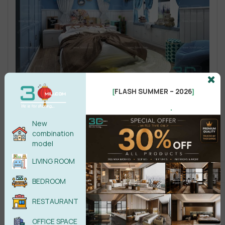
FLASH SUMMER – 2026
[
]
.
New
combination
model
LIVING ROOM
BEDROOM
RESTAURANT
OFFICE SPACE