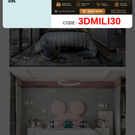
3DMILI30
CODE :