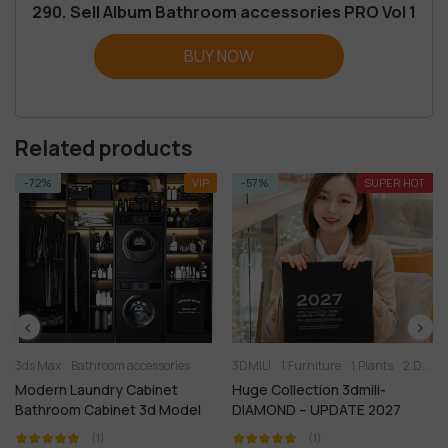
290. Sell Album Bathroom accessories PRO Vol 1
BUY NOW
Related products
-72%
VIP
-57%
SUPER HOT
Bathroom furniture
3ds Max
Bathroom accessories
Bathtub
Shower
3DMILI
Wash basin
1.Furniture
1.Plants
2.Decoration
Modern Laundry Cabinet
Huge Collection 3dmili-
Bathroom Cabinet 3d Model
DIAMOND – UPDATE 2027
(1)
(1)