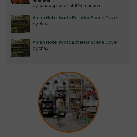
by sandeep.krishna56@gmail.com
Rated
4
out of 5
Aman Hotel Kyoto Exterior Scene Cover
by chau
Aman Hotel Kyoto Exterior Scene Cover
by chau