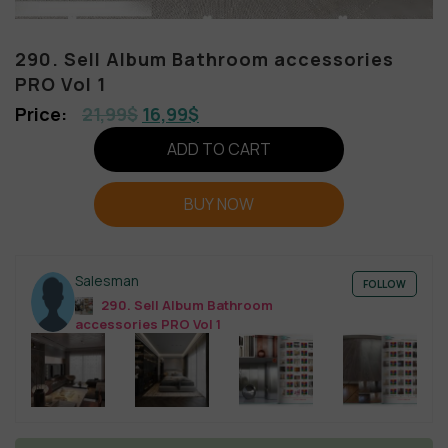
290. Sell Album Bathroom accessories
PRO Vol 1
21,99
$
16,99
$
ADD TO CART
BUY NOW
Salesman
FOLLOW
290. Sell Album Bathroom
accessories PRO Vol 1