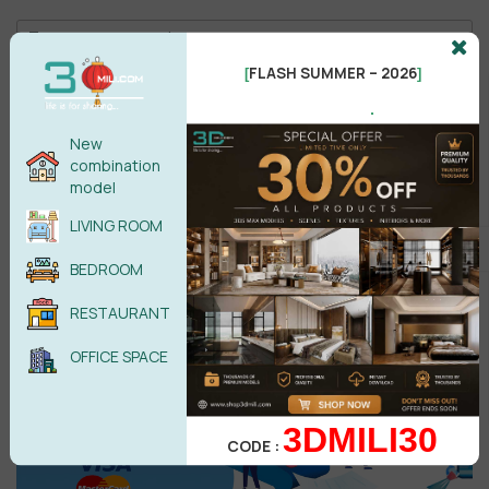
FLASH SUMMER – 2026
[
]
.
New
Male
Female
combination
model
LIVING ROOM
POST COMMENT
BEDROOM
No comments yet
RESTAURANT
OFFICE SPACE
3DMILI30
CODE :