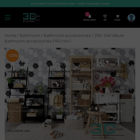
WELCOME TO SHOP3DMILI.COM - SHOP 3DMODELS 2026
7
Notification
VIP
0,00
$
Home
/
Bathroom
/
Bathroom accessories
/ 290. Sell Album
Bathroom accessories PRO Vol 1
-23%