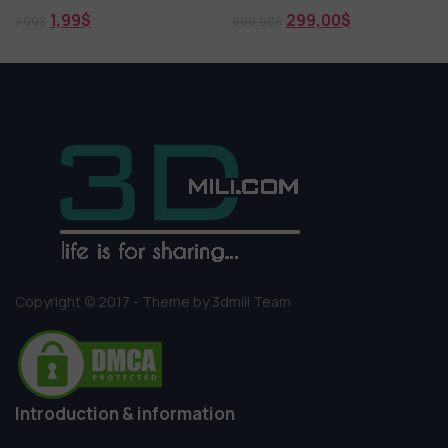
1,99
$
299,00
$
7,00
$
699,00
$
Copyright © 2017 - Theme by 3dmili Team
Introduction & information