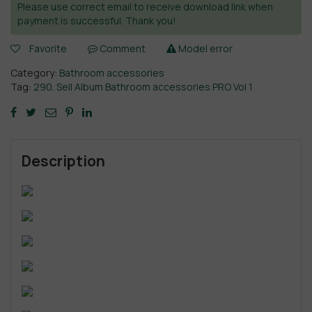
Please use correct email to receive download link when
payment is successful. Thank you!
Favorite
Comment
Model error
Category:
Bathroom accessories
Tag:
290. Sell Album Bathroom accessories PRO Vol 1
Description