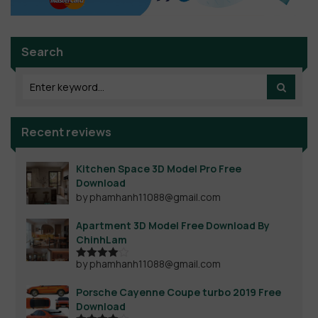
Search
Recent reviews
Kitchen Space 3D Model Pro Free
Download
by phamhanh11088@gmail.com
Apartment 3D Model Free Download By
ChinhLam
by phamhanh11088@gmail.com
Rated
4
out of 5
Porsche Cayenne Coupe turbo 2019 Free
Download