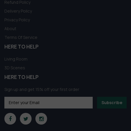
Refund Policy
Delivery Policy
Privacy Policy
About
Terms Of Service
HERE TO HELP
Living Room
3D Scenes
HERE TO HELP
Sign up and get 15% off your first order
Subscribe