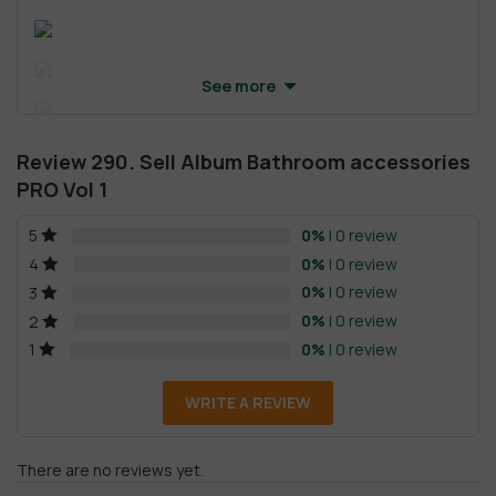
See more
Review 290. Sell Album Bathroom accessories
PRO Vol 1
0%
| 0 review
5
0%
| 0 review
4
0%
| 0 review
3
0%
| 0 review
2
0%
| 0 review
1
WRITE A REVIEW
There are no reviews yet.