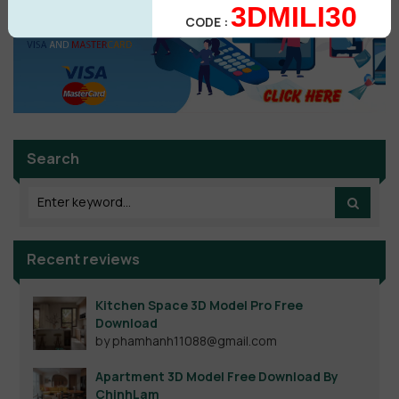
3DMILI30
CODE :
Search
Recent reviews
Kitchen Space 3D Model Pro Free
Download
by phamhanh11088@gmail.com
Apartment 3D Model Free Download By
ChinhLam