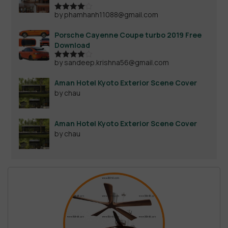
by phamhanh11088@gmail.com
Rated
4
out of 5
Porsche Cayenne Coupe turbo 2019 Free
Download
by sandeep.krishna56@gmail.com
Rated
4
out of 5
Aman Hotel Kyoto Exterior Scene Cover
by chau
Aman Hotel Kyoto Exterior Scene Cover
by chau