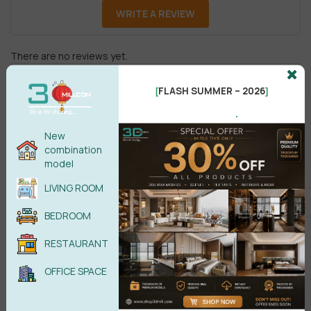
WRITE A REVIEW
There are no reviews yet.
FLASH SUMMER – 2026
[
]
.
New
combination
model
Male
Female
LIVING ROOM
BEDROOM
POST COMMENT
RESTAURANT
No comments yet
OFFICE SPACE