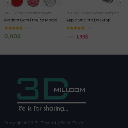
FREE
Other decorative objects
3ds Max
Other decorative objects
Modern Gem Free 3d Model
Apple Mac Pro Desktop
(1)
(1)
0,00
$
1,99
$
7,00
$
Copyright © 2017 - Theme by 3dmili Team