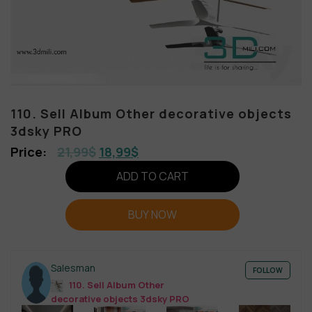
110. Sell Album Other decorative objects
3dsky PRO
21,99
$
18,99
$
ADD TO CART
BUY NOW
Salesman
FOLLOW
110. Sell Album Other
decorative objects 3dsky PRO