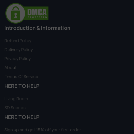
Introduction & information
Refund Policy
Delivery Policy
Privacy Policy
About
Terms Of Service
HERE TO HELP
Living Room
3D Scenes
HERE TO HELP
Sign up and get 15% off your first order