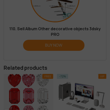
110. Sell Album Other decorative objects 3dsky
PRO
BUY NOW
Related products
FREE
-72%
VIP