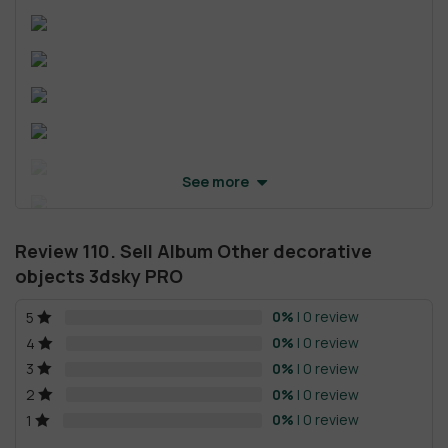
See more
Review 110. Sell Album Other decorative
objects 3dsky PRO
0%
| 0 review
5
0%
| 0 review
4
0%
| 0 review
3
0%
| 0 review
2
0%
| 0 review
1