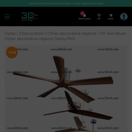
WELCOME TO SHOP3DMILI.COM - SHOP 3DMODELS 2026
7
Notification
VIP
0,00
$
Home
/
2.Decoration
/
Other decorative objects
/ 110. Sell Album
Other decorative objects 3dsky PRO
-14%