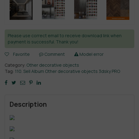
Please use correct email to receive download link when
payment is successful. Thank you!
Favorite
Comment
Model error
Category:
Other decorative objects
Tag:
110. Sell Album Other decorative objects 3dsky PRO
Description