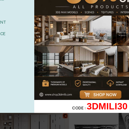
ANT
ACE
3DMILI30
CODE :