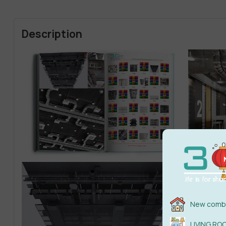
Description
New combi
LIVING RO