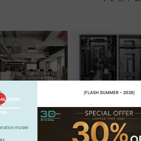
FLASH SUMMER – 2026
[
]
.
nation model
OM