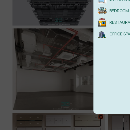
BEDROOM
RESTAUR
OFFICE SP