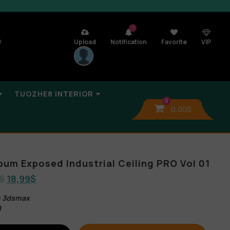
7
n
Upload
Notification
Favorite
VIP
TUOZHE8 INTERIOR
0
0,00
$
bum Exposed Industrial Ceiling PRO Vol 01
$
18,99
$
es 3dsmax
B