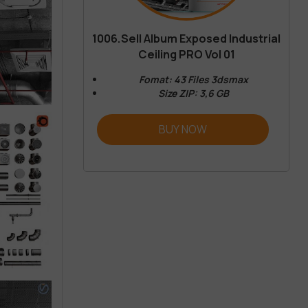
1006.Sell Album Exposed Industrial
Ceiling PRO Vol 01
Fomat: 43 Files 3dsmax
Size ZIP: 3,6 GB
BUY NOW