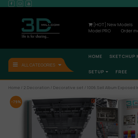
[HOT] New Models
Model PRO
Order m
HOME
SKETCHUP 
ALL CATEGORIES
SETUP
FREE
Home
/
2.Decoration
/
Decorative set
/ 1006.Sell Album Exposed I
-79%