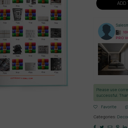
ADD 
Sales
10
PRO Vo
Please use corre
successful. Than
Favorite
Categories:
Decor