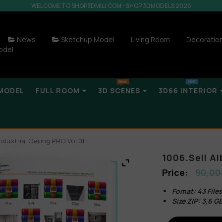
WELCOME TO SHOP3DMILI.COM - SHOP 3DMODELS 2026
News
Sketchup Model
Living Room
Decoratio
odel
MODEL
FULL ROOM
3D SCENES
3D66 INTERIOR
ndustrial Ceiling PRO Vol 01
1006.Sell Al
90,00
Fomat: 43 Fil
Size ZIP: 3,6 G