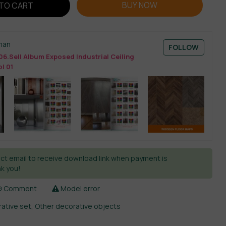
BUY NOW
TO CART
man
FOLLOW
06.Sell Album Exposed Industrial Ceiling
l 01
ct email to receive download link when payment is
k you!
Comment
Model error
ative set
,
Other decorative objects