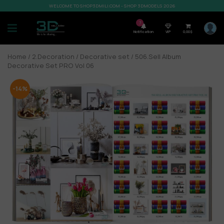
WELCOME TO SHOP3DMILI.COM - SHOP 3DMODELS 2026
7
Notification
VIP
0,00
$
Home
/
2.Decoration
/
Decorative set
/ 506.Sell Album
Decorative Set PRO Vol 06
-14%