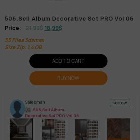
506.Sell Album Decorative Set PRO Vol 06
21,99
$
18,99
$
35 Files 3dsmax
Size Zip: 1,4 GB
ADD TO CART
BUY NOW
Salesman
FOLLOW
506.Sell Album
Decorative Set PRO Vol 06