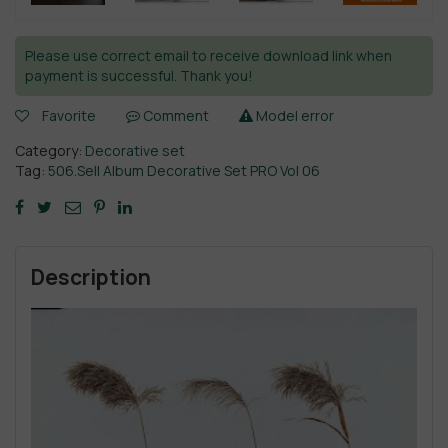
Please use correct email to receive download link when
payment is successful. Thank you!
Favorite
Comment
Model error
Category:
Decorative set
Tag:
506.Sell Album Decorative Set PRO Vol 06
Description