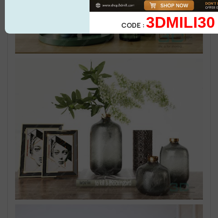
3DMILI30
CODE :