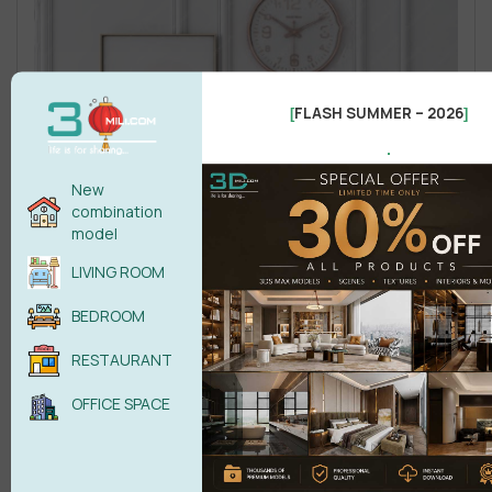
FLASH SUMMER – 2026
[
]
.
New
combination
model
LIVING ROOM
BEDROOM
RESTAURANT
OFFICE SPACE