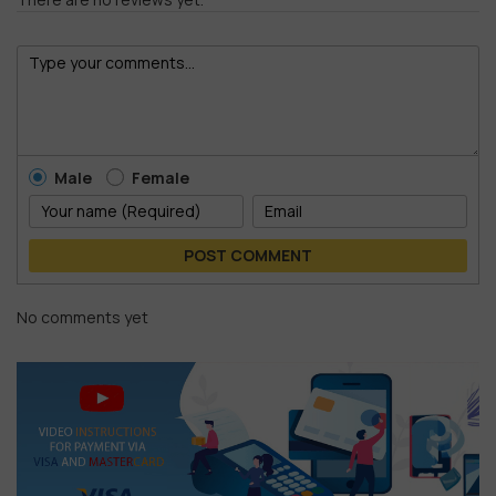
Male
Female
POST COMMENT
No comments yet