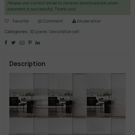
Please use correct email to receive download link when
payment is successful. Thank you!
Favorite
Comment
Model error
Categories:
3D panel
,
Decorative set
Description