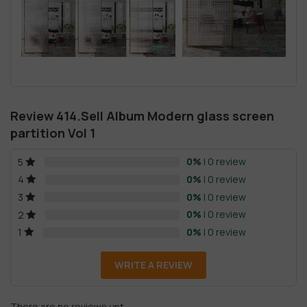
Review 414.Sell Album Modern glass screen
partition Vol 1
0%
| 0 review
5
0%
| 0 review
4
0%
| 0 review
3
0%
| 0 review
2
0%
| 0 review
1
WRITE A REVIEW
There are no reviews yet.