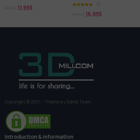
(1)
17,99
$
21,99
$
16,99
$
19,99
$
Copyright © 2017 - Theme by 3dmili Team
Introduction & information