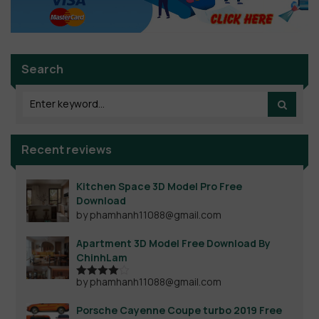
Search
Recent reviews
Kitchen Space 3D Model Pro Free
Download
by phamhanh11088@gmail.com
Apartment 3D Model Free Download By
ChinhLam
by phamhanh11088@gmail.com
Rated
4
out of 5
Porsche Cayenne Coupe turbo 2019 Free