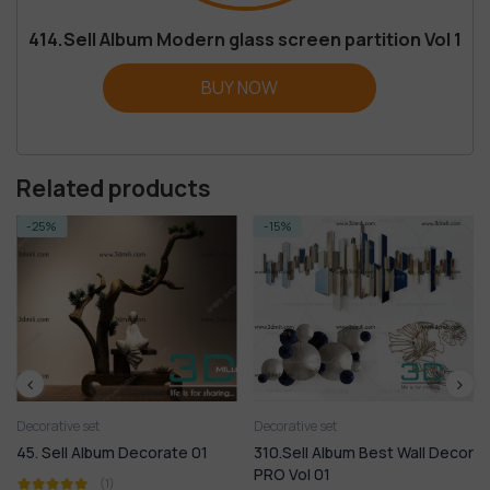
414.Sell Album Modern glass screen partition Vol 1
BUY NOW
Related products
-15%
-18%
Decorative set
Decorative set
310.Sell Album Best Wall Decor
46. Sell Album Decorate 02
PRO Vol 01
(1)