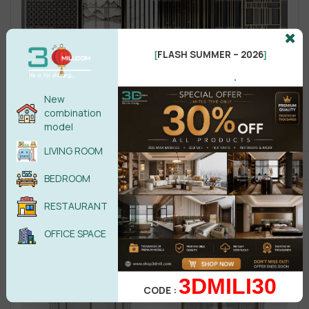
FLASH SUMMER – 2026
[
]
.
New
combination
model
LIVING ROOM
BEDROOM
RESTAURANT
OFFICE SPACE
3DMILI30
CODE :