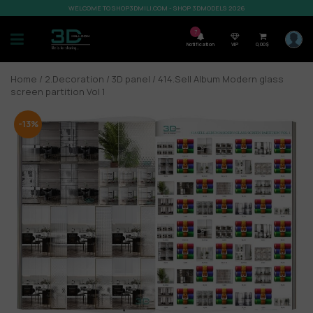
WELCOME TO SHOP3DMILI.COM - SHOP 3DMODELS 2026
7
Notification
VIP
0,00
$
Home
/
2.Decoration
/
3D panel
/ 414.Sell Album Modern glass
screen partition Vol 1
-13%