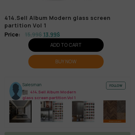
414.Sell Album Modern glass screen
partition Vol 1
15,99
$
13,99
$
ADD TO CART
BUY NOW
Salesman
FOLLOW
414.Sell Album Modern
glass screen partition Vol 1