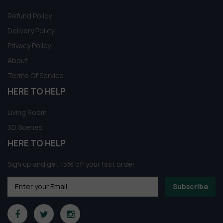
Refund Policy
Delivery Policy
Privacy Policy
About
Terms Of Service
HERE TO HELP
Living Room
3D Scenes
HERE TO HELP
Sign up and get 15% off your first order
Subscribe