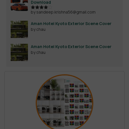
Download
by sandeep.krishna56@gmail.com
Rated
4
out of 5
Aman Hotel Kyoto Exterior Scene Cover
by chau
Aman Hotel Kyoto Exterior Scene Cover
by chau