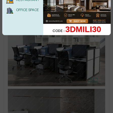
OFFICE SPACE
3DMILI30
CODE :