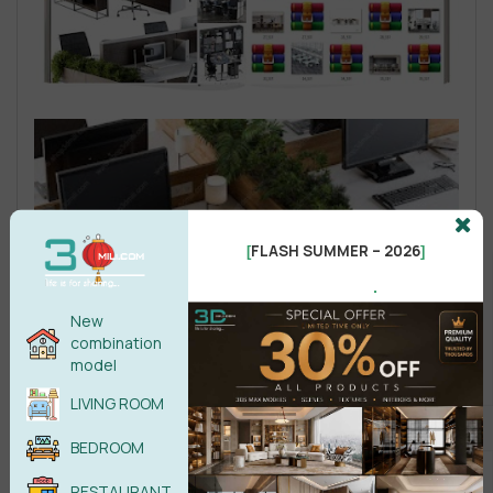
FLASH SUMMER – 2026
[
]
.
New
combination
model
LIVING ROOM
BEDROOM
RESTAURANT