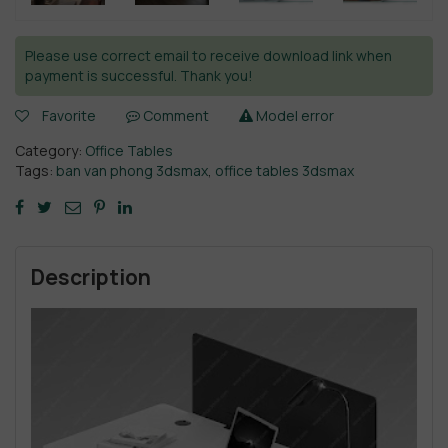
Please use correct email to receive download link when
payment is successful. Thank you!
Favorite
Comment
Model error
Category:
Office Tables
Tags:
ban van phong 3dsmax
,
office tables 3dsmax
Description