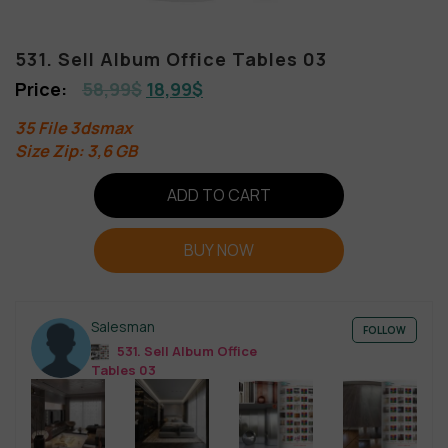
531. Sell Album Office Tables 03
58,99
$
18,99
$
35 File 3dsmax
Size Zip: 3,6 GB
ADD TO CART
BUY NOW
Salesman
FOLLOW
531. Sell Album Office
Tables 03