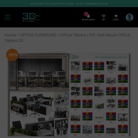
WELCOME TO SHOP3DMILI.COM - SHOP 3DMODELS 2026
7
Notification
VIP
0,00
$
Home
/
OFFICE FURNITURE
/
Office Tables
/ 531. Sell Album Office
Tables 03
-68%