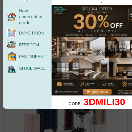
.
New
combination
model
LIVING ROOM
BEDROOM
RESTAURANT
OFFICE SPACE
3DMILI30
CODE :