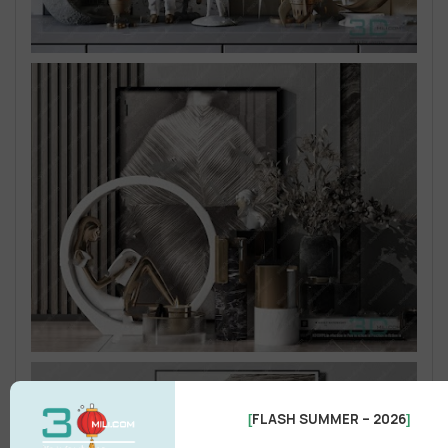
FLASH SUMMER – 2026
[
]