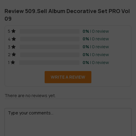
Review 509.Sell Album Decorative Set PRO Vol
09
0%
| 0 review
5
0%
| 0 review
4
0%
| 0 review
3
0%
| 0 review
2
0%
| 0 review
1
WRITE A REVIEW
There are no reviews yet.