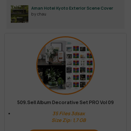
Aman Hotel Kyoto Exterior Scene Cover
by chau
509.Sell Album Decorative Set PRO Vol 09
35 Files 3dsax
Size Zip: 1,7 GB