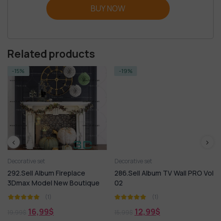
BUY NOW
Related products
-15%
-19%
Decorative set
Decorative set
292.Sell Album Fireplace
286.Sell Album TV Wall PRO Vol
3Dmax Model New Boutique
02
(1)
(1)
16,99
$
12,99
$
19,99
$
15,99
$