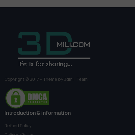
Copyright © 2017 - Theme by 3dmili Team
Introduction & information
Refund Policy
Delivery Policy