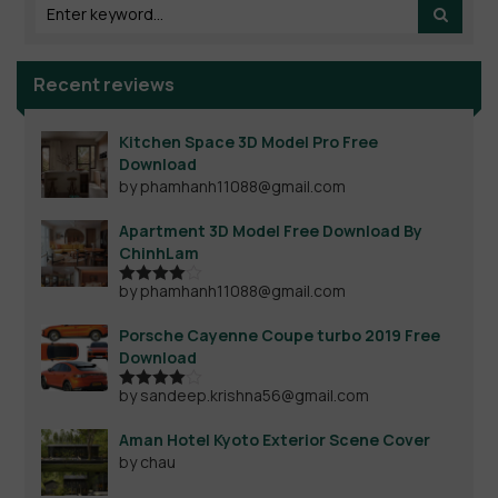
Recent reviews
Kitchen Space 3D Model Pro Free
Download
by phamhanh11088@gmail.com
Apartment 3D Model Free Download By
ChinhLam
by phamhanh11088@gmail.com
Rated
4
out of 5
Porsche Cayenne Coupe turbo 2019 Free
Download
by sandeep.krishna56@gmail.com
Rated
4
out of 5
Aman Hotel Kyoto Exterior Scene Cover
by chau