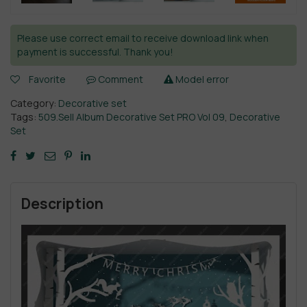
Please use correct email to receive download link when
payment is successful. Thank you!
Favorite
Comment
Model error
Category:
Decorative set
Tags:
509.Sell Album Decorative Set PRO Vol 09
,
Decorative
Set
Description