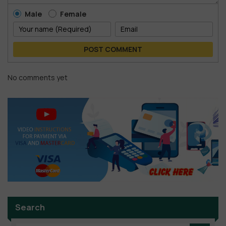
Male
Female
POST COMMENT
No comments yet
Search