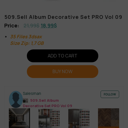
509.Sell Album Decorative Set PRO Vol 09
21,99
$
18,99
$
35 Files 3dsax
Size Zip: 1,7 GB
ADD TO CART
BUY NOW
Salesman
FOLLOW
509.Sell Album
Decorative Set PRO Vol 09