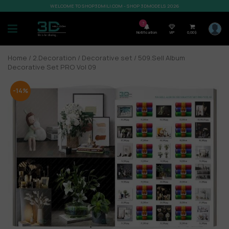
WELCOME TO SHOP3DMILI.COM - SHOP 3DMODELS 2026
7
Notification
VIP
0,00
$
Home
/
2.Decoration
/
Decorative set
/ 509.Sell Album
Decorative Set PRO Vol 09
-14%