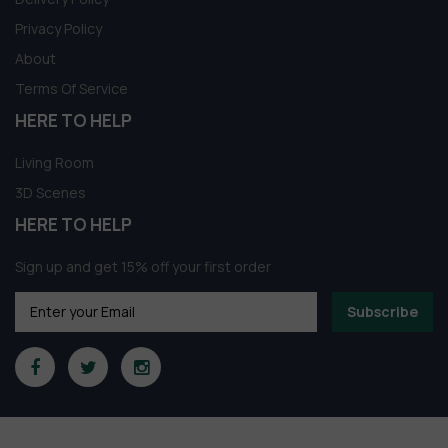
Privacy Policy
About
Terms Of Service
HERE TO HELP
Living Room
3D Scenes
HERE TO HELP
Sign up and get 15% off your first order
Subscribe