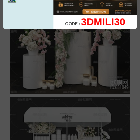
3DMILI30
CODE :