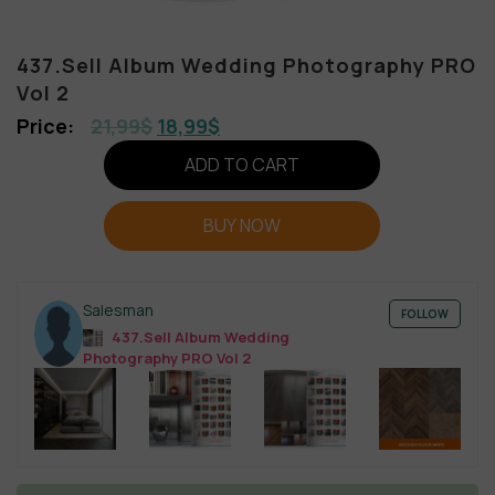
437.Sell Album Wedding Photography PRO
Vol 2
21,99
$
18,99
$
ADD TO CART
BUY NOW
Salesman
FOLLOW
437.Sell Album Wedding
Photography PRO Vol 2