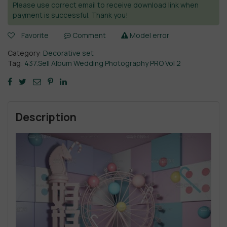
Please use correct email to receive download link when
payment is successful. Thank you!
Favorite
Comment
Model error
Category:
Decorative set
Tag:
437.Sell Album Wedding Photography PRO Vol 2
Description