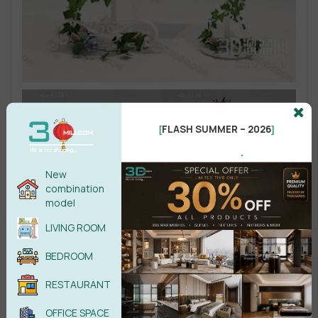
FLASH SUMMER – 2026
[
]
.
New
combination
model
LIVING ROOM
BEDROOM
RESTAURANT
OFFICE SPACE