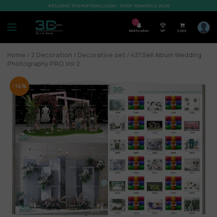
WELCOME TO SHOP3DMILI.COM - SHOP 3DMODELS 2026
7
Notification
VIP
0,00
$
Home
/
2.Decoration
/
Decorative set
/ 437.Sell Album Wedding
Photography PRO Vol 2
-14%