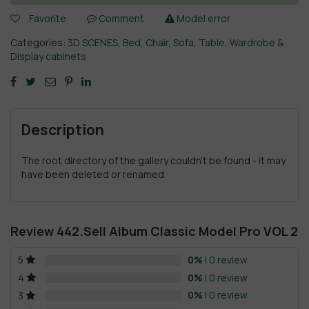
Favorite
Comment
Model error
Categories:
3D SCENES
,
Bed
,
Chair
,
Sofa
,
Table
,
Wardrobe &
Display cabinets
Description
The root directory of the gallery couldn't be found - it may
have been deleted or renamed.
Review 442.Sell Album Classic Model Pro VOL 2
0%
| 0 review
5
0%
| 0 review
4
0%
| 0 review
3