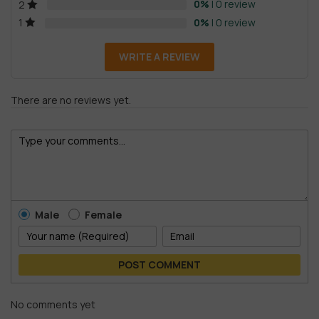
0%
| 0 review
2
0%
| 0 review
1
WRITE A REVIEW
There are no reviews yet.
Male
Female
POST COMMENT
No comments yet