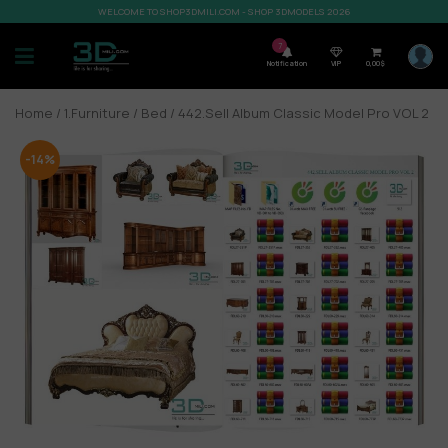
WELCOME TO SHOP3DMILI.COM - SHOP 3DMODELS 2026
7
Notification
VIP
0,00
$
Home
/
1.Furniture
/
Bed
/ 442.Sell Album Classic Model Pro VOL 2
-14%