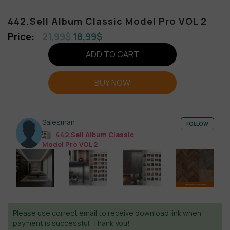
442.Sell Album Classic Model Pro VOL 2
21,99
$
18,99
$
ADD TO CART
BUY NOW
Salesman
FOLLOW
442.Sell Album Classic
Model Pro VOL 2
Please use correct email to receive download link when
payment is successful. Thank you!