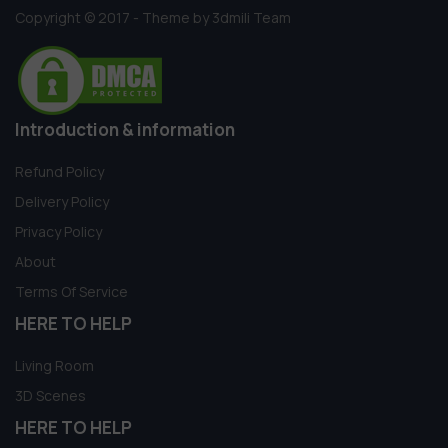
Copyright © 2017 - Theme by 3dmili Team
Introduction & information
Refund Policy
Delivery Policy
Privacy Policy
About
Terms Of Service
HERE TO HELP
Living Room
3D Scenes
HERE TO HELP