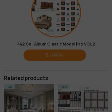
442.Sell Album Classic Model Pro VOL 2
BUY NOW
Related products
-25%
-14%