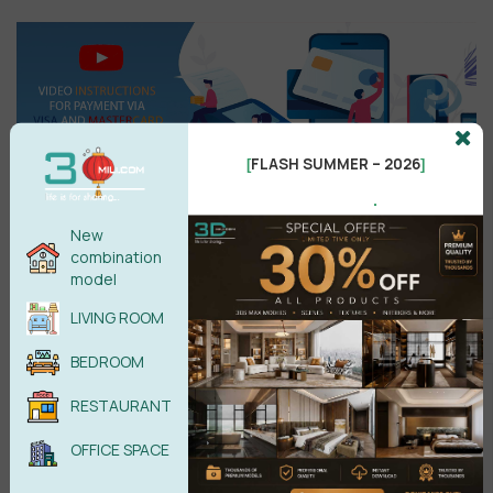
FLASH SUMMER – 2026
[
]
.
New
combination
Search
model
LIVING ROOM
BEDROOM
Recent reviews
RESTAURANT
Kitchen Space 3D Model Pro Free
OFFICE SPACE
Download
by phamhanh11088@gmail.com