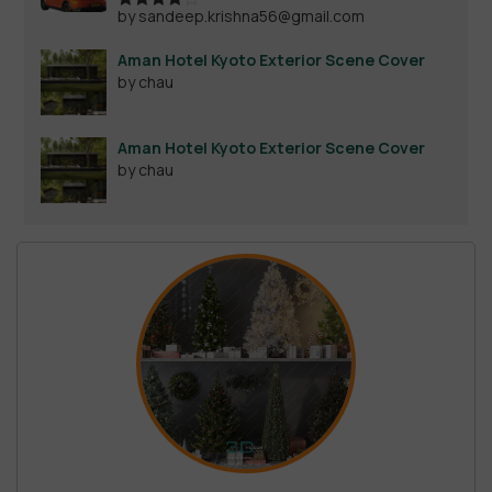
by sandeep.krishna56@gmail.com
Rated
4
out of 5
Aman Hotel Kyoto Exterior Scene Cover
by chau
Aman Hotel Kyoto Exterior Scene Cover
by chau