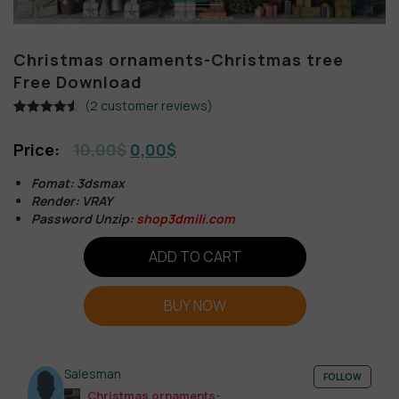
Christmas ornaments-Christmas tree
Free Download
(
2
customer reviews)
Rated
2
4.50
out of 5
10,00
$
0,00
$
based on
customer
ratings
Fomat: 3dsmax
Render: VRAY
Password Unzip:
shop3dmili.com
ADD TO CART
BUY NOW
Salesman
FOLLOW
Christmas ornaments-