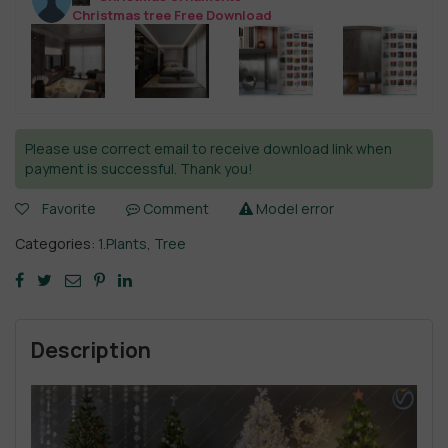
Christmas tree Free Download
Please use correct email to receive download link when
payment is successful. Thank you!
Favorite
Comment
Model error
Categories:
1.Plants
,
Tree
Description