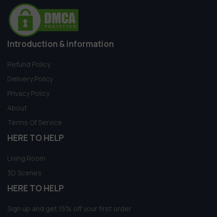
Introduction & information
Refund Policy
Delivery Policy
Privacy Policy
About
Terms Of Service
HERE TO HELP
Living Room
3D Scenes
HERE TO HELP
Sign up and get 15% off your first order