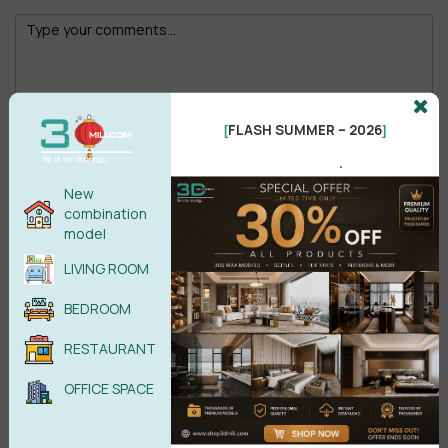
FLASH SUMMER – 2026
[
]
Male
Female
.
New
POST COMMENT
combination
model
No comments yet
LIVING ROOM
BEDROOM
RESTAURANT
OFFICE SPACE