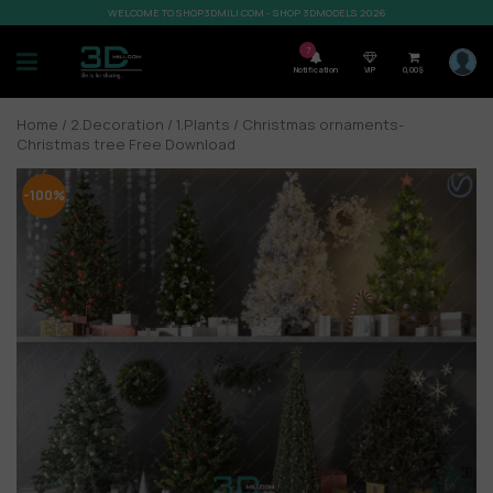
WELCOME TO SHOP3DMILI.COM - SHOP 3DMODELS 2026
7
Notification
VIP
0,00
$
Home
/
2.Decoration
/
1.Plants
/ Christmas ornaments-
Christmas tree Free Download
-100%