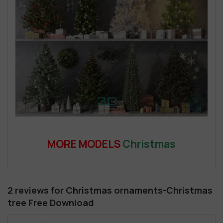
MORE MODELS
Christmas
2 reviews for
Christmas ornaments-Christmas
tree Free Download