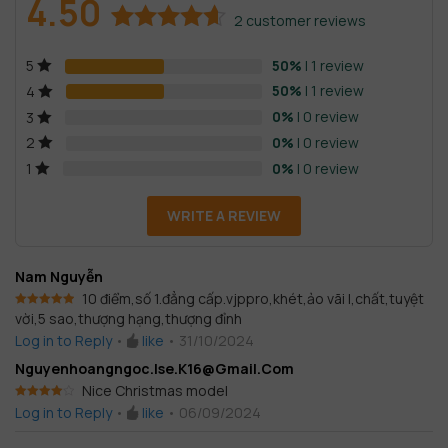
4.50
2
customer reviews
Rated
2
4.50
50%
| 1 review
5
out of 5
based on
50%
| 1 review
4
customer
0%
| 0 review
3
ratings
0%
| 0 review
2
0%
| 0 review
1
WRITE A REVIEW
Nam Nguyễn
10 điểm,số 1.đẳng cấp.vjppro,khét,ảo vãi l,chất,tuyệt
vời,5 sao,thượng hạng,thượng đỉnh
Rated
5
out
of 5
Log in to Reply
•
like
•
31/10/2024
Nguyenhoangngoc.ise.k16@gmail.com
Nice Christmas model
Rated
4
Log in to Reply
•
like
•
06/09/2024
out of 5