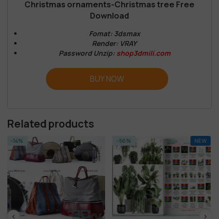
Christmas ornaments-Christmas tree Free
Download
Fomat: 3dsmax
Render: VRAY
Password Unzip:
shop3dmili.com
BUY NOW
Related products
-56%
NEW