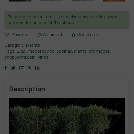
Please use correct email to receive download link when
payment is successful. Thank you!
Favorite
Comment
Model error
Category:
1.Plants
Tags:
2021
,
model cay coi 3dsmax
,
Plants
,
pro model
,
shop3dmili.com
,
Vines
Description