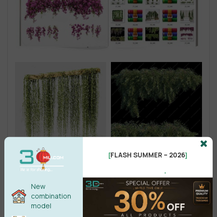
FLASH SUMMER – 2026
[
]
.
New
combination
model