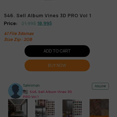
546. Sell Album Vines 3D PRO Vol 1
21,99
$
18,99
$
41 File 3dsmax
Size Zip : 2GB
ADD TO CART
BUY NOW
Salesman
FOLLOW
546. Sell Album Vines 3D
PRO Vol 1