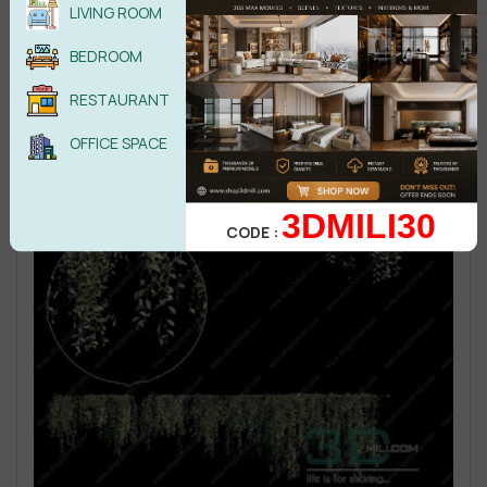
LIVING ROOM
BEDROOM
RESTAURANT
OFFICE SPACE
3DMILI30
CODE :