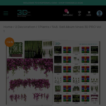
WELCOME TO SHOP3DMILI.COM - SHOP 3DMODELS 2026
7
Notification
VIP
0,00
$
Home
/
2.Decoration
/
1.Plants
/ 546. Sell Album Vines 3D PRO Vol
1
-14%