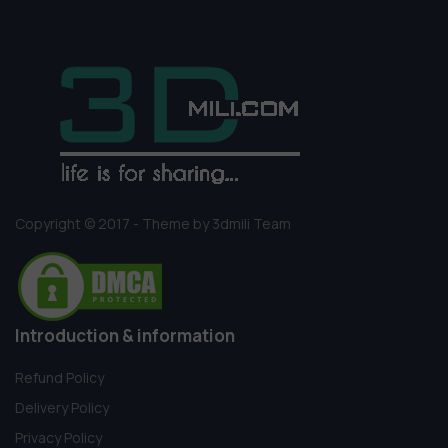
Copyright © 2017 - Theme by 3dmili Team
Introduction & information
Refund Policy
Delivery Policy
Privacy Policy