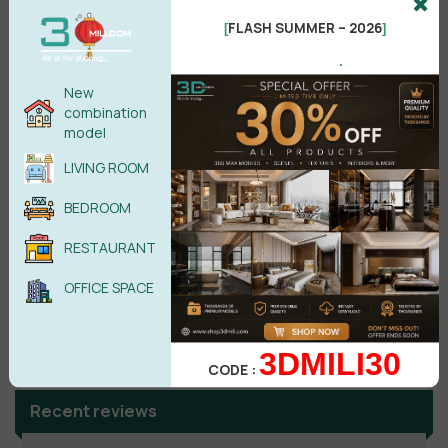
FLASH SUMMER – 2026
[
]
No comments yet
.
New
combination
model
LIVING ROOM
BEDROOM
RESTAURANT
OFFICE SPACE
Search
3DMILI30
CODE :
Recent reviews