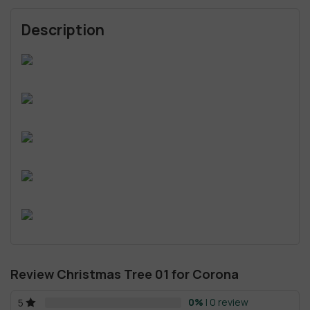
Description
Review Christmas Tree 01 for Corona
0%
| 0 review
5