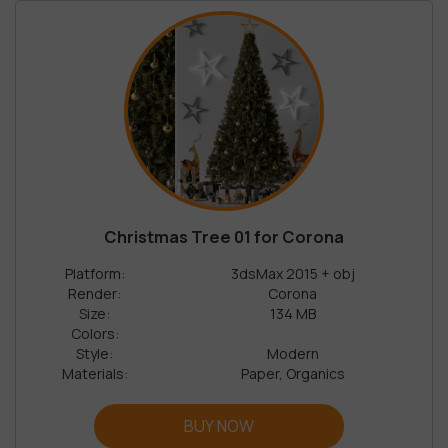
Christmas Tree 01 for Corona
Platform:
3dsMax 2015 + obj
Render:
Corona
Size:
134 MB
Colors:
Style:
Modern
Materials:
Paper, Organics
BUY NOW