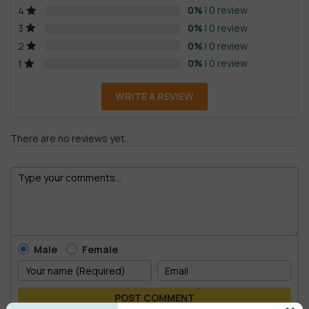
0%
| 0 review
4
0%
| 0 review
3
0%
| 0 review
2
0%
| 0 review
1
WRITE A REVIEW
There are no reviews yet.
Male
Female
POST COMMENT