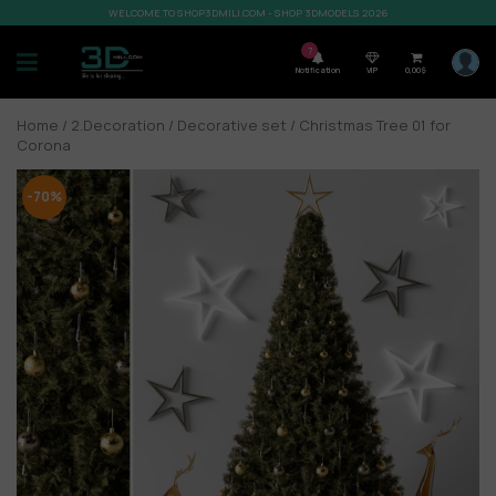
WELCOME TO SHOP3DMILI.COM - SHOP 3DMODELS 2026
7
Notification
VIP
0,00
$
Home
/
2.Decoration
/
Decorative set
/ Christmas Tree 01 for
Corona
-70%