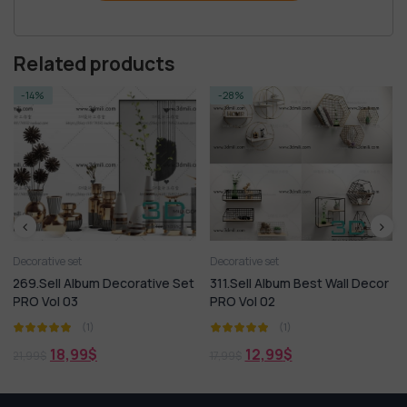
Related products
-28%
-14%
Decorative set
Decorative set
ecorative Set
311.Sell Album Best Wall Decor
373.Sell Album Dec
PRO Vol 02
PRO 2019 Vol 03
(1)
(1)
12,99
$
18,99
$
17,99
$
21,99
$