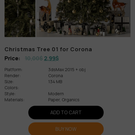
Christmas Tree 01 for Corona
10,00
$
2,99
$
Platform:
3dsMax 2015 + obj
Render:
Corona
Size:
134 MB
Colors:
Style:
Modern
Materials:
Paper, Organics
ADD TO CART
BUY NOW