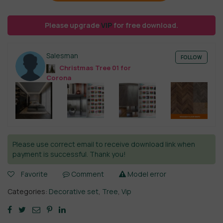
Please upgrade
VIP
for free download.
Salesman
FOLLOW
Christmas Tree 01 for
Corona
Please use correct email to receive download link when
payment is successful. Thank you!
Favorite
Comment
Model error
Categories:
Decorative set
,
Tree
,
Vip