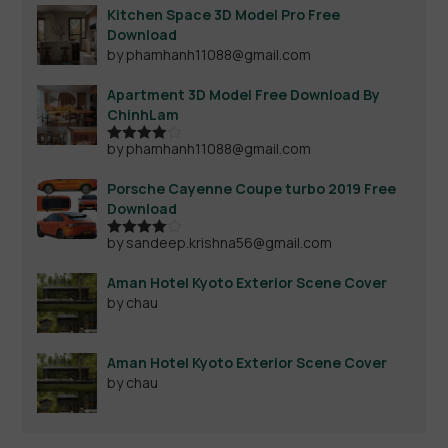
Kitchen Space 3D Model Pro Free
Download
by phamhanh11088@gmail.com
Apartment 3D Model Free Download By
ChinhLam
by phamhanh11088@gmail.com
Rated
4
out of 5
Porsche Cayenne Coupe turbo 2019 Free
Download
by sandeep.krishna56@gmail.com
Rated
4
out of 5
Aman Hotel Kyoto Exterior Scene Cover
by chau
Aman Hotel Kyoto Exterior Scene Cover
by chau