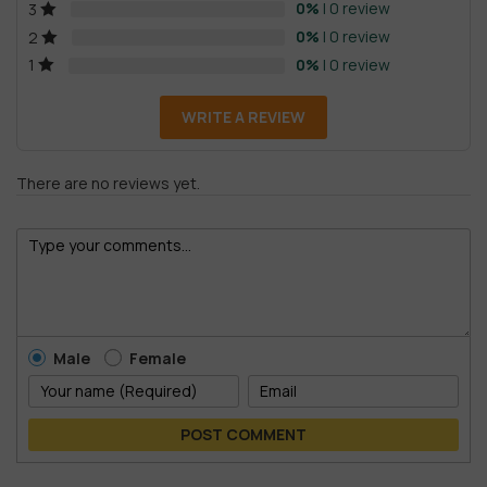
0%
| 0 review
3
0%
| 0 review
2
0%
| 0 review
1
WRITE A REVIEW
There are no reviews yet.
Male
Female
POST COMMENT