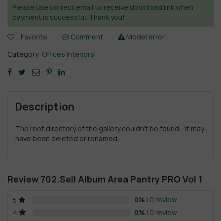
Please use correct email to receive download link when
payment is successful. Thank you!
Favorite
Comment
Model error
Category:
Offices Interiors
Description
The root directory of the gallery couldn't be found - it may
have been deleted or renamed.
Review 702.Sell Album Area Pantry PRO Vol 1
0%
| 0 review
5
0%
| 0 review
4