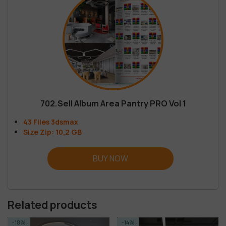
702.Sell Album Area Pantry PRO Vol 1
43 Files 3dsmax
Size Zip: 10,2 GB
BUY NOW
Related products
-14%
-14%