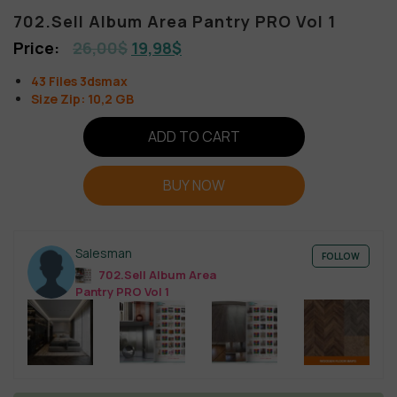
702.Sell Album Area Pantry PRO Vol 1
26,00
$
19,98
$
43 Files 3dsmax
Size Zip: 10,2 GB
ADD TO CART
BUY NOW
Salesman
FOLLOW
702.Sell Album Area
Pantry PRO Vol 1