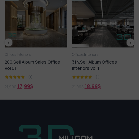
nteriors
Offices Interiors
Offices Inte
l Album Sales Office
314.Sell Album Offices
272. Sell
Interiors Vol 1
Rooms P
(1)
(1)
17,99
$
18,99
$
18
21,99
$
21,99
$