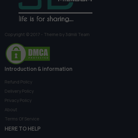
Copyright © 2017 - Theme by 3dmili Team
Introduction & information
Refund Policy
Delivery Policy
Privacy Policy
About
Terms Of Service
HERE TO HELP