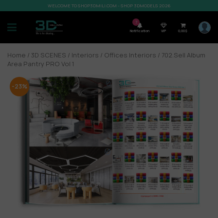
WELCOME TO SHOP3DMILI.COM - SHOP 3DMODELS 2026
7
Notification
VIP
0,00
$
Home
/
3D SCENES
/
Interiors
/
Offices Interiors
/ 702.Sell Album
Area Pantry PRO Vol 1
-23%