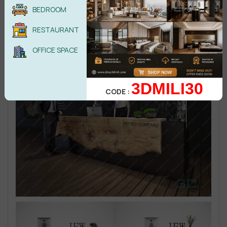
BEDROOM
RESTAURANT
OFFICE SPACE
3DMILI30
CODE :