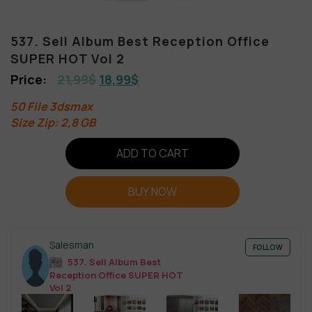
537. Sell Album Best Reception Office
SUPER HOT Vol 2
21,99
$
18,99
$
50 File 3dsmax
Size Zip: 2,8 GB
ADD TO CART
BUY NOW
Salesman
FOLLOW
537. Sell Album Best
Reception Office SUPER HOT
Vol 2