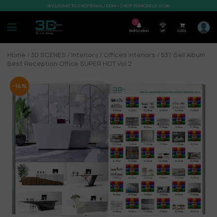
WELCOME TO SHOP3DMILI.COM - SHOP 3DMODELS 2026
7
Notification
VIP
0,00
$
Home
/
3D SCENES
/
Interiors
/
Offices Interiors
/ 537. Sell Album
Best Reception Office SUPER HOT Vol 2
-14%