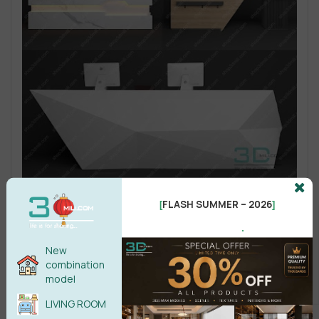
FLASH SUMMER – 2026
[
]
.
New
combination
model
LIVING ROOM