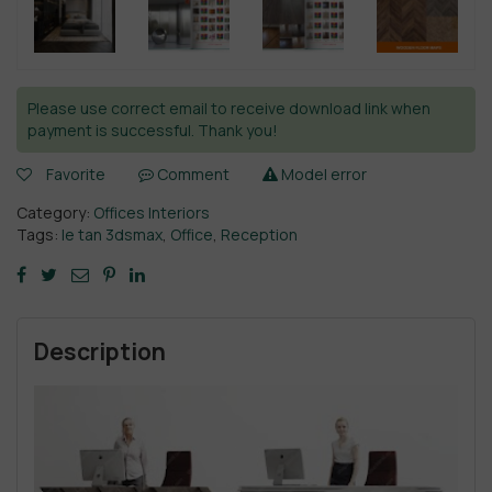
Please use correct email to receive download link when
payment is successful. Thank you!
Favorite
Comment
Model error
Category:
Offices Interiors
Tags:
le tan 3dsmax
,
Office
,
Reception
Description