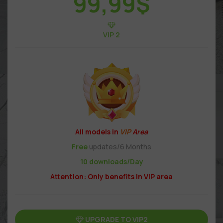
99,99
$
VIP 2
All models in
VIP
Area
Free
updates/6 Months
10 downloads/Day
Attention: Only benefits in VIP area
UPGRADE TO VIP2