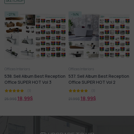
SKETCHUP
-27%
-14%
Offices Interiors
Offices Interiors
538. Sell Album Best Reception
537. Sell Album Best Reception
Office SUPER HOT Vol 3
Office SUPER HOT Vol 2
(1)
(1)
18,99
$
18,99
$
25,99
$
21,99
$