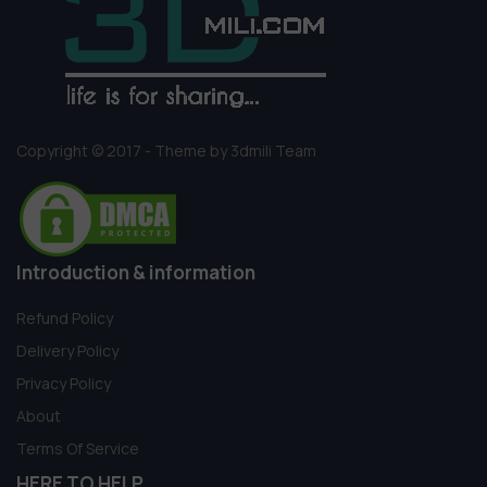
Copyright © 2017 - Theme by 3dmili Team
Introduction & information
Refund Policy
Delivery Policy
Privacy Policy
About
Terms Of Service
HERE TO HELP