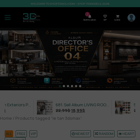
WELCOME TO SHOP3DMILI.COM - SHOP 3DMODELS 2026
7
Notification
VIP
0,00
$
632. Sell Album Exteriors PRO Vol 4
681. Sell Album LIVING ROOM LUXURY VOL 1
22,99
$
18,99
$
21,99
$
Home
/ Products tagged “le tan 3dsmax”
ALL
FREE
VIP
NEWEST
RANDOM
HEART