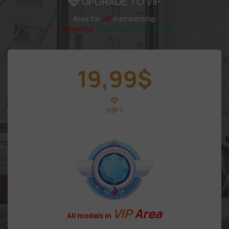
UPGRADE TO VIP
Area for
VIP
membership
( Attention
:
Only works in VIP area )
19,99
$
VIP 1
VIP
Area
All models in