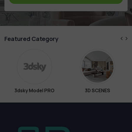
Featured Category
ky Model PRO
3D SCENES
In