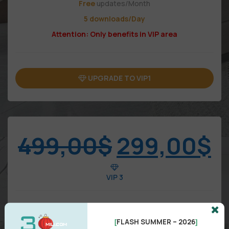
Free
updates/Month
5 downloads/Day
Attention: Only benefits in VIP area
UPGRADE TO VIP1
499,00
$
299,00
$
VIP 3
FLASH SUMMER – 2026
[
]