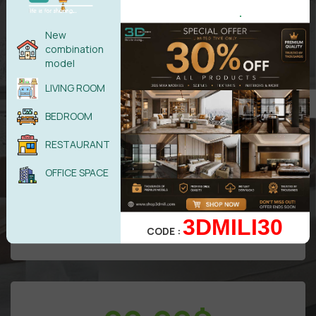
.
New
combination
model
LIVING ROOM
All models in
VIP
Area
BEDROOM
Free
update/Year
RESTAURANT
50 downloads/Day
Attention: Only benefits in VIP area
OFFICE SPACE
3DMILI30
UPGRADE TO DIAMOND
CODE :