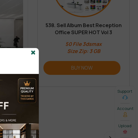
538. Sell Album Best Reception
Office SUPER HOT Vol 3
50 File 3dsmax
Size Zip: 3 GB
BUY NOW
Support
Account
Upload