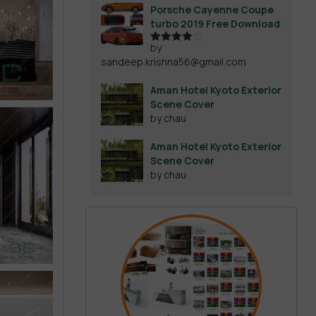
Porsche Cayenne Coupe
turbo 2019 Free Download
by
Rated
4
sandeep.krishna56@gmail.com
out of 5
Aman Hotel Kyoto Exterior
Scene Cover
by chau
Aman Hotel Kyoto Exterior
Scene Cover
by chau