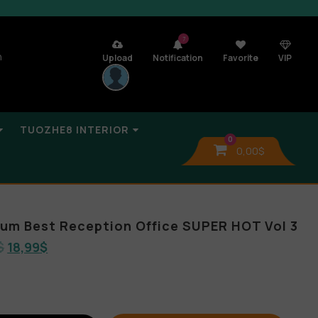
7
n
Upload
Notification
Favorite
VIP
TUOZHE8 INTERIOR
0
0,00
$
lbum Best Reception Office SUPER HOT Vol 3
$
18,99
$