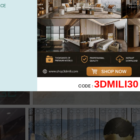
ACE
3DMILI30
CODE :