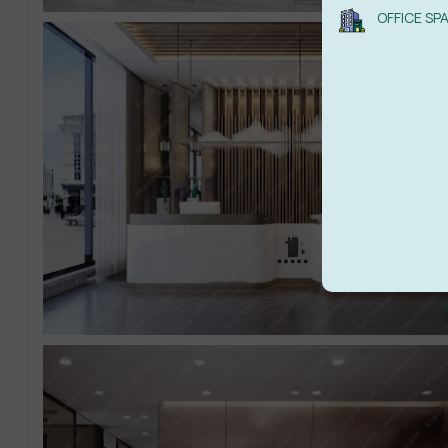
OFFICE SP