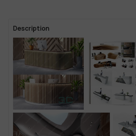
Description