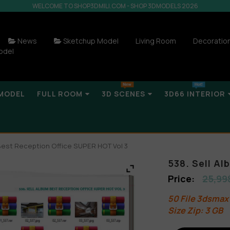
WELCOME TO SHOP3DMILI.COM - SHOP 3DMODELS 2026
News
Sketchup Model
Living Room
Decoratio
odel
MODEL
FULL ROOM
3D SCENES
3D66 INTERIOR
 Best Reception Office SUPER HOT Vol 3
538. Sell A
25,99
50 File 3dsmax
Size Zip: 3 GB