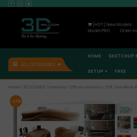
[HOT] New Models
Model PRO
Order m
HOME
SKETCHUP 
ALL CATEGORIES
SETUP
FREE
Home
/
3D SCENES
/
Interiors
/
Offices Interiors
/ 538. Sell Album
-27%