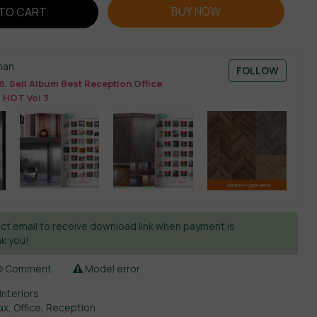
BUY NOW
TO CART
man
FOLLOW
. Sell Album Best Reception Office
 HOT Vol 3
ct email to receive download link when payment is
k you!
Comment
Model error
Interiors
ax
,
Office
,
Reception