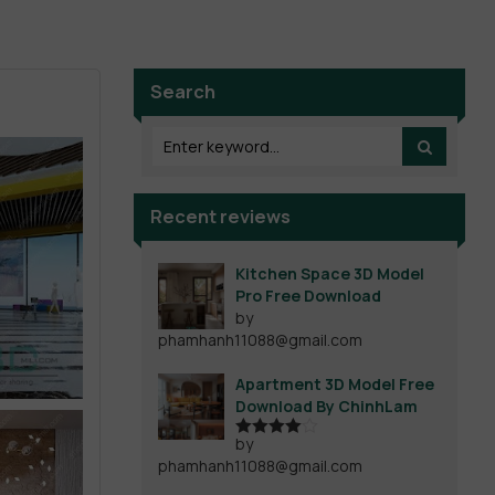
Search
Recent reviews
Kitchen Space 3D Model
Pro Free Download
by
phamhanh11088@gmail.com
Apartment 3D Model Free
Download By ChinhLam
by
Rated
4
phamhanh11088@gmail.com
out of 5