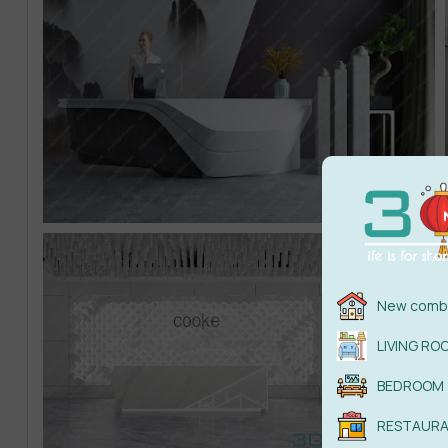
New combi
LIVING RO
BEDROOM
RESTAUR