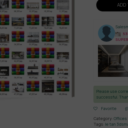
ADD 
Sales
538
SUPER
Please use corre
successful. Than
Favorite
Category:
Offices 
Tags:
le tan 3dsm