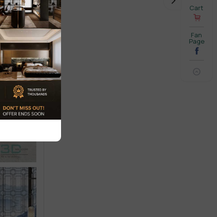
Cart
Fan
Page