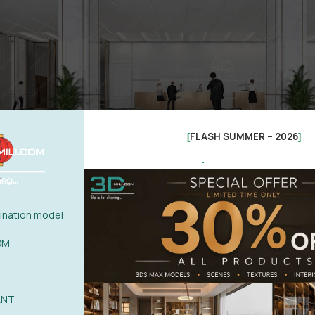
FLASH SUMMER – 2026
[
]
.
nation model
OM
ANT