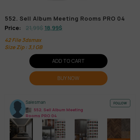
552. Sell Album Meeting Rooms PRO 04
21,99
$
18,99
$
42 File 3dsmax
Size Zip : 3,1 GB
ADD TO CART
BUY NOW
Salesman
FOLLOW
552. Sell Album Meeting
Rooms PRO 04