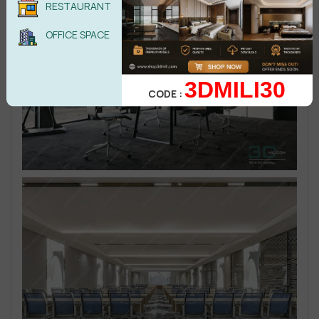
RESTAURANT
OFFICE SPACE
3DMILI30
CODE :