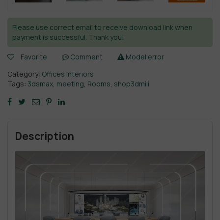
Please use correct email to receive download link when
payment is successful. Thank you!
Favorite
Comment
Model error
Category:
Offices Interiors
Tags:
3dsmax
,
meeting
,
Rooms
,
shop3dmili
Description