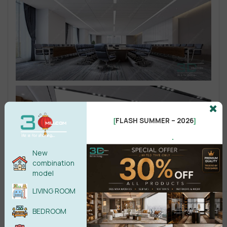
FLASH SUMMER – 2026
[
]
.
New
combination
model
LIVING ROOM
BEDROOM