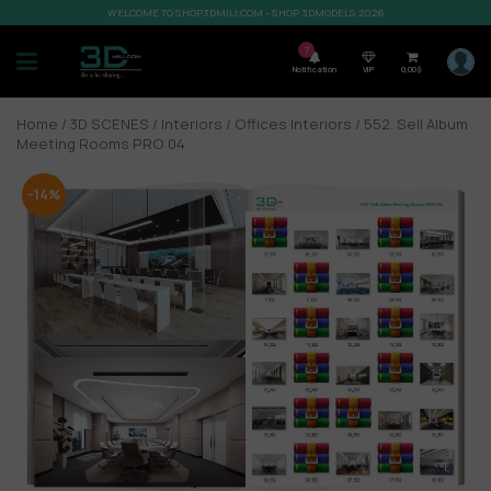
WELCOME TO SHOP3DMILI.COM - SHOP 3DMODELS 2026
7
Notification
VIP
0,00
$
Home
/
3D SCENES
/
Interiors
/
Offices Interiors
/ 552. Sell Album
Meeting Rooms PRO 04
-14%