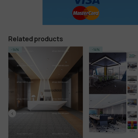
Related products
-14%
-14%