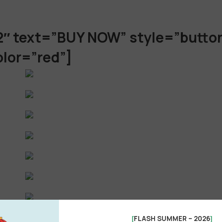
2″ text=”BUY NOW” style=”butto
olor=”red”]
FLASH SUMMER – 2026
[
]