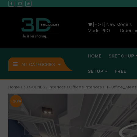
[HOT] New Models
Model PRO
Order m
HOME
SKETCHUP 
ALL CATEGORIES
SETUP
FREE
Home
/
3D SCENES
/
Interiors
/
Offices Interiors
/ 11- Office_Me
-20%