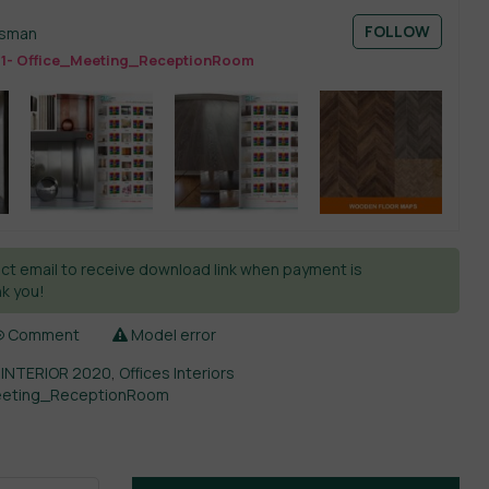
FOLLOW
esman
11- Office_Meeting_ReceptionRoom
ct email to receive download link when payment is
k you!
Comment
Model error
 INTERIOR 2020
,
Offices Interiors
Meeting_ReceptionRoom