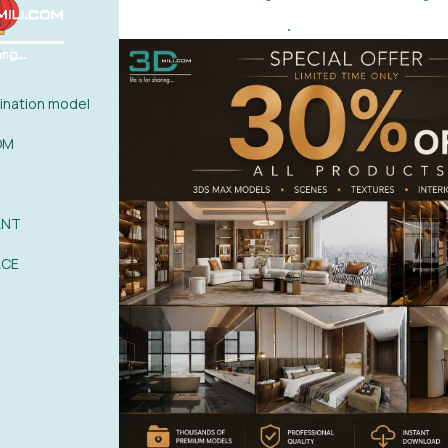
.
ew :
Click Here
nation model
OM
ANT
0%
| 0 review
ACE
0%
| 0 review
0%
| 0 review
WRITE A 
0%
| 0 review
0%
| 0 review