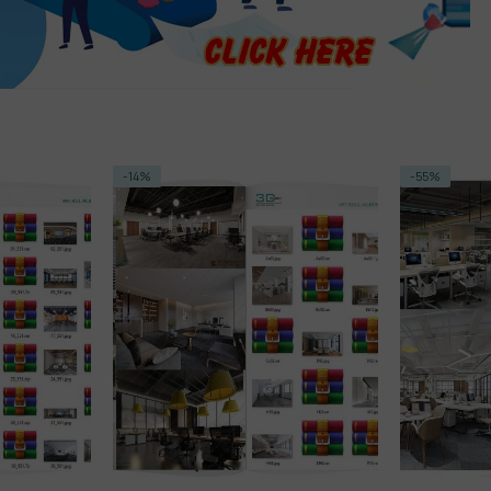
-14%
-55%