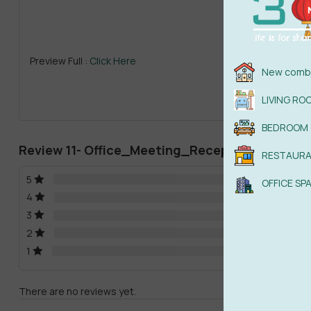
Previ
Preview Full :
Click Here
New combi
LIVING RO
BEDROOM
Review 11- Office_Meeting_ReceptionRoom
RESTAUR
5
OFFICE SP
4
3
2
1
There are no reviews yet.