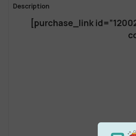
Description
[purchase_link id=”1200
c