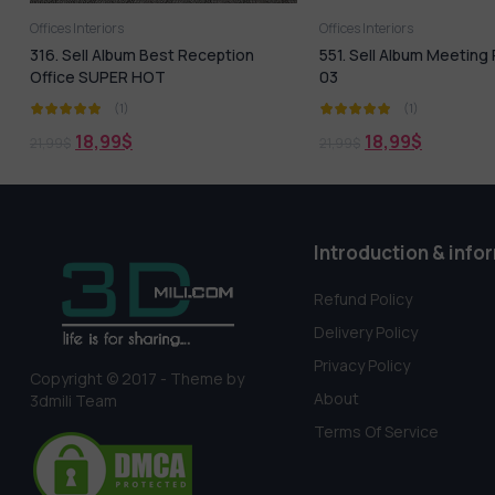
Offices Interiors
Offices Interiors
316. Sell Album Best Reception
551. Sell Album Meetin
Office SUPER HOT
03
(1)
(1)
18,99
$
18,99
$
21,99
$
21,99
$
Introduction & info
Refund Policy
Delivery Policy
Privacy Policy
Copyright © 2017 - Theme by
About
3dmili Team
Terms Of Service
Someone in Ekwok, Alaska, USA purchased a
1047. Sell Album Bedroom Tatami Style Pro Vol 01