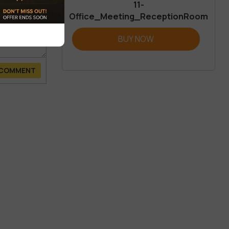
11-
Office_Meeting_ReceptionRoom
BUY NOW
 COMMENT