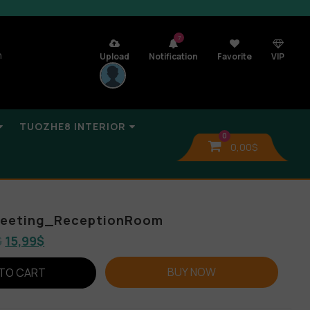
7
n
Upload
Notification
Favorite
VIP
TUOZHE8 INTERIOR
0
0,00
$
_Meeting_ReceptionRoom
$
15,99
$
BUY NOW
TO CART