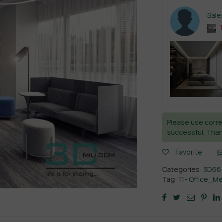
Sal
Please use corre
successful. Than
Favorite
Categories:
3D66
Tag:
11- Office_