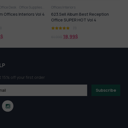
Office Desk
Office Supplies
Office Tables
Offices Interiors
Offices Interiors
3
m Offices Interiors Vol 4
623.Sell Album Best Reception
3
Office SUPER HOT Vol 4
1)
(1)
9
$
18,99
$
61,99
$
9
LP
 15% off your first order
Subscribe