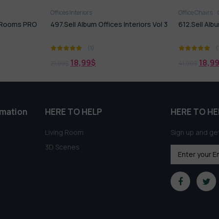
Offices Interiors
Office Chairs
g Rooms PRO
497.Sell Album Offices Interiors Vol 3
612.Sell Albu
(1)
(
18,99
$
18,9
21,99
$
41,99
$
rmation
HERE TO HELP
HERE TO HE
Living Room
Sign up and get
3D Scenes