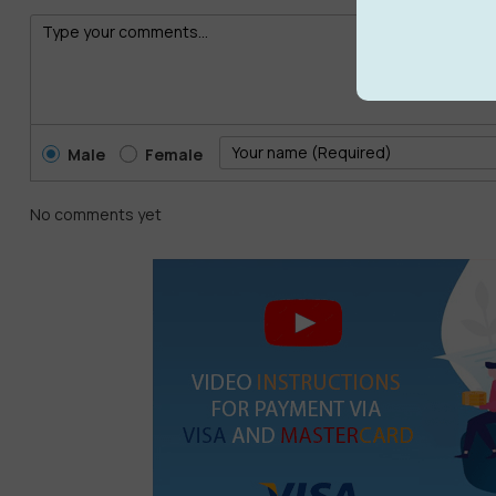
Male
Female
No comments yet