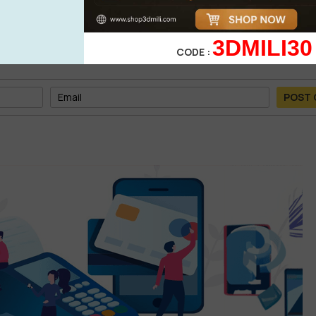
3DMILI30
CODE :
POST