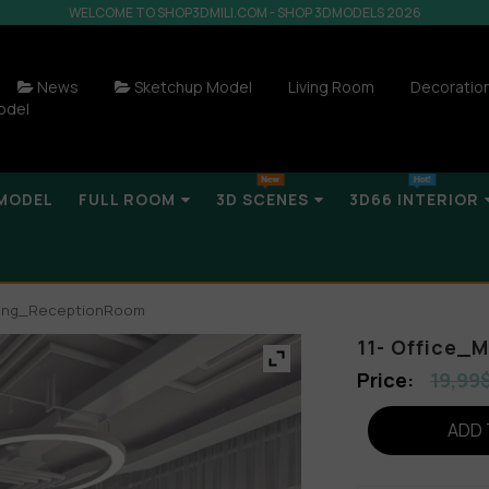
WELCOME TO SHOP3DMILI.COM - SHOP 3DMODELS 2026
News
Sketchup Model
Living Room
Decoratio
odel
MODEL
FULL ROOM
3D SCENES
3D66 INTERIOR
eting_ReceptionRoom
11- Office
19,99
ADD 