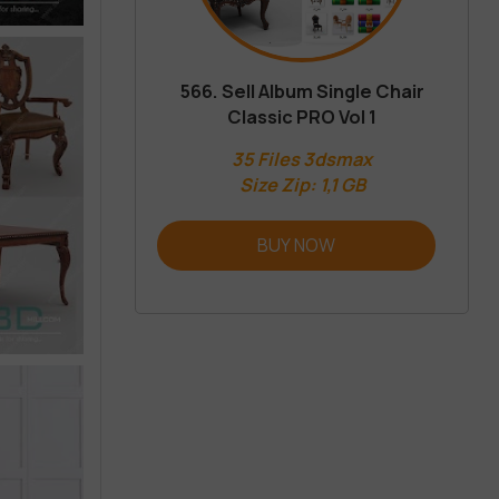
566. Sell Album Single Chair
Classic PRO Vol 1
35 Files 3dsmax
Size Zip: 1,1 GB
BUY NOW