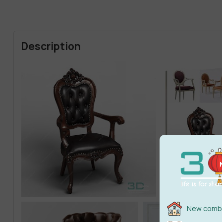
Description
New combi