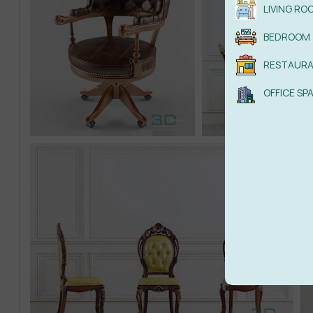
LIVING RO
BEDROOM
RESTAUR
OFFICE SP