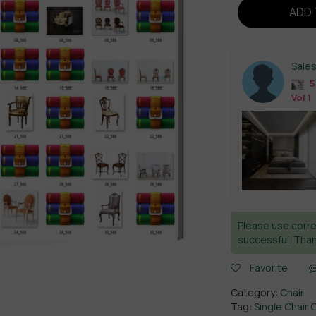
ADD 
Sale
5
Vol 1
Please use corre
successful. Than
Favorite
Category:
Chair
Tag:
Single Chair 