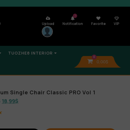
7
n
Upload
Notification
Favorite
VIP
TUOZHE8 INTERIOR
0
0,00
$
bum Single Chair Classic PRO Vol 1
$
18,99
$
x