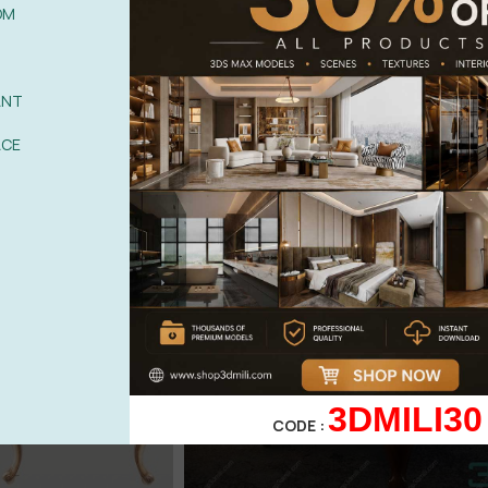
OM
ANT
ACE
3DMILI30
CODE :