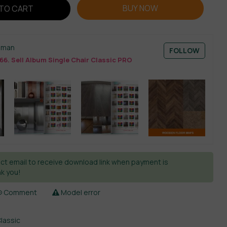
BUY NOW
TO CART
sman
FOLLOW
66. Sell Album Single Chair Classic PRO
ct email to receive download link when payment is
k you!
Comment
Model error
Classic