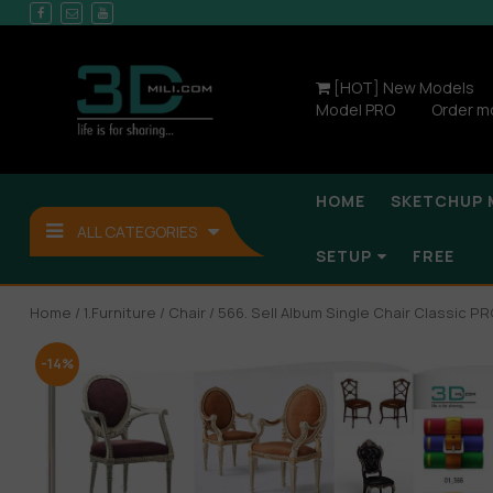
[HOT] New Models
Model PRO
Order m
HOME
SKETCHUP 
ALL CATEGORIES
SETUP
FREE
Home
/
1.Furniture
/
Chair
/ 566. Sell Album Single Chair Classic PR
-14%