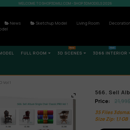
WELCOME TO SHOP3DMILI.COM - SHOP 3DMODELS 2026
News
Sketchup Model
Living Room
Decoratio
odel
MODEL
FULL ROOM
3D SCENES
3D66 INTERIOR
O Vol 1
566. Sell Al
21,99
35 Files 3dsma
Size Zip: 1,1 GB