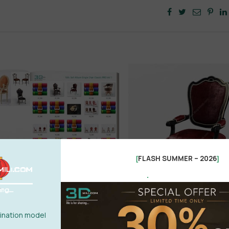
FLASH SUMMER – 2026
[
]
.
nation model