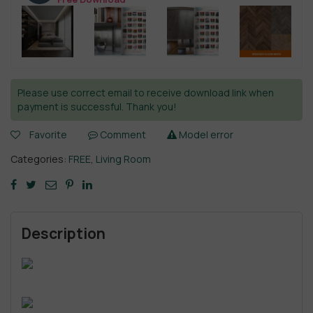
Please use correct email to receive download link when
payment is successful. Thank you!
Favorite
Comment
Model error
Categories:
FREE
,
Living Room
Description