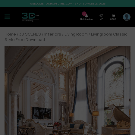
WELCOME TO SHOP3DMILI.COM - SHOP 3DMODELS 2026
7
Notification
VIP
0,00
$
Home
/
3D SCENES
/
Interiors
/
Living Room
/ Livingroom Classic
Style Free Download