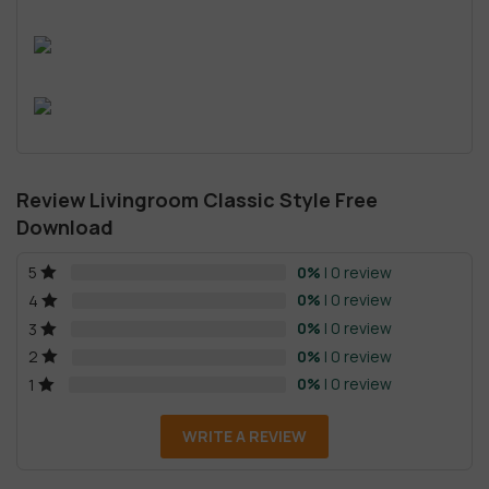
Review Livingroom Classic Style Free
Download
0%
| 0 review
5
0%
| 0 review
4
0%
| 0 review
3
0%
| 0 review
2
0%
| 0 review
1
WRITE A REVIEW