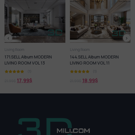
Living Room
Living Room
MODERN
144.SELL Album MODERN
40.SELL Album MOD
 13
LIVING ROOM VOL 11
ROOM 05
(1)
(1)
18,99
$
18,99
$
21,99
$
21,99
$