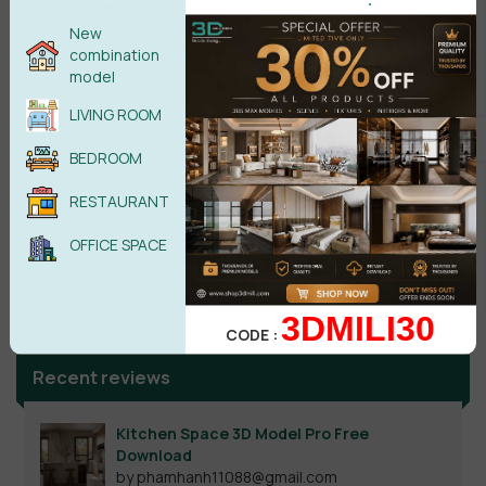
New
combination
model
LIVING ROOM
BEDROOM
RESTAURANT
OFFICE SPACE
Search
3DMILI30
CODE :
Recent reviews
Kitchen Space 3D Model Pro Free
Download
by phamhanh11088@gmail.com