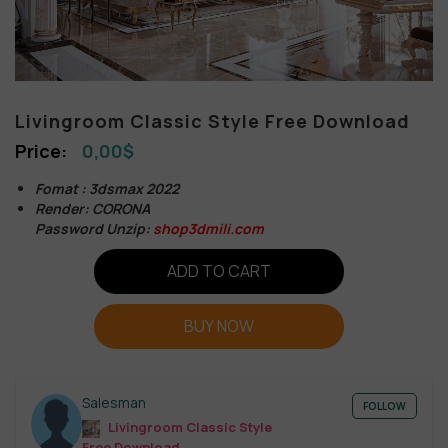
Livingroom Classic Style Free Download
0,00
$
Fomat : 3dsmax 2022
Render: CORONA
Password Unzip:
shop3dmili.com
ADD TO CART
BUY NOW
Salesman
FOLLOW
Livingroom Classic Style
Free Download