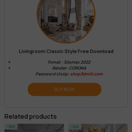
Livingroom Classic Style Free Download
Fomat : 3dsmax 2022
Render: CORONA
Password Unzip:
shop3dmili.com
BUY NOW
Related products
-14%
-14%