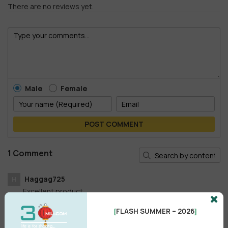
There are no reviews yet.
Male
Female
POST COMMENT
1 Comment
Haggag725
H
Excellent product
Reply
•
like
•
1 year ago
FLASH SUMMER – 2026
[
]
.