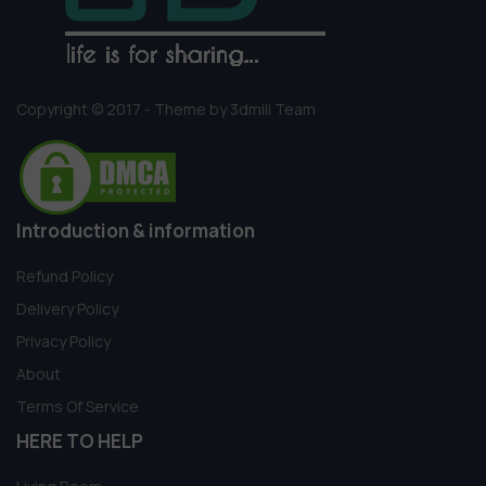
Copyright © 2017 - Theme by 3dmili Team
Introduction & information
Refund Policy
Delivery Policy
Privacy Policy
About
Terms Of Service
HERE TO HELP