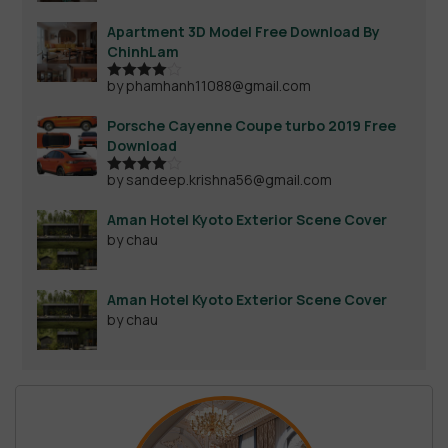
Apartment 3D Model Free Download By
ChinhLam
by phamhanh11088@gmail.com
Rated
4
out of 5
Porsche Cayenne Coupe turbo 2019 Free
Download
by sandeep.krishna56@gmail.com
Rated
4
out of 5
Aman Hotel Kyoto Exterior Scene Cover
by chau
Aman Hotel Kyoto Exterior Scene Cover
by chau