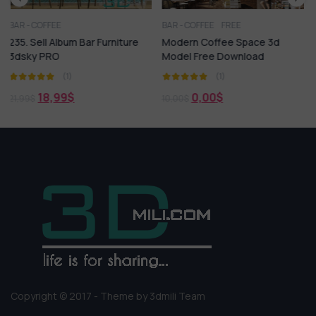
BAR - COFFEE
FREE
BAR - COFFEE
 Furniture
Modern Coffee Space 3d
140. Sell Album Cof
Model Free Download
Vol 03
(1)
(1)
0,00
$
18,99
$
10,00
$
21,99
$
Copyright © 2017 - Theme by 3dmili Team