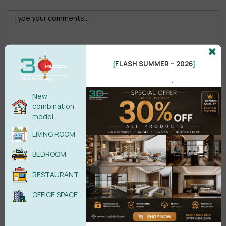
FLASH SUMMER – 2026
[
]
Male
Female
.
New
POST COMMENT
combination
model
No comments yet
LIVING ROOM
BEDROOM
RESTAURANT
OFFICE SPACE