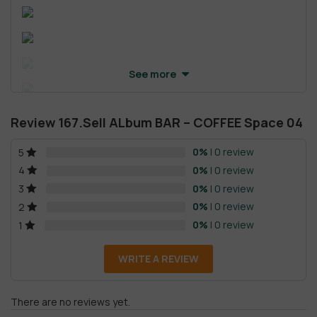
See more
Review 167.Sell ALbum BAR – COFFEE Space 04
0%
| 0 review
5
0%
| 0 review
4
0%
| 0 review
3
0%
| 0 review
2
0%
| 0 review
1
WRITE A REVIEW
There are no reviews yet.