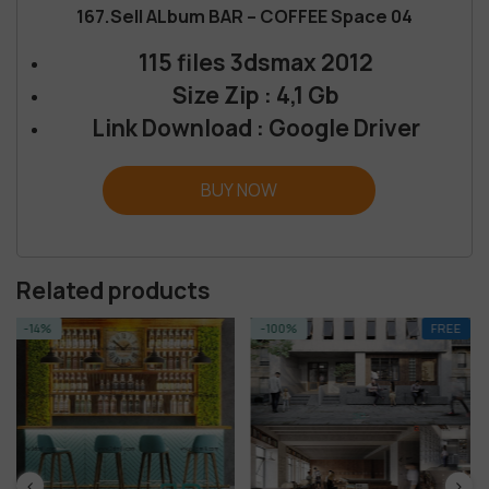
167.Sell ALbum BAR – COFFEE Space 04
115 files 3dsmax 2012
Size Zip : 4,1 Gb
Link Download : Google Driver
BUY NOW
Related products
-100%
FREE
-14%