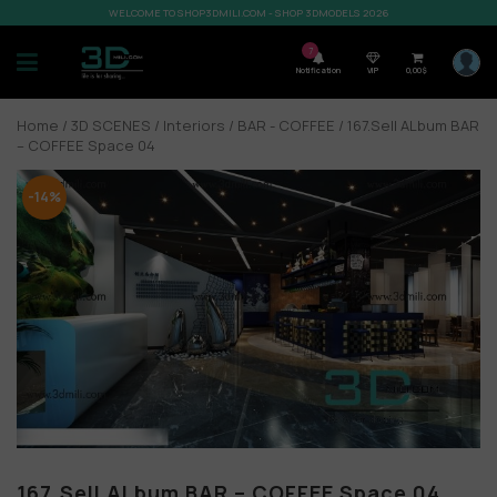
WELCOME TO SHOP3DMILI.COM - SHOP 3DMODELS 2026
7
Notification
VIP
0,00
$
Home
/
3D SCENES
/
Interiors
/
BAR - COFFEE
/ 167.Sell ALbum BAR
– COFFEE Space 04
-14%
167.Sell ALbum BAR – COFFEE Space 04