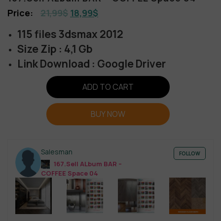
21,99
$
18,99
$
115 files 3dsmax 2012
Size Zip : 4,1 Gb
Link Download : Google Driver
ADD TO CART
BUY NOW
Salesman
FOLLOW
167.Sell ALbum BAR –
COFFEE Space 04