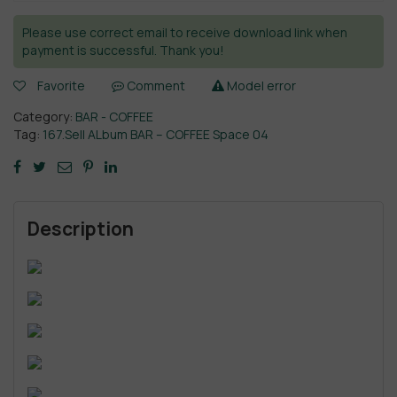
Please use correct email to receive download link when
payment is successful. Thank you!
Favorite
Comment
Model error
Category:
BAR - COFFEE
Tag:
167.Sell ALbum BAR – COFFEE Space 04
Description