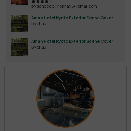
by sandeep.krishna56@gmail.com
Rated
4
out of 5
Aman Hotel Kyoto Exterior Scene Cover
by chau
Aman Hotel Kyoto Exterior Scene Cover
by chau