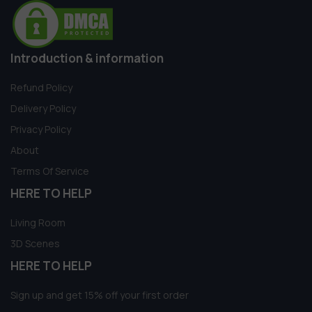
Introduction & information
Refund Policy
Delivery Policy
Privacy Policy
About
Terms Of Service
HERE TO HELP
Living Room
3D Scenes
HERE TO HELP
Sign up and get 15% off your first order