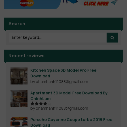
Search
Recent reviews
Kitchen Space 3D Model Pro Free
Download
by phamhanh11088@gmail.com
Apartment 3D Model Free Download By
ChinhLam
by phamhanh11088@gmail.com
Rated
4
out of 5
Porsche Cayenne Coupe turbo 2019 Free
Download