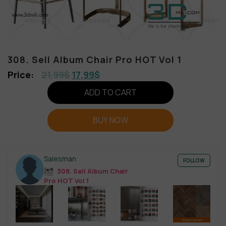
308. Sell Album Chair Pro HOT Vol 1
21,99
$
17,99
$
ADD TO CART
BUY NOW
Salesman
FOLLOW
308. Sell Album Chair
Pro HOT Vol 1