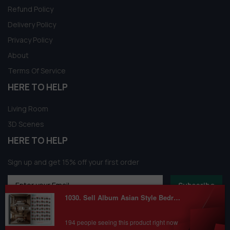
Refund Policy
Delivery Policy
Privacy Policy
About
Terms Of Service
HERE TO HELP
Living Room
3D Scenes
HERE TO HELP
Sign up and get 15% off your first order
Subscribe
1030. Sell Album Asian Style Bedroom Room Vol 03
194 people seeing this product right now