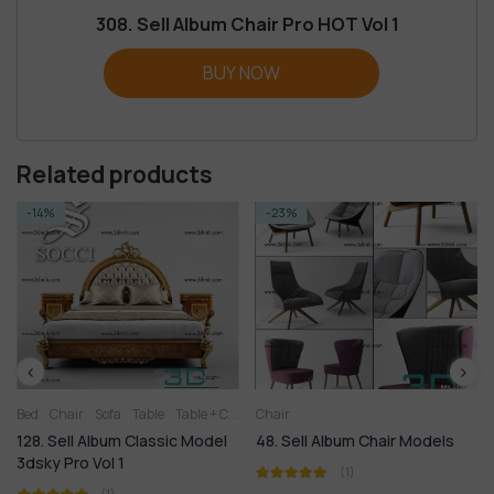
308. Sell Album Chair Pro HOT Vol 1
BUY NOW
Related products
-14%
-23%
Bed
Chair
Sofa
Table
Table + Chair
Chair
128. Sell Album Classic Model
48. Sell Album Chair Models
3dsky Pro Vol 1
(1)
(1)