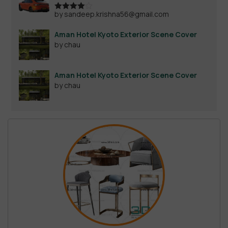
by sandeep.krishna56@gmail.com
Rated
4
out of 5
Aman Hotel Kyoto Exterior Scene Cover
by chau
Aman Hotel Kyoto Exterior Scene Cover
by chau