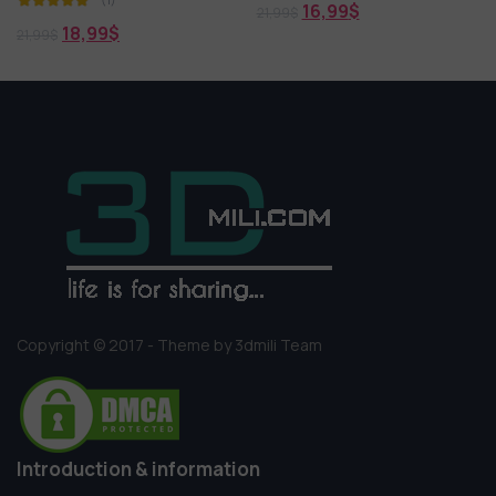
16,99
$
21,99
$
18,99
$
21,99
$
Copyright © 2017 - Theme by 3dmili Team
Introduction & information