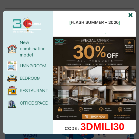
FLASH SUMMER – 2026
[
]
.
New
Male
Female
combination
model
LIVING ROOM
POST COMMENT
BEDROOM
No comments yet
RESTAURANT
OFFICE SPACE
3DMILI30
CODE :