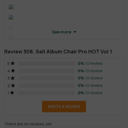
See more
Review 308. Sell Album Chair Pro HOT Vol 1
0%
| 0 review
5
0%
| 0 review
4
0%
| 0 review
3
0%
| 0 review
2
0%
| 0 review
1
WRITE A REVIEW
There are no reviews yet.