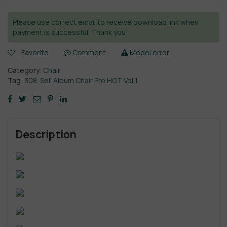
Please use correct email to receive download link when
payment is successful. Thank you!
Favorite
Comment
Model error
Category:
Chair
Tag:
308. Sell Album Chair Pro HOT Vol 1
Description