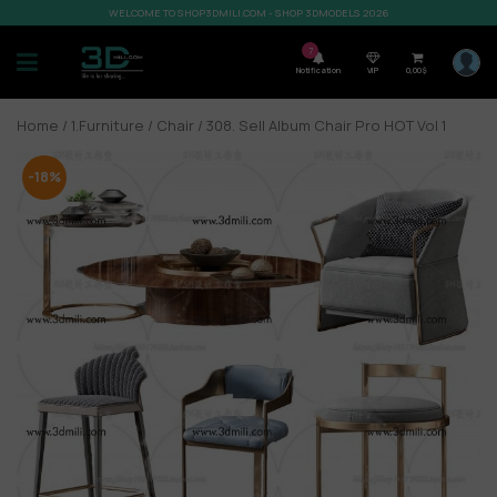
WELCOME TO SHOP3DMILI.COM - SHOP 3DMODELS 2026
7
Notification
VIP
0,00
$
Home
/
1.Furniture
/
Chair
/ 308. Sell Album Chair Pro HOT Vol 1
-18%