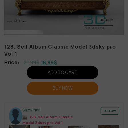
128. Sell Album Classic Model 3dsky pro
Vol 1
21,99
$
18,99
$
ADD TO CART
BUY NOW
Salesman
FOLLOW
128. Sell Album Classic
Model 3dsky pro Vol 1