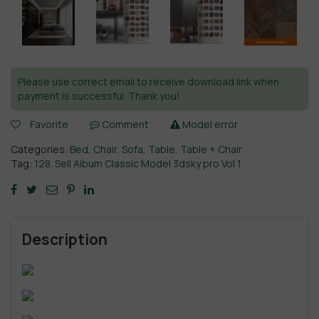
Please use correct email to receive download link when
payment is successful. Thank you!
Favorite
Comment
Model error
Categories:
Bed
,
Chair
,
Sofa
,
Table
,
Table + Chair
Tag:
128. Sell Album Classic Model 3dsky pro Vol 1
Description