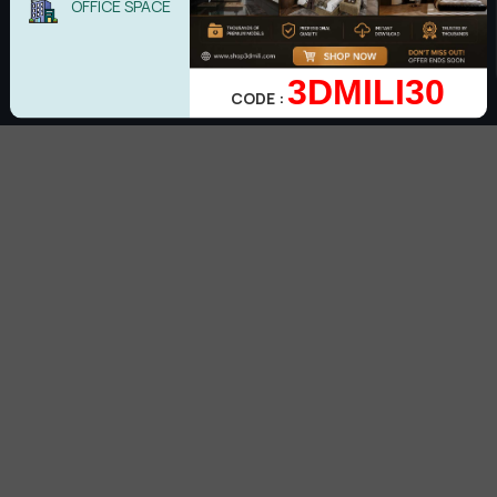
OFFICE SPACE
Subscribe
3DMILI30
CODE :