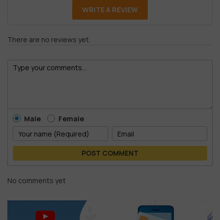
WRITE A REVIEW
There are no reviews yet.
Male
Female
POST COMMENT
No comments yet