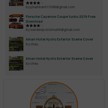
by phamhanh11088@gmail.com
Rated
4
out of 5
Porsche Cayenne Coupe turbo 2019 Free
Download
by sandeep.krishna56@gmail.com
Rated
4
out of 5
Aman Hotel Kyoto Exterior Scene Cover
by chau
Aman Hotel Kyoto Exterior Scene Cover
by chau