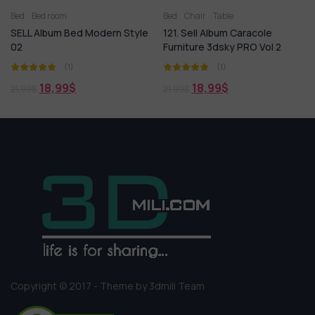
Bed
Bed room
Bed
Chair
Table
SELL Album Bed Modern Style
121. Sell Album Caracole
02
Furniture 3dsky PRO Vol 2
(1)
(1)
18,99
$
18,99
$
21,99
$
21,99
$
Copyright © 2017 - Theme by 3dmili Team