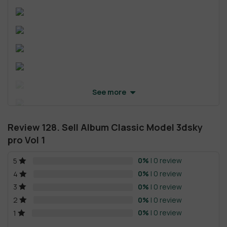
See more
Review 128. Sell Album Classic Model 3dsky
pro Vol 1
0%
| 0 review
5
0%
| 0 review
4
0%
| 0 review
3
0%
| 0 review
2
0%
| 0 review
1