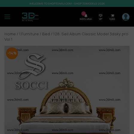
WELCOME TO SHOP3DMILI.COM - SHOP 3DMODELS 2026
7
Notification
VIP
0,00
$
Home
/
1.Furniture
/
Bed
/ 128. Sell Album Classic Model 3dsky pro
Vol 1
-14%