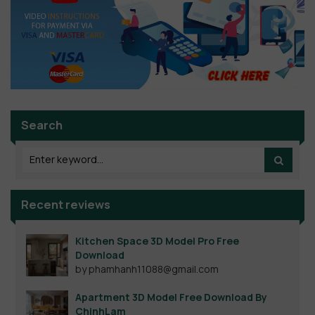
Search
Recent reviews
Kitchen Space 3D Model Pro Free
Download
by phamhanh11088@gmail.com
Apartment 3D Model Free Download By
ChinhLam