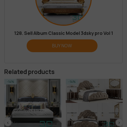
128. Sell Album Classic Model 3dsky pro Vol 1
BUY NOW
Related products
-14%
-14%