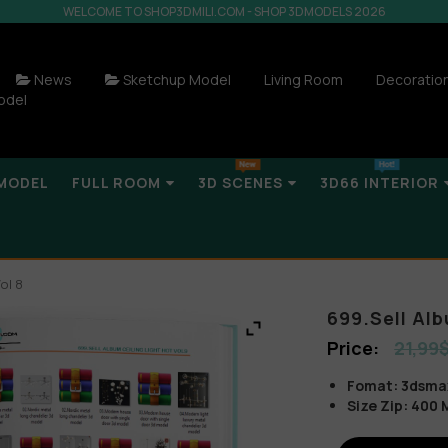
WELCOME TO SHOP3DMILI.COM - SHOP 3DMODELS 2026
News
Sketchup Model
Living Room
Decoratio
odel
MODEL
FULL ROOM
3D SCENES
3D66 INTERIOR
ol 8
699.Sell Alb
21,99
Fomat: 3dsma
Size Zip: 400 