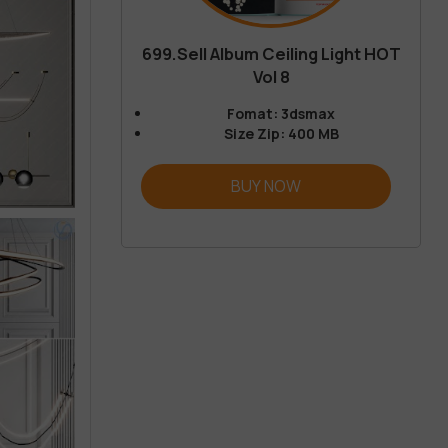
699.Sell Album Ceiling Light HOT
Vol 8
Fomat: 3dsmax
Size Zip: 400 MB
BUY NOW