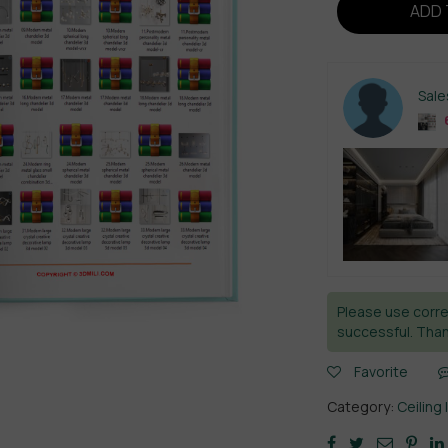
ADD 
Sal
6
Please use corre
successful. Than
Favorite
Category:
Ceiling 