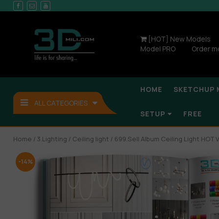
[HOT] New Models
Model PRO
Order m
HOME
SKETCHUP 
ALL CATEGORIES
SETUP
FREE
Home
/
3.Lighting
/
Ceiling light
/ 699.Sell Album Ceiling Light HOT V
-14%