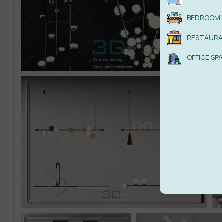
BEDROOM
RESTAUR
OFFICE SP