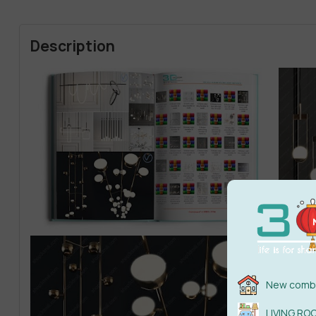
Description
New combi
LIVING RO