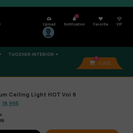
7
n
Upload
Notification
Favorite
VIP
TUOZHE8 INTERIOR
0
0,00
$
um Ceiling Light HOT Vol 8
$
18,99
$
x
MB