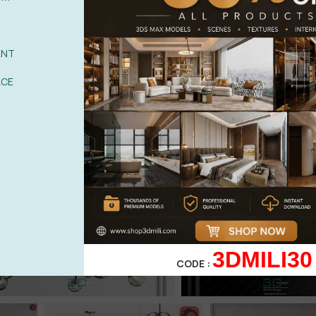
ANT
ACE
3DMILI30
CODE :