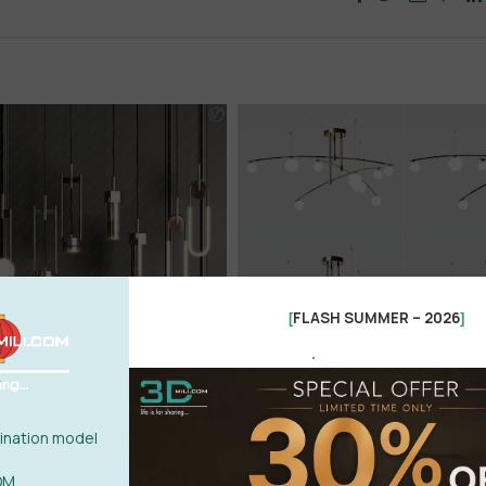
FLASH SUMMER – 2026
[
]
.
nation model
OM