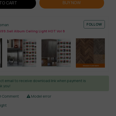
BUY NOW
TO CART
FOLLOW
esman
99.Sell Album Ceiling Light HOT Vol 8
ct email to receive download link when payment is
k you!
Comment
Model error
light