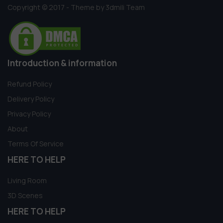
Copyright © 2017 - Theme by 3dmili Team
Introduction & information
Refund Policy
Delivery Policy
Privacy Policy
About
Terms Of Service
HERE TO HELP
Living Room
3D Scenes
HERE TO HELP