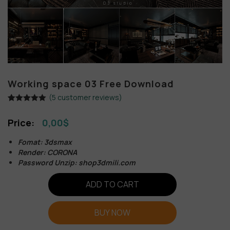
Working space 03 Free Download
(
5
customer reviews)
Rated
5
5.00
out of 5
0,00
$
based on
customer
ratings
Fomat: 3dsmax
Render: CORONA
Password Unzip: shop3dmili.com
ADD TO CART
BUY NOW