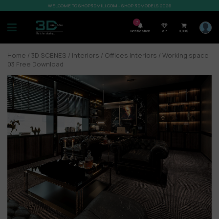
WELCOME TO SHOP3DMILI.COM - SHOP 3DMODELS 2026
7
Notification
VIP
0,00
$
Home
/
3D SCENES
/
Interiors
/
Offices Interiors
/ Working space
03 Free Download