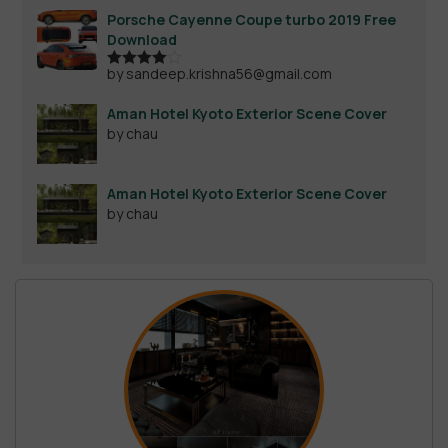
Porsche Cayenne Coupe turbo 2019 Free
Download
by sandeep.krishna56@gmail.com
Rated
4
out of 5
Aman Hotel Kyoto Exterior Scene Cover
by chau
Aman Hotel Kyoto Exterior Scene Cover
by chau