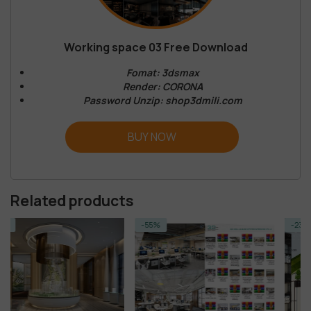
Working space 03 Free Download
Fomat: 3dsmax
Render: CORONA
Password Unzip: shop3dmili.com
BUY NOW
Related products
-55%
-23%