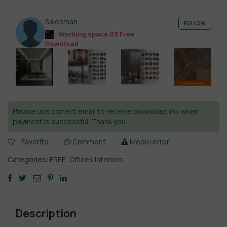
Salesman
FOLLOW
Working space 03 Free
Download
Please use correct email to receive download link when
payment is successful. Thank you!
Favorite
Comment
Model error
Categories:
FREE
,
Offices Interiors
Description