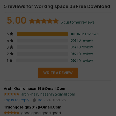
5 reviews for
Working space 03 Free Download
5.00
5
customer reviews
Rated
5
5.00
100%
| 5 reviews
5
out of 5
based on
0%
| 0 review
4
customer
0%
| 0 review
3
ratings
0%
| 0 review
2
0%
| 0 review
1
WRITE A REVIEW
Arch.khairulhasan19@gmail.com
arch.khairulhasan19@gmail.com
Rated
5
out
Log in to Reply
•
like
•
21/01/2026
of 5
Truongdesign2017@gmail.com
good good good good