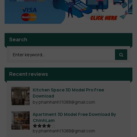
Search
Recent reviews
Kitchen Space 3D Model Pro Free
Download
by phamhanh11088@gmail.com
Apartment 3D Model Free Download By
ChinhLam
by phamhanh11088@gmail.com
Rated
4
out of 5