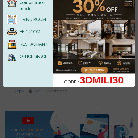
3 Comments
combination
model
Enas
E
LIVING ROOM
good design
BEDROOM
Reply
•
like
•
3 years ago
RESTAURANT
Shilanyace Civil
SC
Download url is not correct
OFFICE SPACE
Reply
•
like
•
3 years ago
QUANG DANG
QD
3DMILI30
CODE :
GOOD DESIGN
Reply
•
like
•
3 years ago