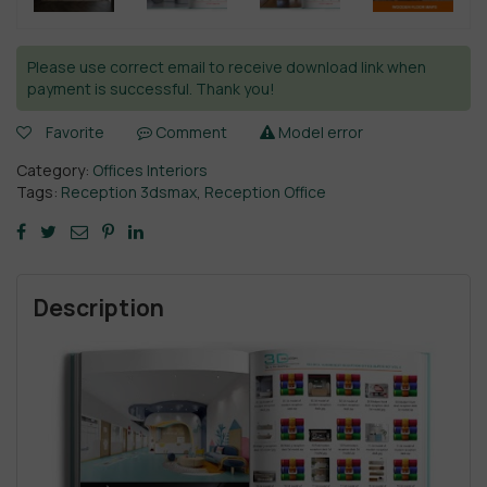
Please use correct email to receive download link when
payment is successful. Thank you!
Favorite
Comment
Model error
Category:
Offices Interiors
Tags:
Reception 3dsmax
,
Reception Office
Description