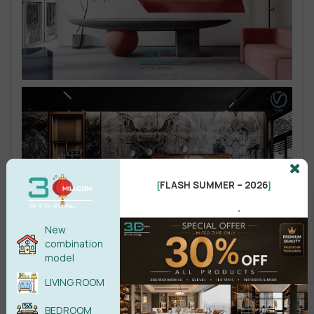
FLASH SUMMER – 2026
[
]
.
New
combination
model
LIVING ROOM
BEDROOM