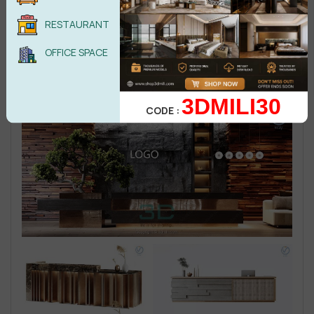
RESTAURANT
OFFICE SPACE
3DMILI30
CODE :