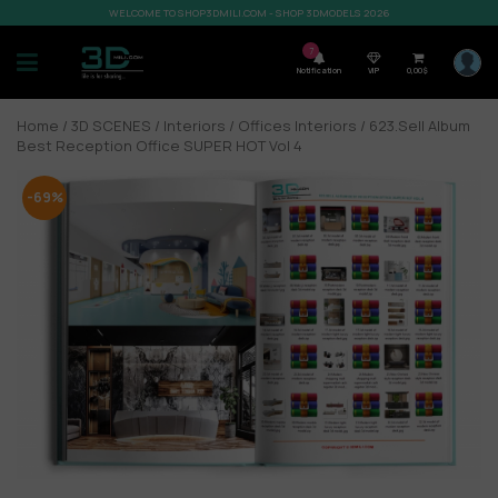
WELCOME TO SHOP3DMILI.COM - SHOP 3DMODELS 2026
7
Notification
VIP
0,00
$
Home
/
3D SCENES
/
Interiors
/
Offices Interiors
/ 623.Sell Album
Best Reception Office SUPER HOT Vol 4
-69%