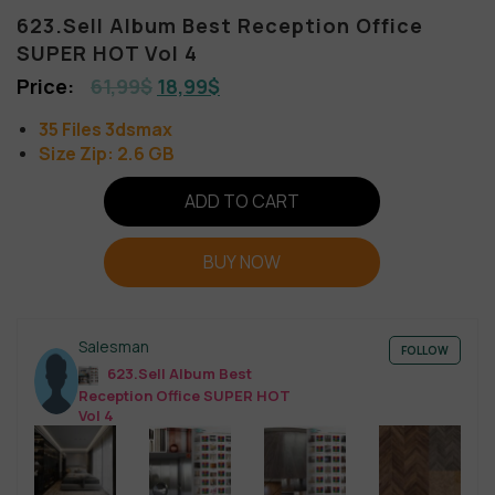
623.Sell Album Best Reception Office
SUPER HOT Vol 4
61,99
$
18,99
$
35 Files 3dsmax
Size Zip: 2.6 GB
ADD TO CART
BUY NOW
Salesman
FOLLOW
623.Sell Album Best
Reception Office SUPER HOT
Vol 4