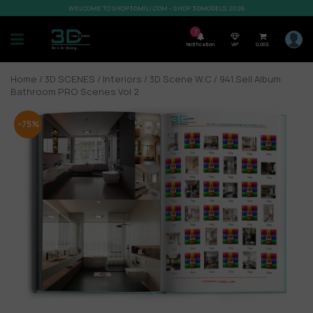
WELCOME TO SHOP3DMILI.COM - SHOP 3DMODELS 2026
7
Notification
VIP
0,00
$
Home
/
3D SCENES
/
Interiors
/
3D Scene W.C
/ 941.Sell Album
Bathroom PRO Scenes Vol 2
-75%