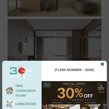
FLASH SUMMER – 2026
[
]
.
New
combination
model
LIVING ROOM