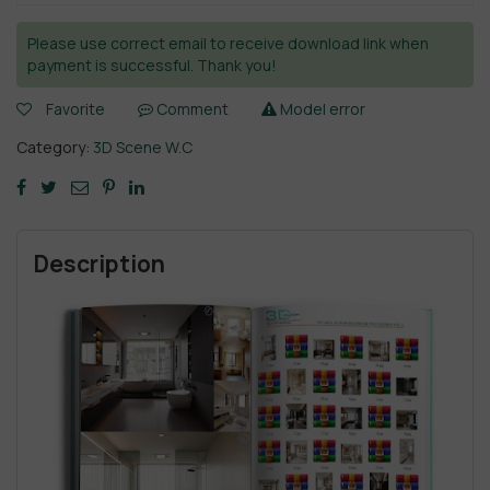
Please use correct email to receive download link when
payment is successful. Thank you!
Favorite
Comment
Model error
Category:
3D Scene W.C
Description