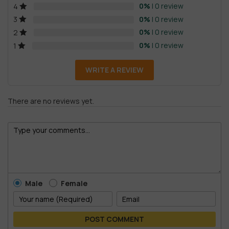
0%
| 0 review
4
0%
| 0 review
3
0%
| 0 review
2
0%
| 0 review
1
WRITE A REVIEW
There are no reviews yet.
Male
Female
POST COMMENT