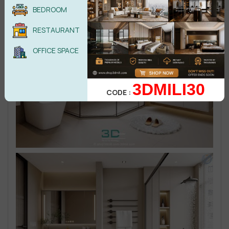
BEDROOM
RESTAURANT
OFFICE SPACE
3DMILI30
CODE :