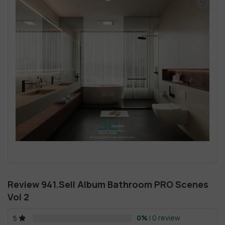
Review 941.Sell Album Bathroom PRO Scenes
Vol 2
0%
| 0 review
5