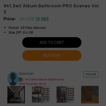
941.Sell Album Bathroom PRO Scenes Vol
2
80,00
$
19,98
$
Fomat: 53 Files 3dsmax
Size ZIP: 9,4 GB
ADD TO CART
BUY NOW
Salesman
FOLLOW
941.Sell Album Bathroom
PRO Scenes Vol 2