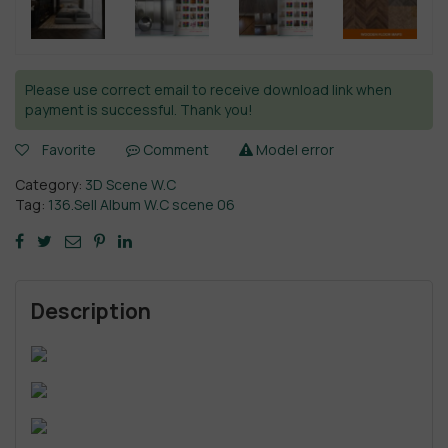
Please use correct email to receive download link when
payment is successful. Thank you!
Favorite
Comment
Model error
Category:
3D Scene W.C
Tag:
136.Sell Album W.C scene 06
Description