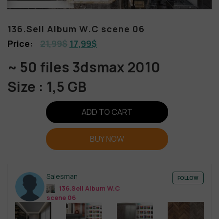
136.Sell Album W.C scene 06
21,99
$
17,99
$
~ 50 files 3dsmax 2010
Size : 1,5 GB
ADD TO CART
BUY NOW
Salesman
FOLLOW
136.Sell Album W.C
scene 06