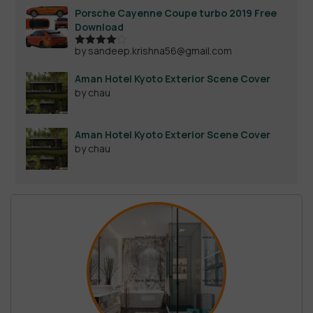
Porsche Cayenne Coupe turbo 2019 Free
Download
by sandeep.krishna56@gmail.com
Rated
4
out of 5
Aman Hotel Kyoto Exterior Scene Cover
by chau
Aman Hotel Kyoto Exterior Scene Cover
by chau