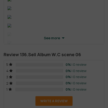
See more
Review 136.Sell Album W.C scene 06
0%
| 0 review
5
0%
| 0 review
4
0%
| 0 review
3
0%
| 0 review
2
0%
| 0 review
1
WRITE A REVIEW