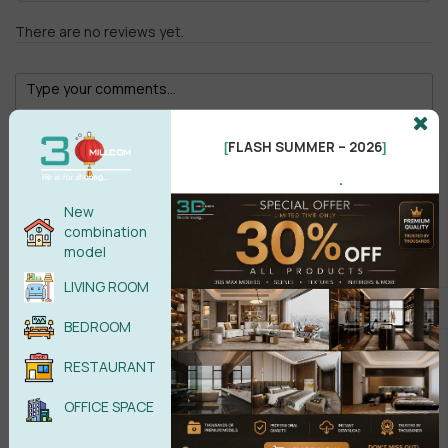
There are no reviews yet.
FLASH SUMMER – 2026
[
]
.
Male
Female
New
combination
model
POST COMMENT
LIVING ROOM
No comments yet
BEDROOM
RESTAURANT
OFFICE SPACE