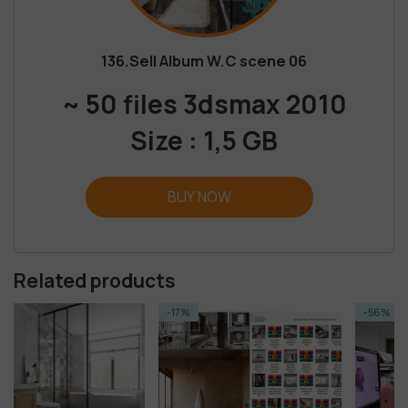
136.Sell Album W.C scene 06
~ 50 files 3dsmax 2010
Size : 1,5 GB
BUY NOW
Related products
-17%
-56%