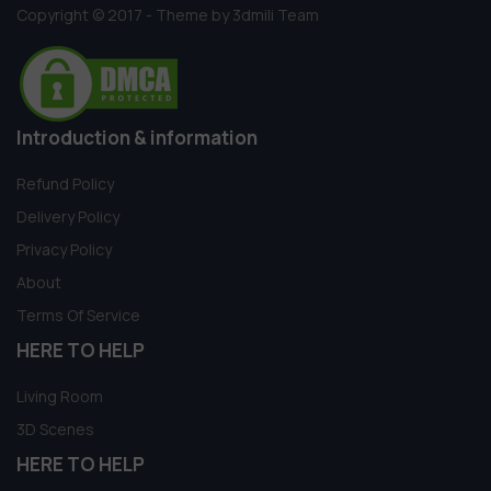
Copyright © 2017 - Theme by 3dmili Team
Introduction & information
Refund Policy
Delivery Policy
Privacy Policy
About
Terms Of Service
HERE TO HELP
Living Room
3D Scenes
HERE TO HELP