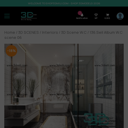
WELCOME TO SHOP3DMILI.COM - SHOP 3DMODELS 2026
7
Notification
VIP
0,00
$
Home
/
3D SCENES
/
Interiors
/
3D Scene W.C
/ 136.Sell Album W.C
scene 06
-18%