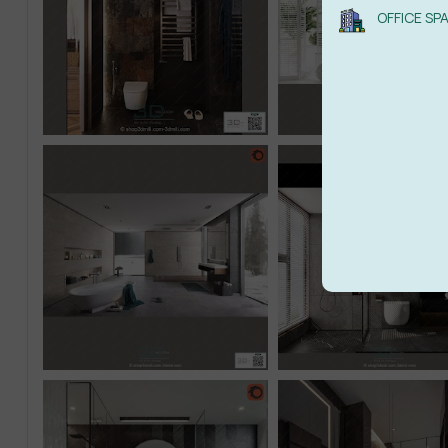
OFFICE SP