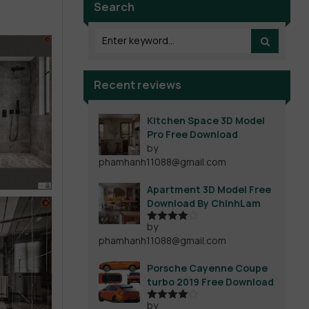
Search
Recent reviews
Kitchen Space 3D Model
Pro Free Download
by
phamhanh11088@gmail.com
Apartment 3D Model Free
Download By ChinhLam
by
Rated
4
phamhanh11088@gmail.com
out of 5
Porsche Cayenne Coupe
turbo 2019 Free Download
by
Rated
4