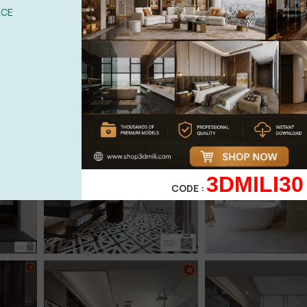
ACE
3DMILI30
CODE :