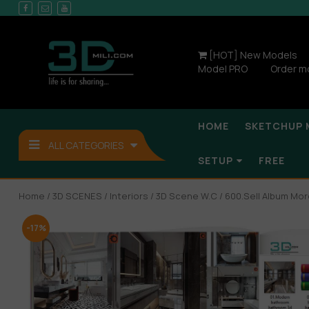
[HOT] New Models
Model PRO
Order m
HOME
SKETCHUP 
ALL CATEGORIES
SETUP
FREE
Home
/
3D SCENES
/
Interiors
/
3D Scene W.C
/ 600.Sell Album Mo
-17%