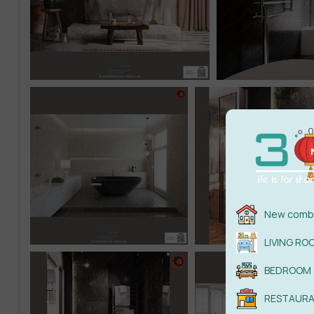
New combi
LIVING RO
BEDROOM
RESTAUR