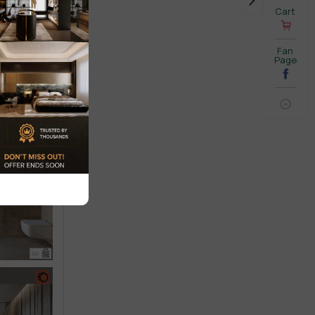
Cart
Fan
Page