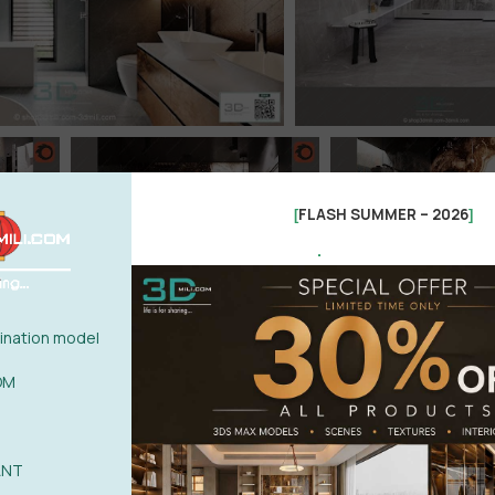
FLASH SUMMER – 2026
[
]
.
nation model
OM
ANT