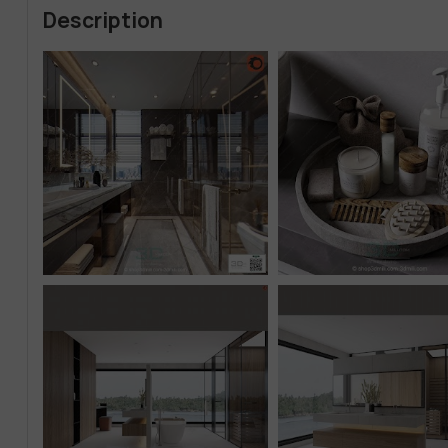
Description