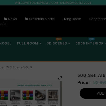
WELCOME TO SHOP3DMILI.COM - SHOP 3DMODELS 2026
News
Sketchup Model
Living Room
Decoratio
odel
MODEL
FULL ROOM
3D SCENES
3D66 INTERIOR
rden W.C Scene VOL 9
600.Sell Al
22,99
ADD 