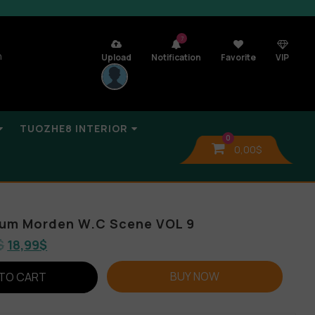
7
n
Upload
Notification
Favorite
VIP
TUOZHE8 INTERIOR
0
0,00
$
bum Morden W.C Scene VOL 9
$
18,99
$
BUY NOW
TO CART