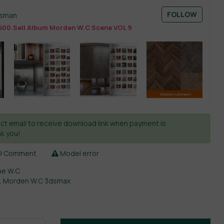
FOLLOW
esman
600.Sell Album Morden W.C Scene VOL 9
ct email to receive download link when payment is
k you!
Comment
Model error
ne W.C
,
Morden W.C 3dsmax