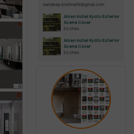
sandeep.krishna56@gmail.com
out of 5
Aman Hotel Kyoto Exterior
Scene Cover
by chau
Aman Hotel Kyoto Exterior
Scene Cover
by chau