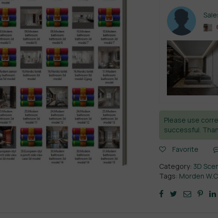
Sal
Please use corre
successful. Than
Favorite
Category:
3D Sce
Tags:
Morden W.C