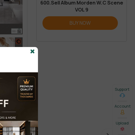
600.Sell Album Morden W.C Scene
VOL 9
BUY NOW
Support
Account
Upload