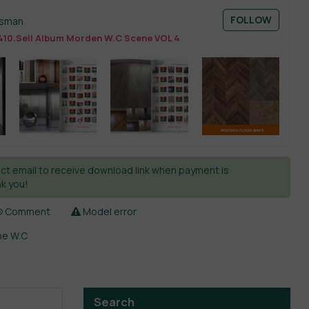
FOLLOW
esman
410.Sell Album Morden W.C Scene VOL 4
ct email to receive download link when payment is
k you!
Comment
Model error
ne W.C
Search