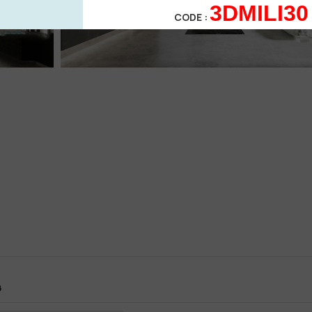
3DMILI30
CODE :
4