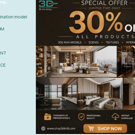
nation model
OM
ANT
ACE