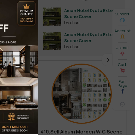
Aman Hotel Kyoto Exterior
Support
Scene Cover
by chau
Account
Aman Hotel Kyoto Exterior
Scene Cover
by chau
Upload
Cart
Fan
Page
410.Sell Album Morden W.C Scene