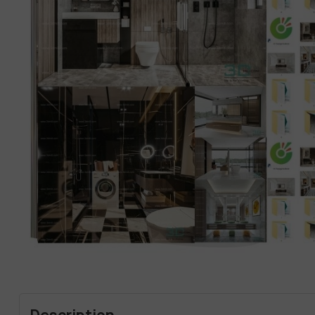
Description