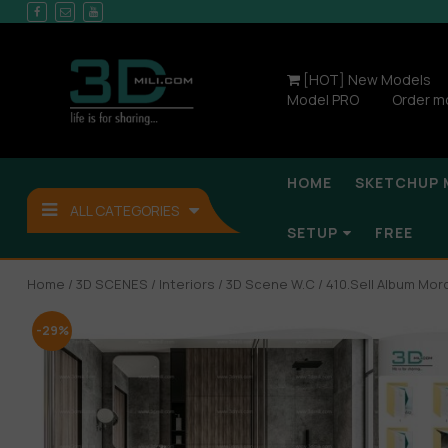
[HOT] New Models
Model PRO
Order m
HOME
SKETCHUP 
ALL CATEGORIES
SETUP
FREE
Home
/
3D SCENES
/
Interiors
/
3D Scene W.C
/ 410.Sell Album Mo
-29%