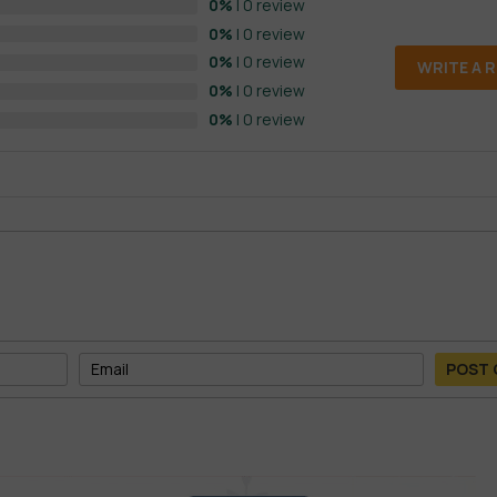
0%
| 0 review
0%
| 0 review
0%
| 0 review
WRITE A 
0%
| 0 review
0%
| 0 review
POST