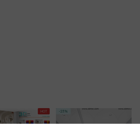
HOT
-23%