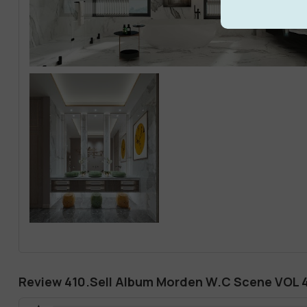
Review 410.Sell Album Morden W.C Scene VOL 