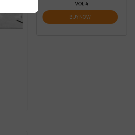
VOL 4
BUY NOW