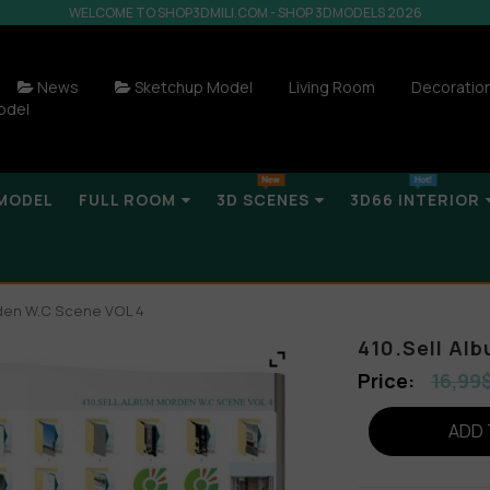
WELCOME TO SHOP3DMILI.COM - SHOP 3DMODELS 2026
News
Sketchup Model
Living Room
Decoratio
odel
MODEL
FULL ROOM
3D SCENES
3D66 INTERIOR
rden W.C Scene VOL 4
410.Sell Al
16,99
ADD 