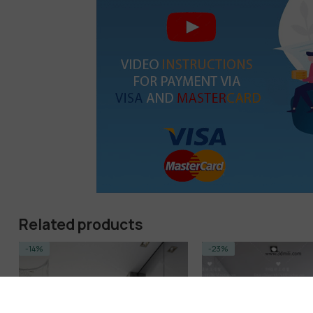
Related products
-14%
-23%