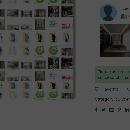
Sal
Please use corre
successful. Than
Favorite
Category:
3D Sce