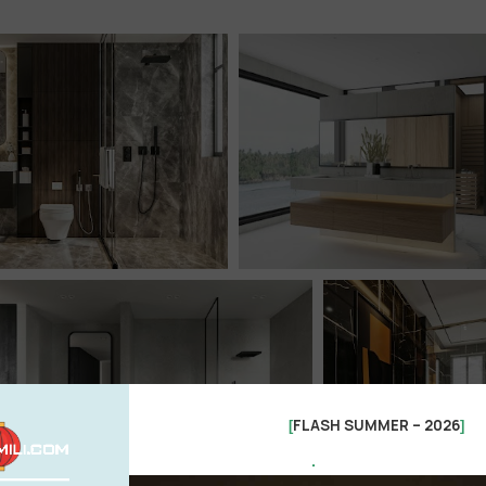
FLASH SUMMER – 2026
[
]
.