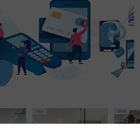
-18%
-59%