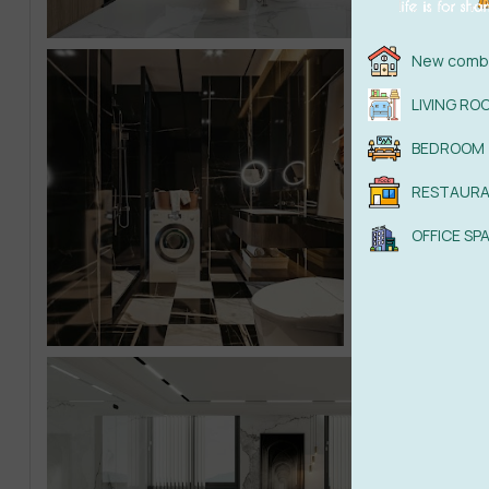
New combi
LIVING RO
BEDROOM
RESTAUR
OFFICE SP