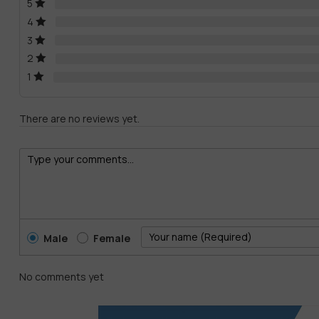
5
4
3
2
1
There are no reviews yet.
Male
Female
No comments yet