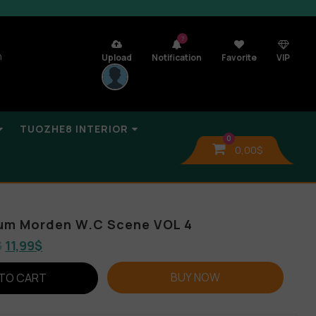
7
n
Upload
Notification
Favorite
VIP
TUOZHE8 INTERIOR
0
0,00
$
bum Morden W.C Scene VOL 4
$
11,99
$
BUY NOW
TO CART