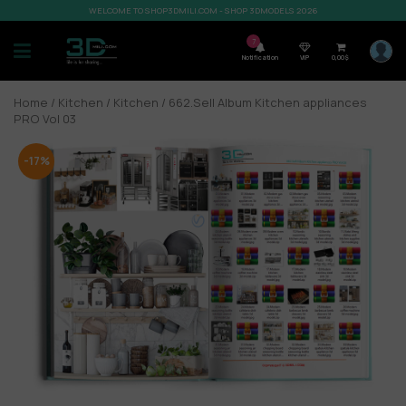
WELCOME TO SHOP3DMILI.COM - SHOP 3DMODELS 2026
7
Notification
VIP
0,00
$
Home
/
Kitchen
/
Kitchen
/ 662.Sell Album Kitchen appliances
PRO Vol 03
-17%