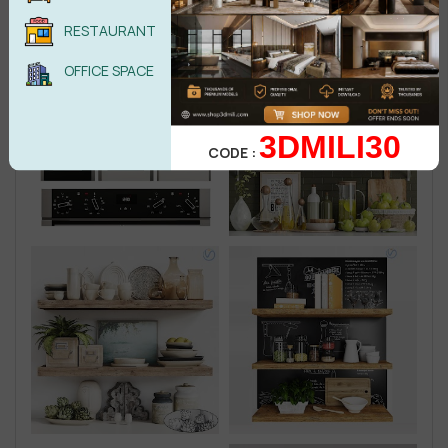
RESTAURANT
OFFICE SPACE
3DMILI30
CODE :