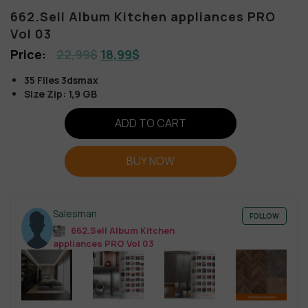
662.Sell Album Kitchen appliances PRO
Vol 03
22,99
$
18,99
$
35 Files 3dsmax
Size Zip: 1,9 GB
ADD TO CART
BUY NOW
Salesman
FOLLOW
662.Sell Album Kitchen
appliances PRO Vol 03