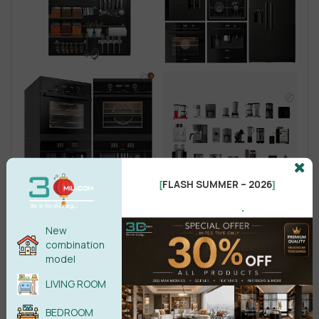
FLASH SUMMER – 2026
[
]
.
New
combination
model
LIVING ROOM
BEDROOM