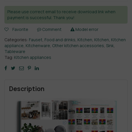
Please use correct email to receive download link when
payment is successful. Thank you!
Favorite
Comment
Model error
Categories:
Fauset
,
Food and drinks
,
Kitchen
,
Kitchen
,
Kitchen
appliance
,
Kitchenware
,
Other kitchen accessories
,
Sink
,
Tableware
Tag:
Kitchen appliances
Description