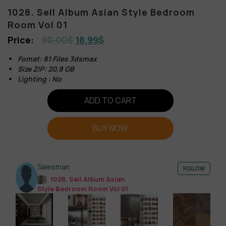
1028. Sell Album Asian Style Bedroom
Room Vol 01
90,00
$
18,99
$
Fomat: 81 Files 3dsmax
Size ZIP: 20,8 GB
Lighting : No
ADD TO CART
BUY NOW
Salesman
FOLLOW
1028. Sell Album Asian
Style Bedroom Room Vol 01