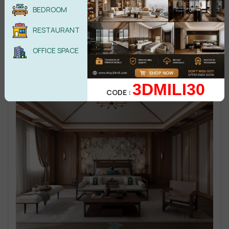
BEDROOM
RESTAURANT
OFFICE SPACE
3DMILI30
CODE :