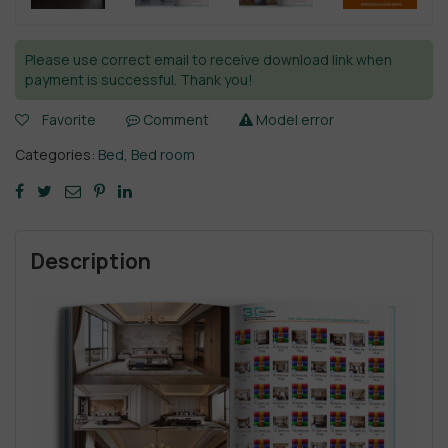
Please use correct email to receive download link when
payment is successful. Thank you!
Favorite
Comment
Model error
Categories:
Bed
,
Bed room
Description