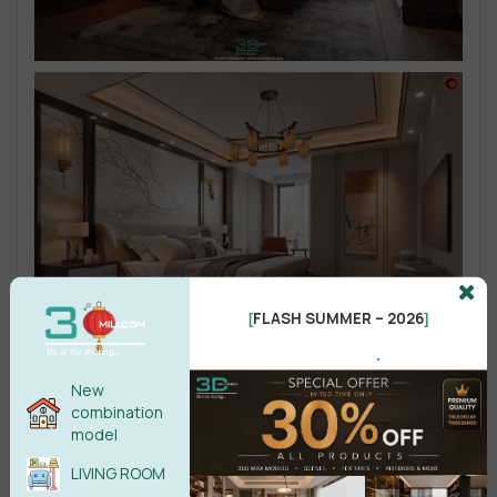
FLASH SUMMER – 2026
[
]
.
New
combination
model
LIVING ROOM