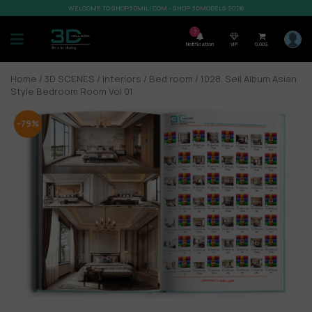
WELCOME TO SHOP3DMILI.COM - SHOP 3DMODELS 2026
7
Notification
VIP
0,00
$
Home
/
3D SCENES
/
Interiors
/
Bed room
/ 1028. Sell Album Asian
Style Bedroom Room Vol 01
-79%