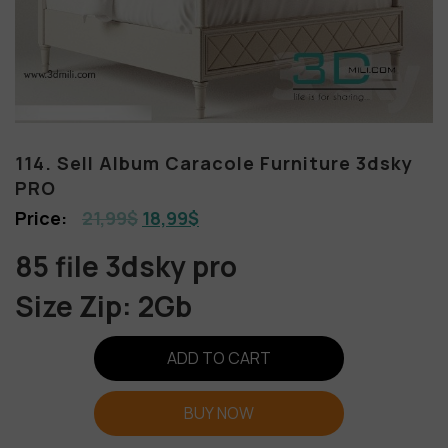
114. Sell Album Caracole Furniture 3dsky
PRO
21,99
$
18,99
$
85 file 3dsky pro
Size Zip: 2Gb
ADD TO CART
BUY NOW