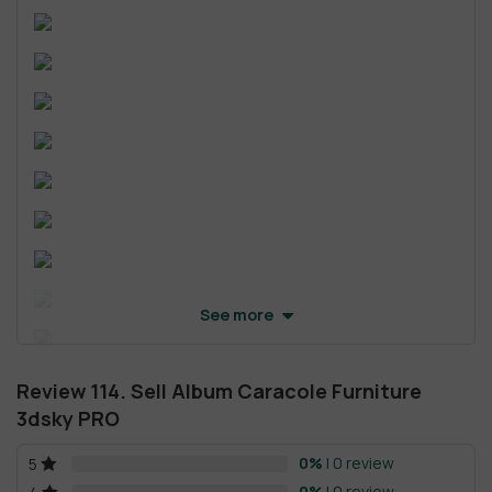
See more
Review 114. Sell Album Caracole Furniture
3dsky PRO
0%
| 0 review
5
0%
| 0 review