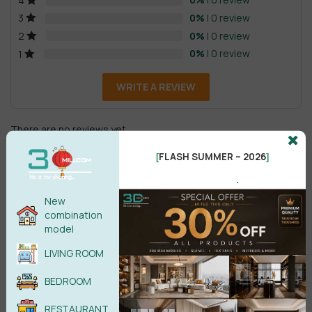
4
0%
| 0 review
3
0%
| 0 review
2
0%
| 0 review
1
WRITE A REVIEW
There are no reviews yet.
FLASH SUMMER – 2026
[
]
.
New
combination
model
Male
Female
LIVING ROOM
BEDROOM
POST COMMENT
RESTAURANT