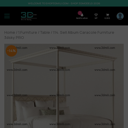
WELCOME TO SHOP3DMILI.COM - SHOP 3DMODELS 2026
7
Notification
VIP
0,00
$
Home
/
1.Furniture
/
Table
/ 114. Sell Album Caracole Furniture
3dsky PRO
-14%