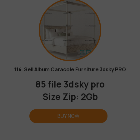
114. Sell Album Caracole Furniture 3dsky PRO
85 file 3dsky pro
Size Zip: 2Gb
BUY NOW