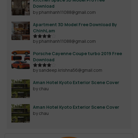
Download
by phamhanh11088@gmail.com
Apartment 3D Model Free Download By
ChinhLam
by phamhanh11088@gmail.com
Rated
4
out of 5
Porsche Cayenne Coupe turbo 2019 Free
Download
by sandeep.krishna56@gmail.com
Rated
4
out of 5
Aman Hotel Kyoto Exterior Scene Cover
by chau
Aman Hotel Kyoto Exterior Scene Cover
by chau