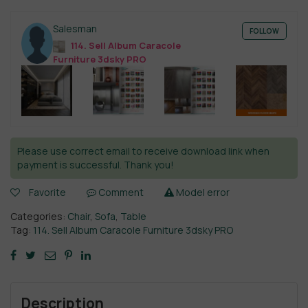
Salesman
FOLLOW
114. Sell Album Caracole
Furniture 3dsky PRO
Please use correct email to receive download link when
payment is successful. Thank you!
Favorite
Comment
Model error
Categories:
Chair
,
Sofa
,
Table
Tag:
114. Sell Album Caracole Furniture 3dsky PRO
Description