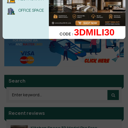
No comments yet
OFFICE SPACE
3DMILI30
CODE :
Search
Recent reviews
Kitchen Space 3D Model Pro Free