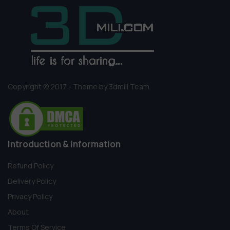
Copyright © 2017 - Theme by 3dmili Team
Introduction & information
Refund Policy
Delivery Policy
Privacy Policy
About
Terms Of Service