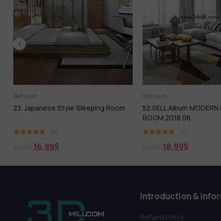
Bed room
Bed room
oom
52.SELL Album MODERN LIVING
188. Sell Album Hot
ROOM 2018 06
(1)
(1)
18,99
$
18,99
$
21,99
$
21,99
$
Introduction & info
Refund Policy