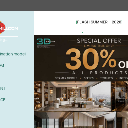
FLASH SUMMER – 2026
[
]
.
nation model
OM
ANT
See more
ACE
ER HOT 03
0%
| 0 review