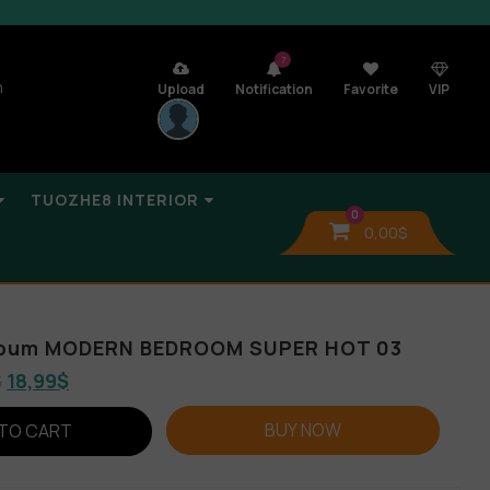
7
n
Upload
Notification
Favorite
VIP
TUOZHE8 INTERIOR
0
0,00
$
Album MODERN BEDROOM SUPER HOT 03
$
18,99
$
BUY NOW
TO CART