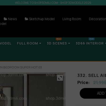
WELCOME TO SHOP3DMILI.COM - SHOP 3DMODELS 2026
News
Sketchup Model
Living Room
Decoratio
odel
MODEL
FULL ROOM
3D SCENES
3D66 INTERIOR
ERN BEDROOM SUPER HOT 03
332. SELL 
21,99
ADD 