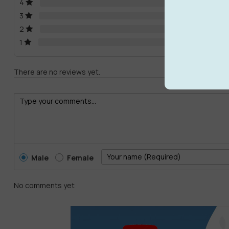
4
3
2
1
There are no reviews yet.
Male
Female
No comments yet