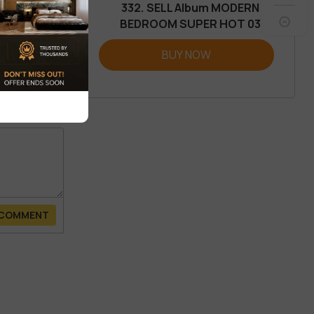
332. SELL Album MODERN
BEDROOM SUPER HOT 03
REVIEW
BUY NOW
 COMMENT