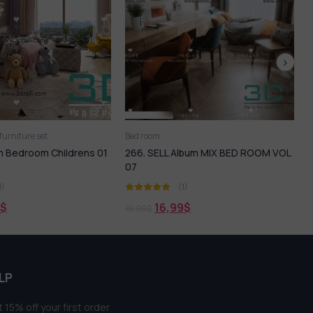
Bed
Bed room
LL Album MIX BED ROOM VOL
273. Sell Album Bedroom Childrens
05
(1)
(1)
6,99
$
16,99
$
21,99
$
LP
 15% off your first order