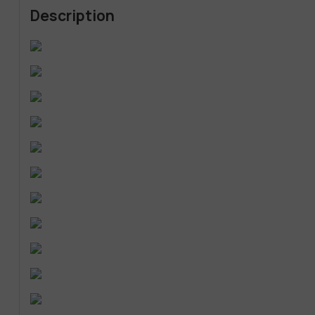
Description