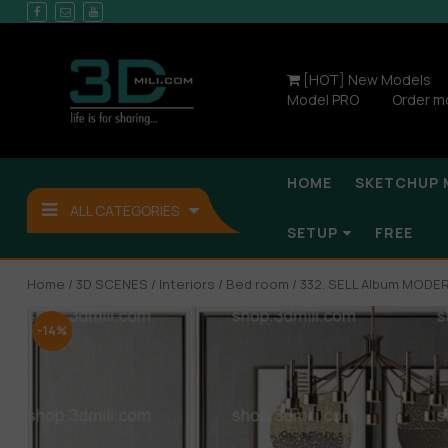
[HOT] New Models
Model PRO
Order m
HOME
SKETCHUP 
ALL CATEGORIES
SETUP
FREE
Home
/
3D SCENES
/
Interiors
/
Bed room
/ 332. SELL Album MOD
-14%