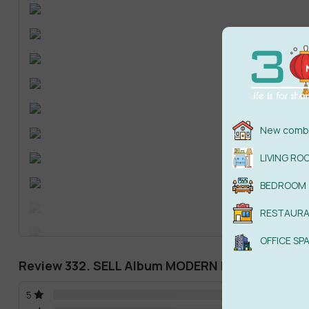
New combi
LIVING RO
BEDROOM
RESTAUR
OFFICE SP
Review 332. SELL Album MODERN BEDROOM SUP
5