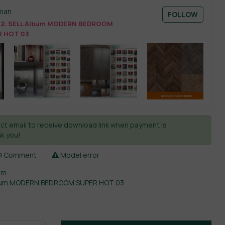
man
FOLLOW
2. SELL Album MODERN BEDROOM
 HOT 03
ct email to receive download link when payment is
k you!
Comment
Model error
om
lbum MODERN BEDROOM SUPER HOT 03