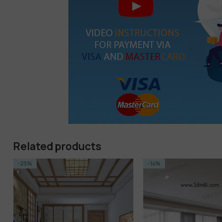
Related products
-14%
-14%