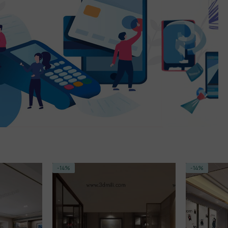
-14%
-15%