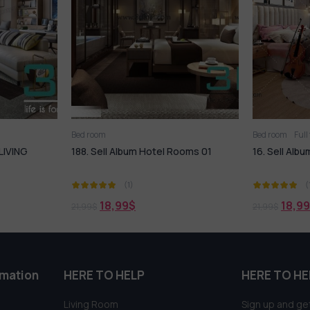
Bed room
Full furniture set
Bed room
el Rooms 01
16. Sell Album Bedroom Childrens 01
266. SE
07
(1)
18,99
$
1
21,99
$
19,99
$
rmation
HERE TO HELP
HERE TO HE
Living Room
Sign up and get