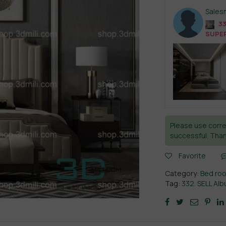
Sales
33
SUPER
Please use corre
successful. Than
Favorite
Category:
Bed ro
Tag:
332. SELL A