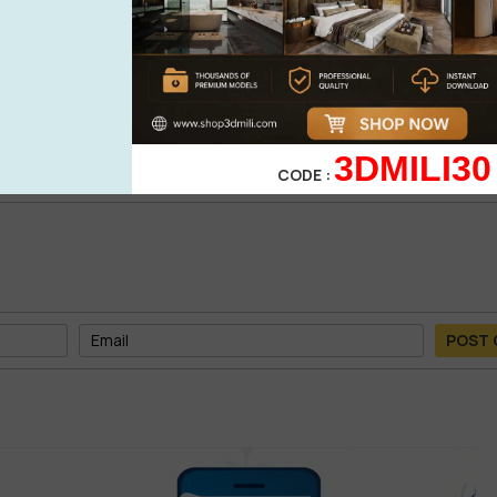
0%
| 0 review
0%
| 0 review
WRITE A 
0%
| 0 review
0%
| 0 review
3DMILI30
CODE :
POST