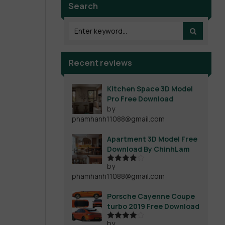
Search
Recent reviews
Kitchen Space 3D Model
Pro Free Download
by
phamhanh11088@gmail.com
Apartment 3D Model Free
Download By ChinhLam
by
Rated
4
phamhanh11088@gmail.com
out of 5
Porsche Cayenne Coupe
turbo 2019 Free Download
by