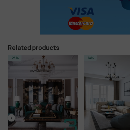
Related products
-23%
-14%