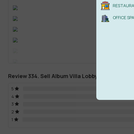
RESTAUR
OFFICE SP
Review 334. Sell Album Villa Lobby(LIVING ROOM
5
4
3
2
1