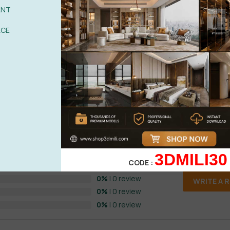
ANT
ACE
See more
) HOT Vol 1
0%
| 0 review
3DMILI30
CODE :
0%
| 0 review
0%
| 0 review
WRITE A 
0%
| 0 review
0%
| 0 review