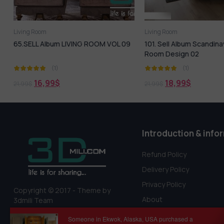
Living Room
Living Room
65.SELL Album LIVING ROOM VOL 09
101. Sell Album Scandina
Room Design 02
(1)
(1)
16,99
$
18,99
$
21,99
$
21,99
$
Introduction & info
Refund Policy
Delivery Policy
Privacy Policy
Copyright © 2017 - Theme by
About
3dmili Team
Terms Of Service