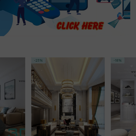
-23%
-18%