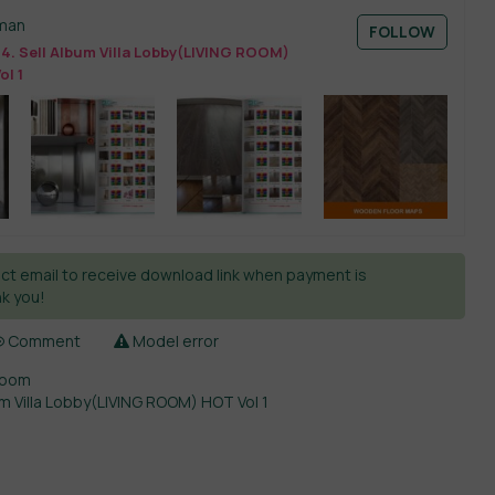
man
FOLLOW
4. Sell Album Villa Lobby(LIVING ROOM)
ol 1
ct email to receive download link when payment is
k you!
Comment
Model error
Room
um Villa Lobby(LIVING ROOM) HOT Vol 1