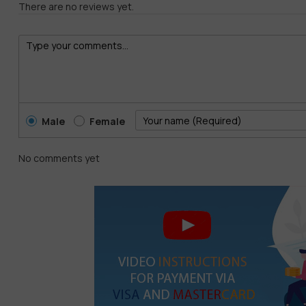
There are no reviews yet.
Male
Female
No comments yet