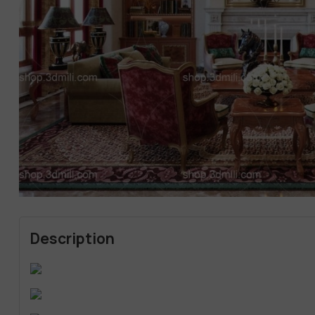
Description