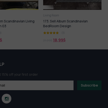
Living Room
L
bum Scandinavian Living
173. Sell Album Scandinavian
n 03
BedRoom Design
1)
(1)
$
18,99
$
21,99
$
2
LP
 15% off your first order
Subscribe