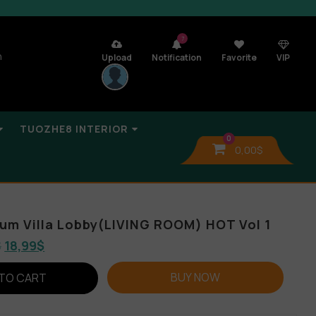
7
n
Upload
Notification
Favorite
VIP
TUOZHE8 INTERIOR
0
0,00
$
lbum Villa Lobby(LIVING ROOM) HOT Vol 1
$
18,99
$
BUY NOW
TO CART