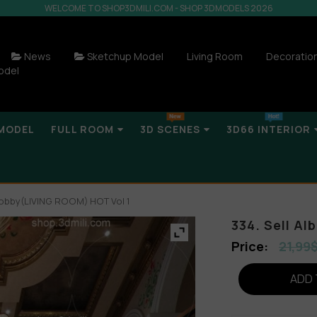
WELCOME TO SHOP3DMILI.COM - SHOP 3DMODELS 2026
News
Sketchup Model
Living Room
Decoratio
odel
MODEL
FULL ROOM
3D SCENES
3D66 INTERIOR
a Lobby(LIVING ROOM) HOT Vol 1
334. Sell A
21,99
ADD 