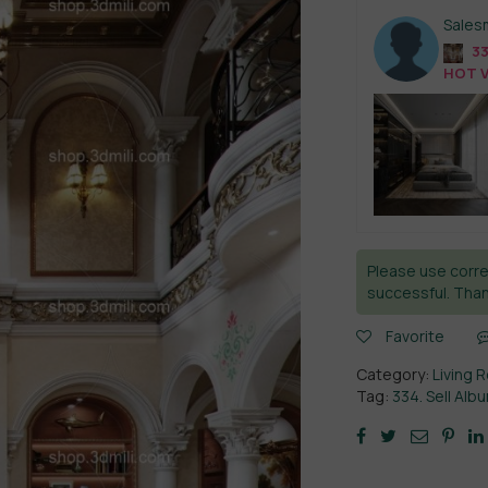
Sales
33
HOT V
Please use corre
successful. Than
Favorite
Category:
Living 
Tag:
334. Sell Alb