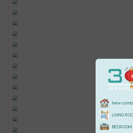
New combi
LIVING RO
BEDROOM