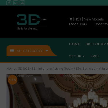
[HOT] New Models
Model PRO
Order m
HOME
SKETCHUP 
ALL CATEGORIES
SETUP
FREE
Home
/
3D SCENES
/
Interiors
/
Living Room
/ 334. Sell Album Vill
-14%