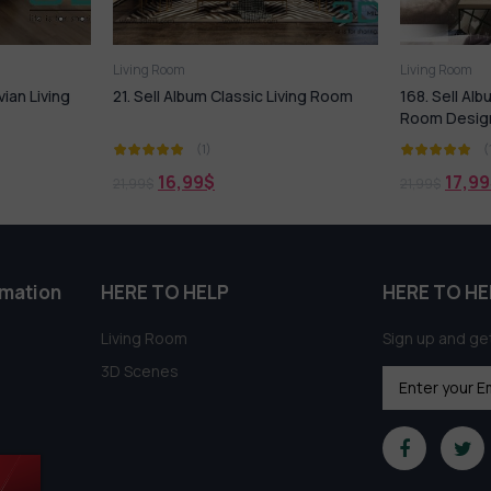
Living Room
Living Room
vian Living
21. Sell Album Classic Living Room
168. Sell Al
Room Desig
(1)
(
16,99
$
17,99
21,99
$
21,99
$
rmation
HERE TO HELP
HERE TO HE
Living Room
Sign up and get
3D Scenes