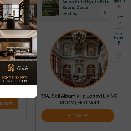
Upload
Aman Hotel Kyoto Exterior
Scene Cover
by chau
Cart
Fan
Page
334. Sell Album Villa Lobby(LIVING
ROOM) HOT Vol 1
REVIEW
BUY NOW