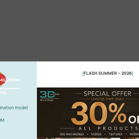
FLASH SUMMER – 2026
[
]
.
nation model
OM