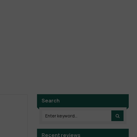
Search
Recent reviews