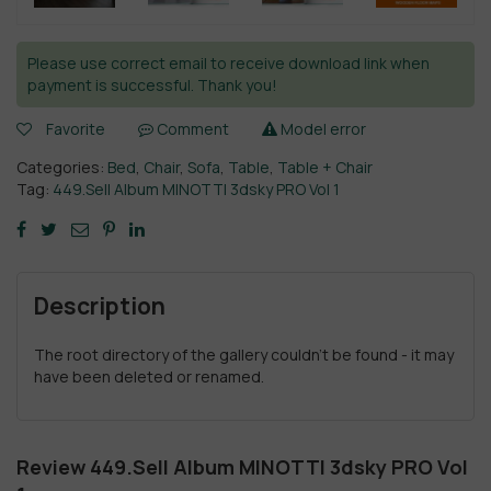
Please use correct email to receive download link when
payment is successful. Thank you!
Favorite
Comment
Model error
Categories:
Bed
,
Chair
,
Sofa
,
Table
,
Table + Chair
Tag:
449.Sell Album MINOTTI 3dsky PRO Vol 1
Description
The root directory of the gallery couldn't be found - it may
have been deleted or renamed.
Review 449.Sell Album MINOTTI 3dsky PRO Vol