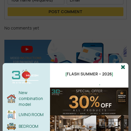
POST COMMENT
No comments yet
FLASH SUMMER – 2026
[
]
.
New
combination
Search
model
LIVING ROOM
BEDROOM