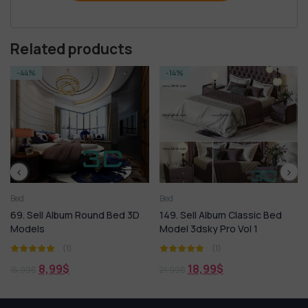
Related products
-14%
-14%
Bed
Bed
l Album Round Bed 3D
149. Sell Album Classic Bed
78. Sell A
Model 3dsky Pro Vol 1
3dsky Mod
(1)
(1)
,99
$
18,99
$
18,
21,99
$
21,99
$