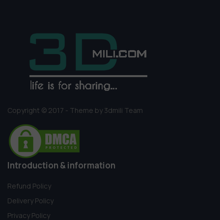
Copyright © 2017 - Theme by 3dmili Team
Introduction & information
Refund Policy
Delivery Policy
Privacy Policy