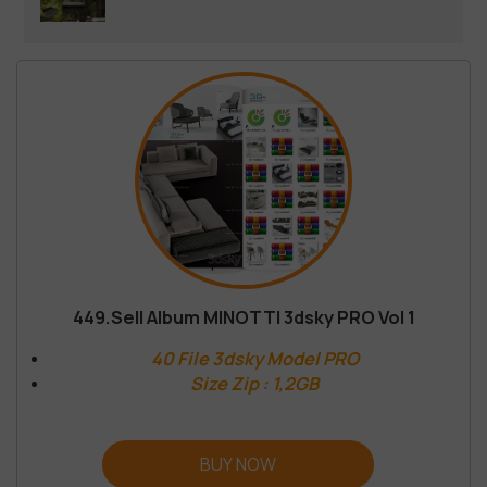
449.Sell Album MINOTTI 3dsky PRO Vol 1
40 File 3dsky Model PRO
Size Zip : 1,2GB
BUY NOW