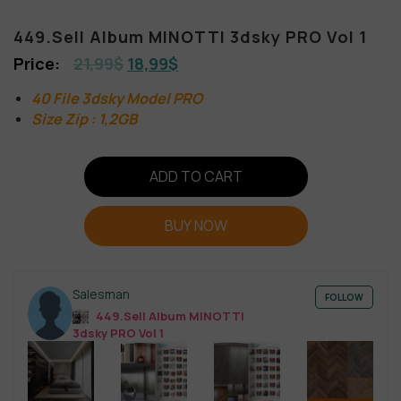
449.Sell Album MINOTTI 3dsky PRO Vol 1
21,99
$
18,99
$
40 File 3dsky Model PRO
Size Zip : 1,2GB
ADD TO CART
BUY NOW
Salesman
FOLLOW
449.Sell Album MINOTTI
3dsky PRO Vol 1