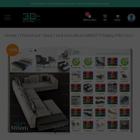
WELCOME TO SHOP3DMILI.COM - SHOP 3DMODELS 2026
7
Notification
VIP
0,00
$
Home
/
1.Furniture
/
Bed
/ 449.Sell Album MINOTTI 3dsky PRO Vol 1
-14%