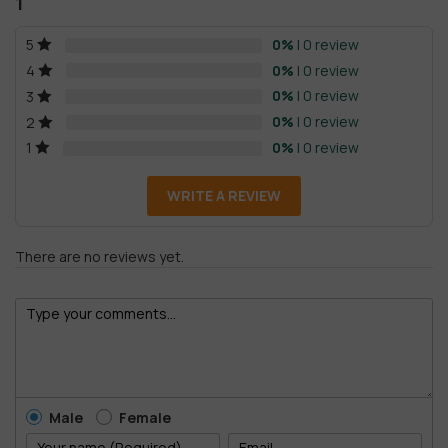
1
0%
| 0 review
5
0%
| 0 review
4
0%
| 0 review
3
0%
| 0 review
2
0%
| 0 review
1
WRITE A REVIEW
There are no reviews yet.
Male
Female