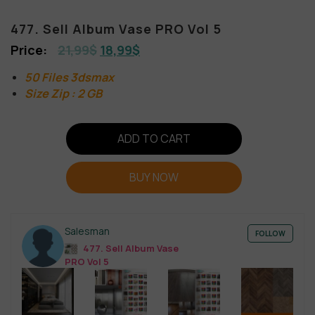
477. Sell Album Vase PRO Vol 5
21,99
$
18,99
$
50 Files 3dsmax
Size Zip : 2 GB
ADD TO CART
BUY NOW
Salesman
FOLLOW
477. Sell Album Vase
PRO Vol 5