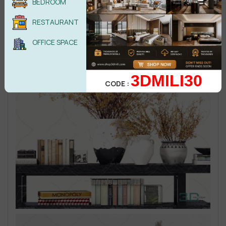
BEDROOM
RESTAURANT
OFFICE SPACE
3DMILI30
CODE :