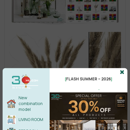
FLASH SUMMER – 2026
[
]
.
New
combination
model
LIVING ROOM