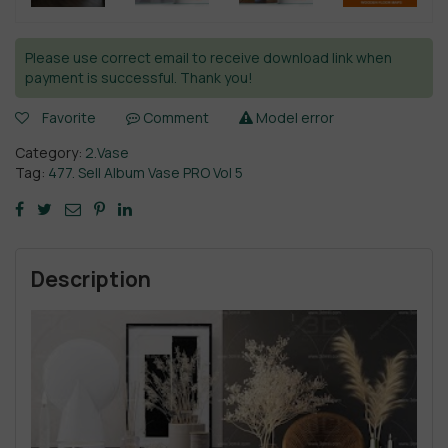
Please use correct email to receive download link when
payment is successful. Thank you!
Favorite
Comment
Model error
Category:
2.Vase
Tag:
477. Sell Album Vase PRO Vol 5
Description