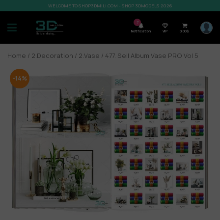
WELCOME TO SHOP3DMILI.COM - SHOP 3DMODELS 2026
7
Notification
VIP
0,00
$
Home
/
2.Decoration
/
2.Vase
/ 477. Sell Album Vase PRO Vol 5
-14%