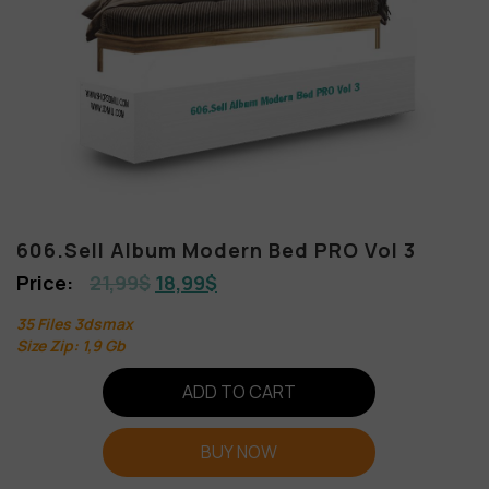
606.Sell Album Modern Bed PRO Vol 3
21,99
$
18,99
$
35 Files 3dsmax
Size Zip: 1,9 Gb
ADD TO CART
BUY NOW