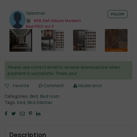
Salesman
FOLLOW
606.Sell Album Modern
Bed PRO Vol 3
Please use correct email to receive download link when
payment is successful. Thank you!
Favorite
Comment
Model error
Categories:
Bed
,
Bed room
Tags:
bed
,
Bed 3dsmax
Description