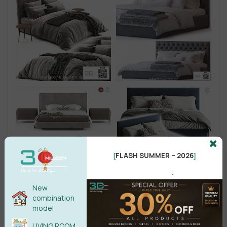
FLASH SUMMER – 2026
[
]
.
New
combination
model
LIVING ROOM