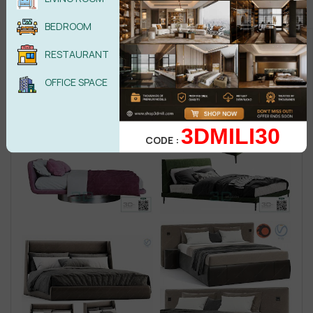
BEDROOM
RESTAURANT
OFFICE SPACE
3DMILI30
CODE :