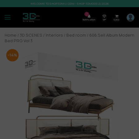
WELCOME TO SHOP3DMILI.COM - SHOP 3DMODELS 2026
7
Notification
VIP
0,00
$
Home
/
3D SCENES
/
Interiors
/
Bed room
/ 606.Sell Album Modern
Bed PRO Vol 3
-14%