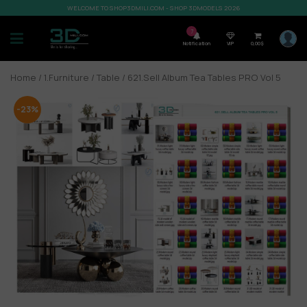
WELCOME TO SHOP3DMILI.COM - SHOP 3DMODELS 2026
7
Notification
VIP
0,00
$
Home
/
1.Furniture
/
Table
/ 621.Sell Album Tea Tables PRO Vol 5
-23%