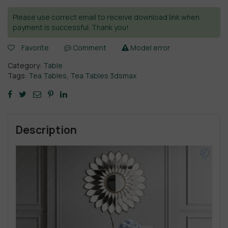
Please use correct email to receive download link when
payment is successful. Thank you!
Favorite
Comment
Model error
Category:
Table
Tags:
Tea Tables
,
Tea Tables 3dsmax
Description