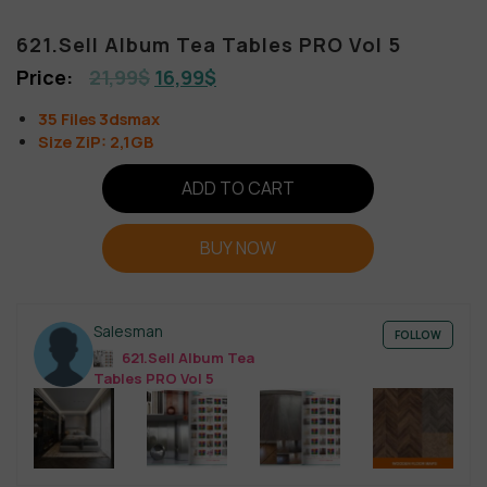
621.Sell Album Tea Tables PRO Vol 5
21,99
$
16,99
$
35 Files 3dsmax
Size ZiP: 2,1GB
ADD TO CART
BUY NOW
Salesman
FOLLOW
621.Sell Album Tea
Tables PRO Vol 5