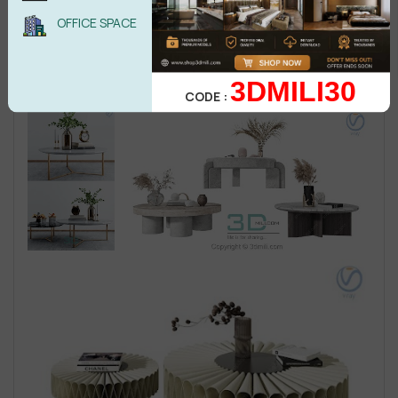
OFFICE SPACE
3DMILI30
CODE :