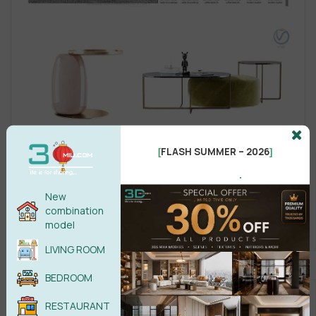
FLASH SUMMER – 2026
[
]
.
New
combination
model
LIVING ROOM
BEDROOM
RESTAURANT