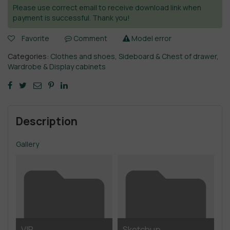
Please use correct email to receive download link when
payment is successful. Thank you!
Favorite
Comment
Model error
Categories:
Clothes and shoes
,
Sideboard & Chest of drawer
,
Wardrobe & Display cabinets
Description
Gallery
VIP
Sketchup