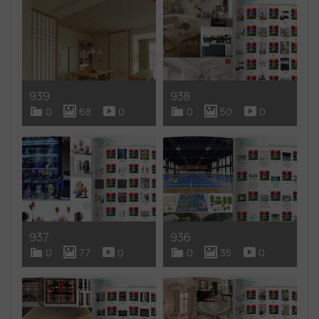
939
938
0
68
0
0
50
0
937
936
0
77
0
0
35
0