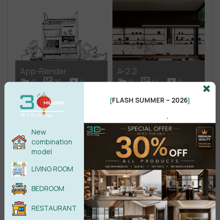
App-Render
A-2.2
0
15
0
0
14
0
FLASH SUMMER – 2026
[
]
.
New
combination
model
A-2 Restaurant –
A-2.1
Roundtable
LIVING ROOM
0
111
0
0
58
0
BEDROOM
RESTAURANT