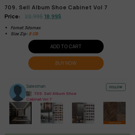
709. Sell Album Shoe Cabinet Vol 7
22,99
$
18,99
$
Fomat 3dsmax
Size Zip:
8 GB
ADD TO CART
BUY NOW
Salesman
FOLLOW
709. Sell Album Shoe
Cabinet Vol 7