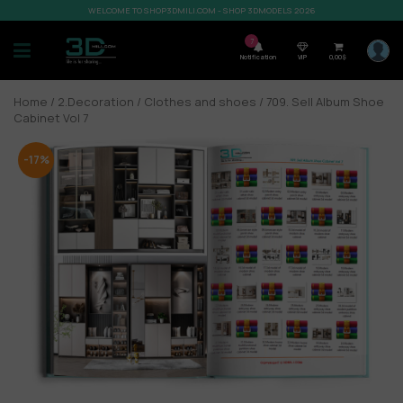
WELCOME TO SHOP3DMILI.COM - SHOP 3DMODELS 2026
7
Notification
VIP
0,00
$
Home
/
2.Decoration
/
Clothes and shoes
/ 709. Sell Album Shoe
Cabinet Vol 7
-17%