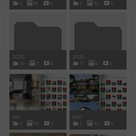
0
85
0
0
32
0
2026
2025
39
0
0
71
0
0
941
940
0
56
0
0
42
0