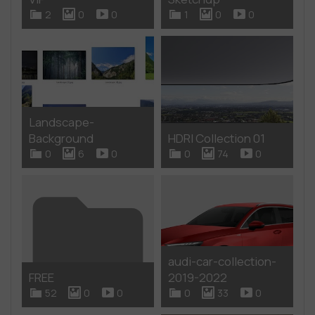
2
0
0
1
0
0
Landscape-
Background
HDRI Collection 01
0
6
0
0
74
0
audi-car-collection-
FREE
2019-2022
52
0
0
0
33
0