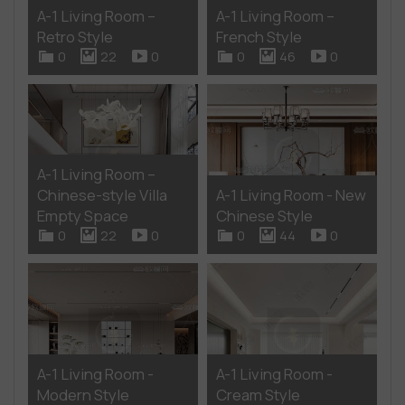
A-1 Living Room –
A-1 Living Room –
Retro Style
French Style
0
22
0
0
46
0
A-1 Living Room –
Chinese-style Villa
A-1 Living Room - New
Empty Space
Chinese Style
0
22
0
0
44
0
A-1 Living Room -
A-1 Living Room -
Modern Style
Cream Style