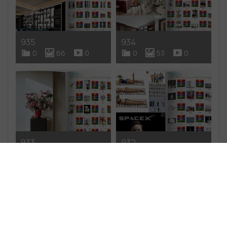
935
934
0
66
0
0
53
0
933
932
0
51
0
0
49
0