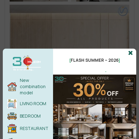
FLASH SUMMER – 2026
[
]
.
New
combination
model
LIVING ROOM
BEDROOM
RESTAURANT