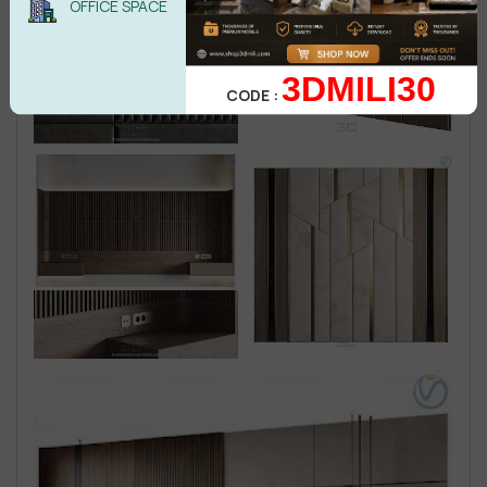
OFFICE SPACE
3DMILI30
CODE :