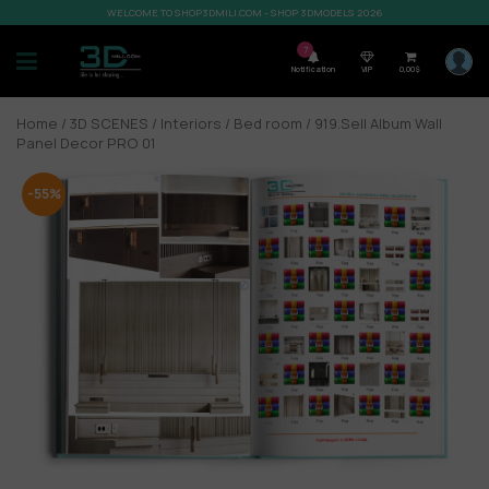
WELCOME TO SHOP3DMILI.COM - SHOP 3DMODELS 2026
7
Notification
VIP
0,00
$
Home
/
3D SCENES
/
Interiors
/
Bed room
/ 919.Sell Album Wall
Panel Decor PRO 01
-55%