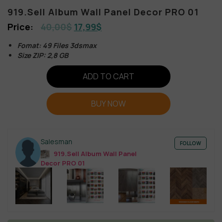
919.Sell Album Wall Panel Decor PRO 01
40,00
$
17,99
$
Fomat: 49 Files 3dsmax
Size ZIP: 2,8 GB
ADD TO CART
BUY NOW
Salesman
FOLLOW
919.Sell Album Wall Panel
Decor PRO 01