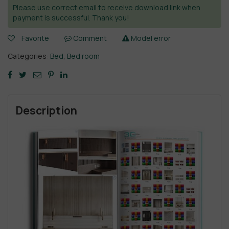
Please use correct email to receive download link when
payment is successful. Thank you!
Favorite
Comment
Model error
Categories:
Bed
,
Bed room
Description