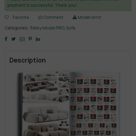
payment is successful. Thank you!
Favorite
Comment
Model error
Categories:
3dsky Model PRO
,
Sofa
Description