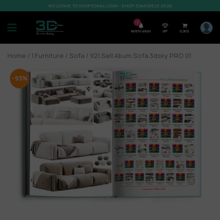
WELCOME TO SHOP3DMILI.COM - SHOP 3DMODELS 2026
7
Notification
VIP
0,00
$
Home
/
1.Furniture
/
Sofa
/ 921.Sell Abum Sofa 3dsky PRO 01
-93%