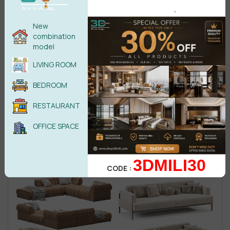
.
New
combination
model
LIVING ROOM
BEDROOM
RESTAURANT
OFFICE SPACE
3DMILI30
CODE :