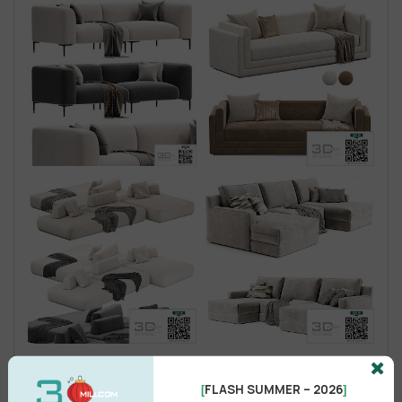
FLASH SUMMER – 2026
[
]