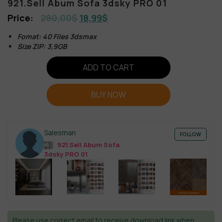
921.Sell Abum Sofa 3dsky PRO 01
280,00
$
18,99
$
Fomat: 40 Files 3dsmax
Size ZIP: 3,9GB
ADD TO CART
BUY NOW
Salesman
FOLLOW
921.Sell Abum Sofa
3dsky PRO 01
Please use correct email to receive download link when