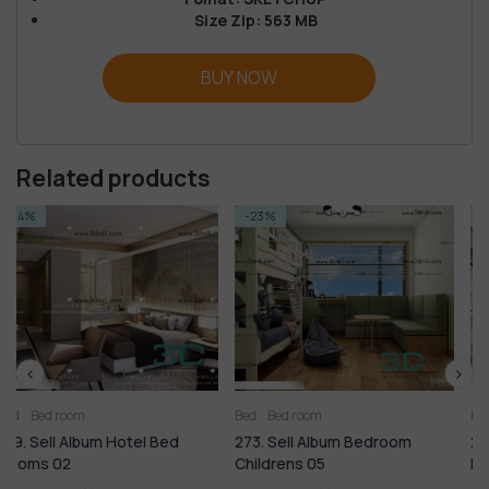
Size Zip: 563 MB
BUY NOW
Related products
-23%
-14%
Bed
Bed room
Bed room
Kitchen - Dining 
Bed
273. Sell Album Bedroom
244. Sell Album Classic M
Childrens 05
Room PRO