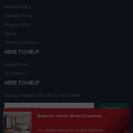
Refund Policy
Delivery Policy
Privacy Policy
About
Terms Of Service
HERE TO HELP
Living Room
3D Scenes
HERE TO HELP
Sign up and get 15% off your first order
Subscribe
Bedroom Interior Model Download by Nguyen Q.Chinh
101 people seeing this product right now