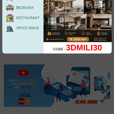
BEDROOM
Elisa
E
Beautiful, modern, minimal, beautiful light and composition
RESTAURANT
Reply
•
like
•
2 years ago
OFFICE SPACE
Salah.tamine@gmail.com
S
thanks for you
3DMILI30
Reply
•
1
like
•
3 years ago
CODE :