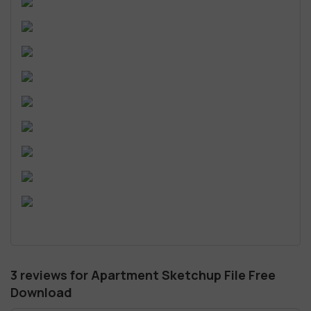
3 reviews for
Apartment Sketchup File Free
Download