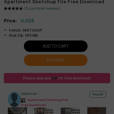
Apartment Sketchup File Free Download
(
3
customer reviews)
Rated
3
5.00
out of 5
0,00
$
based on
customer
ratings
Fomat: SKETCHUP
Size Zip: 563 MB
ADD TO CART
BUY NOW
Please upgrade
VIP
for free download.
Salesman
FOLLOW
Apartment Sketchup File
Free Download