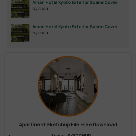
Aman Hotel Kyoto Exterior Scene Cover
by chau
Aman Hotel Kyoto Exterior Scene Cover
by chau
Apartment Sketchup File Free Download
Fomat: SKETCHUP