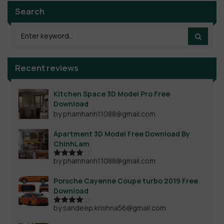
Search
Recent reviews
Kitchen Space 3D Model Pro Free
Download
by phamhanh11088@gmail.com
Apartment 3D Model Free Download By
ChinhLam
by phamhanh11088@gmail.com
Rated
4
out of 5
Porsche Cayenne Coupe turbo 2019 Free
Download
by sandeep.krishna56@gmail.com
Rated
4
out of 5