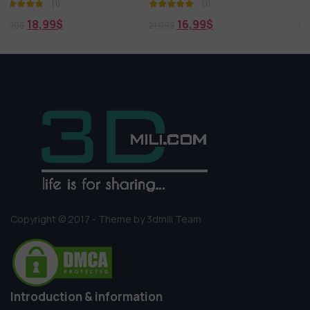
(1)
(1)
16,99
$
18,99
$
21,99
$
21,99
$
Copyright © 2017 - Theme by 3dmili Team
Introduction & information