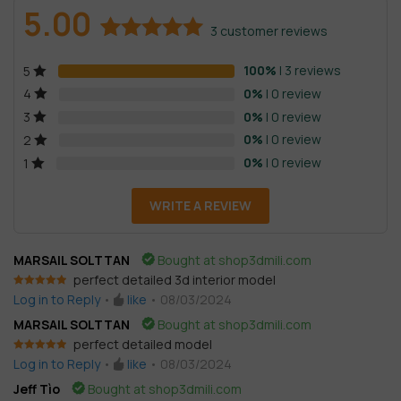
5.00
3
customer reviews
Rated
3
5.00
100%
| 3 reviews
5
out of 5
based on
0%
| 0 review
4
customer
0%
| 0 review
3
ratings
0%
| 0 review
2
0%
| 0 review
1
WRITE A REVIEW
MARSAIL SOLTTAN
Bought at shop3dmili.com
perfect detailed 3d interior model
Rated
5
out
Log in to Reply
•
like
•
08/03/2024
of 5
MARSAIL SOLTTAN
Bought at shop3dmili.com
perfect detailed model
Rated
5
out
Log in to Reply
•
like
•
08/03/2024
of 5
Jeff Tìo
Bought at shop3dmili.com