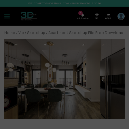
WELCOME TO SHOP3DMILI.COM - SHOP 3DMODELS 2026
7
Notification
VIP
0,00
$
Home
/
Vip
/
Sketchup
/ Apartment Sketchup File Free Download