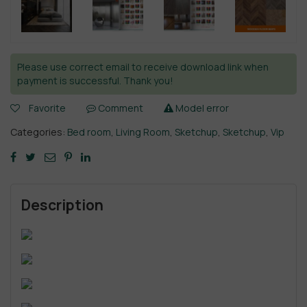
Please use correct email to receive download link when
payment is successful. Thank you!
Favorite
Comment
Model error
Categories:
Bed room
,
Living Room
,
Sketchup
,
Sketchup
,
Vip
Description