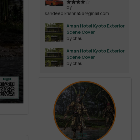
by
Rated
4
sandeep.krishna56@gmail.com
out of 5
Aman Hotel Kyoto Exterior
Scene Cover
by chau
Aman Hotel Kyoto Exterior
Scene Cover
by chau