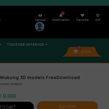
7
n
Upload
Notification
Favorite
VIP
TUOZHE8 INTERIOR
0
0,00
$
 Wukong 3D models FreeDownload
tomer review)
$
0,00
$
BUY NOW
TO CART