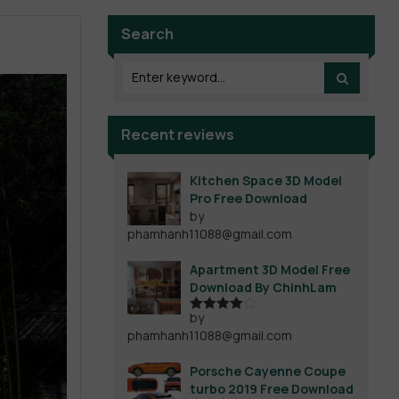
Search
Recent reviews
Kitchen Space 3D Model
Pro Free Download
by
phamhanh11088@gmail.com
Apartment 3D Model Free
Download By ChinhLam
by
Rated
4
phamhanh11088@gmail.com
out of 5
Porsche Cayenne Coupe
turbo 2019 Free Download