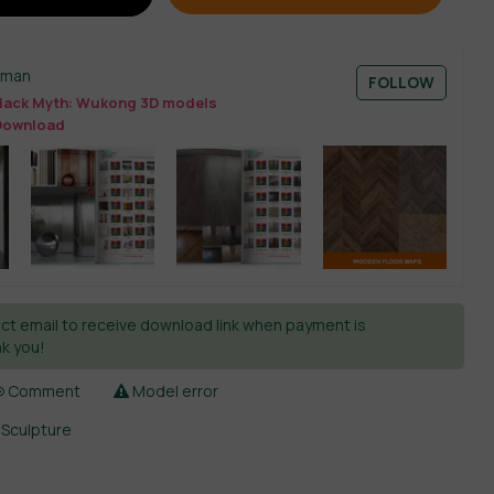
sman
FOLLOW
lack Myth: Wukong 3D models
Download
ct email to receive download link when payment is
k you!
Comment
Model error
,
Sculpture