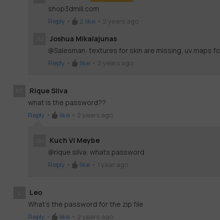
shop3dmili.com
Reply
•
2
like
•
2 years ago
Joshua Mikalajunas
JM
@Salesman: textures for skin are missing, uv maps fo
Reply
•
like
•
2 years ago
Rique Silva
RS
what is the password??
Reply
•
like
•
2 years ago
Kuch Vi Meybe
VM
@rique silva: whats password
Reply
•
like
•
1 year ago
Leo
L
What’s the password for the zip file
Reply
•
like
•
2 years ago