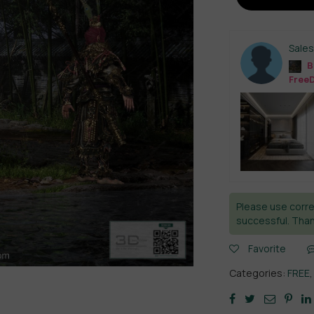
Sale
B
Free
Please use corre
successful. Than
Favorite
Categories:
FREE