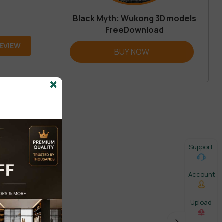
Black Myth: Wukong 3D models
FreeDownload
REVIEW
BUY NOW
Support
Account
Upload
 COMMENT