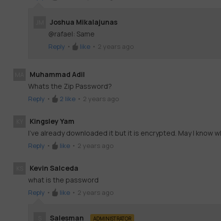
Joshua Mikalajunas
JM
@rafael: Same
Reply
•
like
•
2 years ago
Muhammad Adil
MA
Whats the Zip Password?
Reply
•
2
like
•
2 years ago
Kingsley Yam
KY
I've already downloaded it but it is encrypted. May I know 
Reply
•
like
•
2 years ago
Kevin Salceda
KS
what is the password
Reply
•
like
•
2 years ago
Salesman
S
ADMINISTRATOR