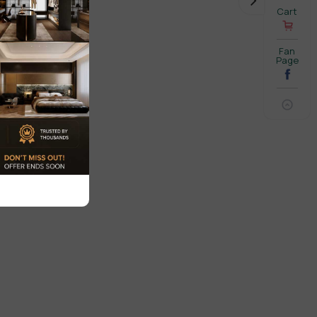
Cart
Fan
Page