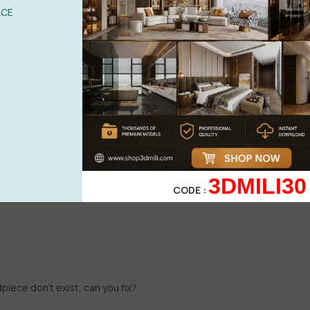
ACE
3DMILI30
CODE :
iece don't exist, can you fix?