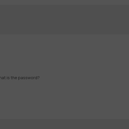
what is the password?