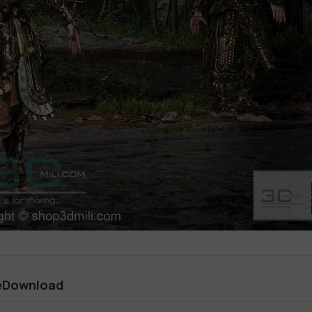
eeDownload