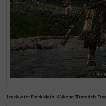
1 review for
Black Myth: Wukong 3D models Fr