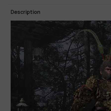
Description