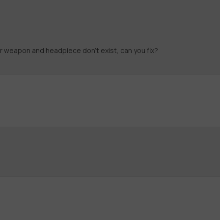
r weapon and headpiece don't exist, can you fix?