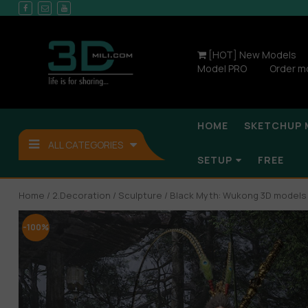
[HOT] New Models
Model PRO
Order m
HOME
SKETCHUP 
ALL CATEGORIES
SETUP
FREE
Home
/
2.Decoration
/
Sculpture
/ Black Myth: Wukong 3D model
-100%