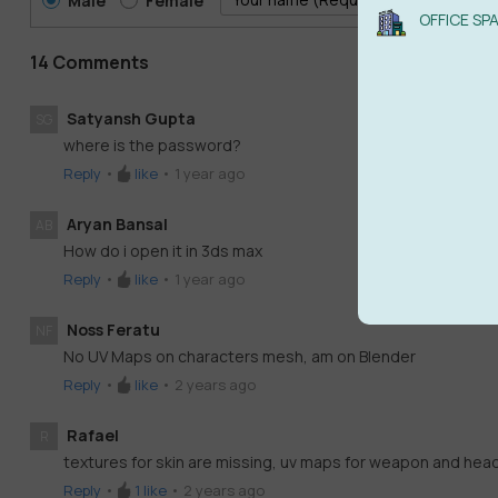
Male
Female
OFFICE SP
14 Comments
Satyansh Gupta
SG
where is the password?
Reply
•
like
•
1 year ago
Aryan Bansal
AB
How do i open it in 3ds max
Reply
•
like
•
1 year ago
Noss Feratu
NF
No UV Maps on characters mesh, am on Blender
Reply
•
like
•
2 years ago
Rafael
R
textures for skin are missing, uv maps for weapon and headp
Reply
•
1
like
•
2 years ago