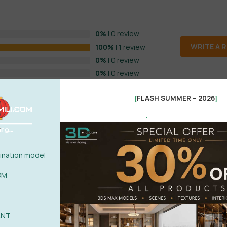
0%
| 0 review
WRITE A 
100%
| 1 review
0%
| 0 review
0%
| 0 review
0%
| 0 review
FLASH SUMMER – 2026
[
]
.
nation model
OM
ANT
POST