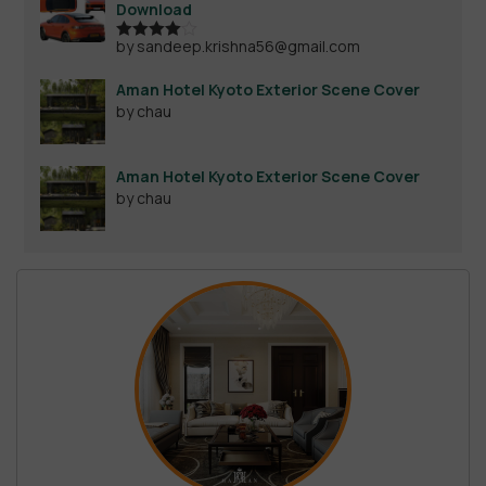
Download
by sandeep.krishna56@gmail.com
Rated
4
out of 5
Aman Hotel Kyoto Exterior Scene Cover
by chau
Aman Hotel Kyoto Exterior Scene Cover
by chau