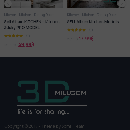
 Dining Room
Kitchen
Kitchen - Dining Room
Kitchen - Dining Roo
HEN – Kitchen
SELL Album Kitchen Models
409.Sell Album H
DEL
Improvement Pano
(1)
(1)
17,99
$
21,99
$
12,99
$
15,99
$
Copyright © 2017 - Theme by 3dmili Team