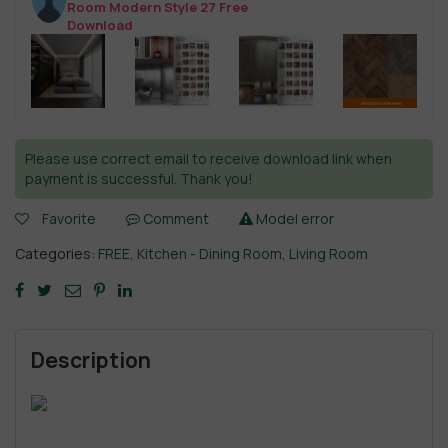
Room Modern Style 27 Free
Download
Please use correct email to receive download link when
payment is successful. Thank you!
Favorite
Comment
Model error
Categories:
FREE
,
Kitchen - Dining Room
,
Living Room
Description