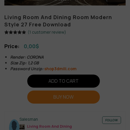
Living Room And Dining Room Modern
Style 27 Free Download
(
1
customer review)
Rated
1
5.00
out of 5
0,00
$
based on
customer
rating
Render: CORONA
Size Zip: 1,2 GB
Password Unzip:
shop3dmili.com
ADD TO CART
BUY NOW
Salesman
FOLLOW
Living Room And Dining