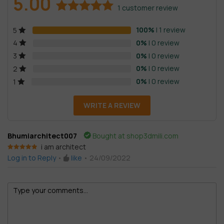
5.00
1
customer review
Rated
1
5.00
100%
| 1 review
5
out of 5
based on
0%
| 0 review
4
customer
0%
| 0 review
3
rating
0%
| 0 review
2
0%
| 0 review
1
WRITE A REVIEW
Bhumiarchitect007
Bought at shop3dmili.com
i am architect
Rated
5
out
Log in to Reply
•
like
•
24/09/2022
of 5