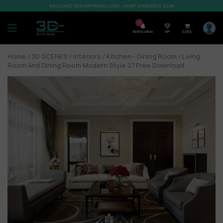
WELCOME TO SHOP3DMILI.COM - SHOP 3DMODELS 2026
7
Notification
VIP
0,00
$
Home
/
3D SCENES
/
Interiors
/
Kitchen - Dining Room
/ Living
Room And Dining Room Modern Style 27 Free Download