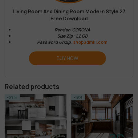
Living Room And Dining Room Modern Style 27
Free Download
Render: CORONA
Size Zip: 1,2 GB
Password Unzip:
shop3dmili.com
BUY NOW
Related products
-18%
-19%