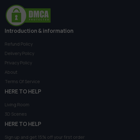
Introduction & information
Refund Policy
Delivery Policy
Privacy Policy
About
Terms Of Service
HERE TO HELP
Living Room
3D Scenes
HERE TO HELP
Sign up and get 15% off your first order