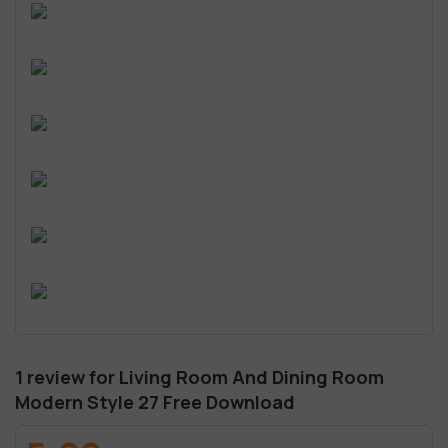
1 review for
Living Room And Dining Room
Modern Style 27 Free Download